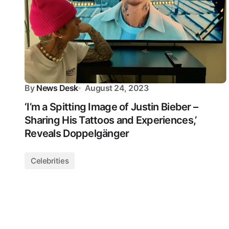
By
News Desk
August 24, 2023
‘I’m a Spitting Image of Justin Bieber –
Sharing His Tattoos and Experiences,’
Reveals Doppelgänger
Celebrities