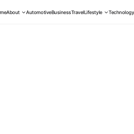
me
About
Automotive
Business
Travel
Lifestyle
Technolog