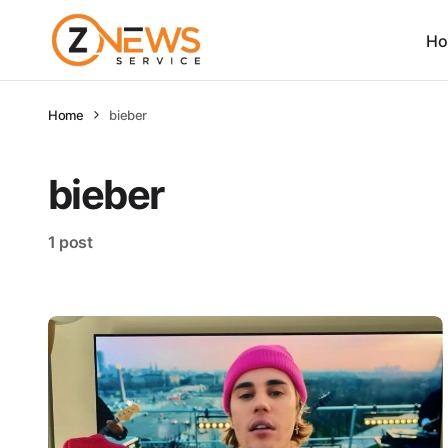
Ho
Home
bieber
bieber
1 post