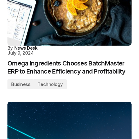
By
News Desk
July 9, 2024
Omega Ingredients Chooses BatchMaster
ERP to Enhance Efficiency and Profitability
Business
Technology