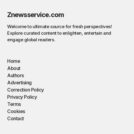
Znewsservice.com
Welcome to ultimate source for fresh perspectives!
Explore curated content to enlighten, entertain and
engage global readers.
Home
About
Authors
Advertising
Correction Policy
Privacy Policy
Terms
Cookies
Contact