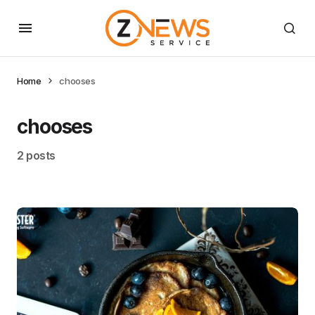
Home
chooses
chooses
2 posts