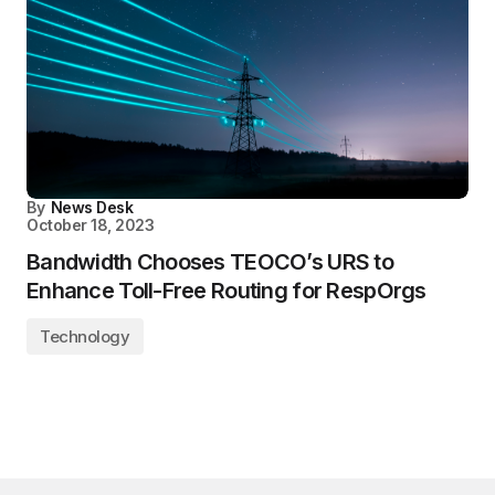
By
News Desk
October 18, 2023
Bandwidth Chooses TEOCO’s URS to
Enhance Toll-Free Routing for RespOrgs
Technology