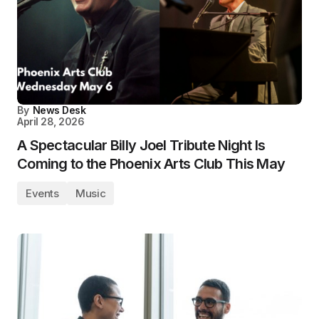
By
News Desk
April 28, 2026
A Spectacular Billy Joel Tribute Night Is
Coming to the Phoenix Arts Club This May
Events
Music