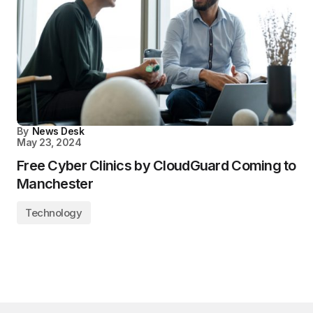
By
News Desk
May 23, 2024
Free Cyber Clinics by CloudGuard Coming to
Manchester
Technology