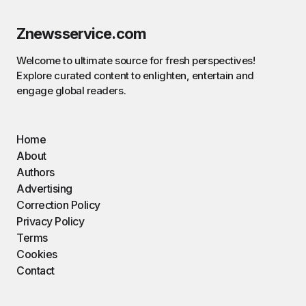
Znewsservice.com
Welcome to ultimate source for fresh perspectives!
Explore curated content to enlighten, entertain and
engage global readers.
Home
About
Authors
Advertising
Correction Policy
Privacy Policy
Terms
Cookies
Contact