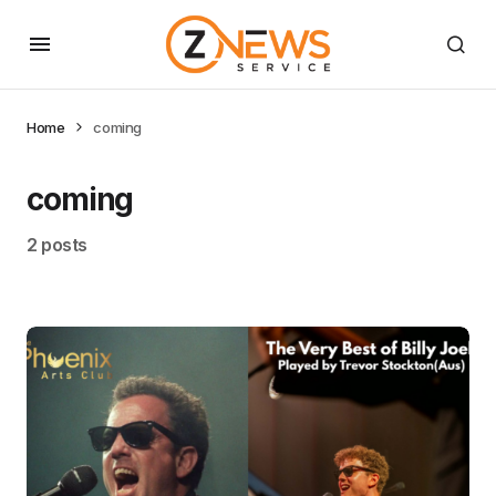
Home
coming
coming
2 posts