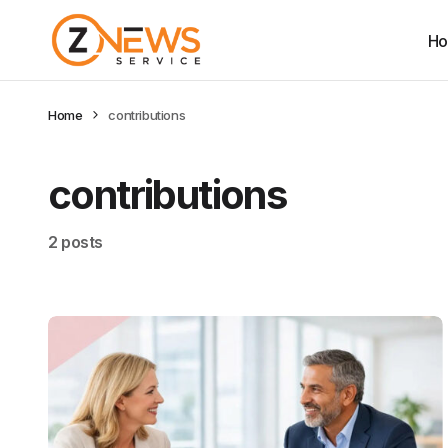
H
Home
contributions
contributions
2 posts