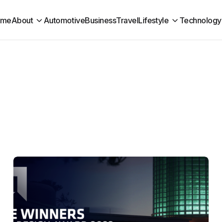
ome
About
Automotive
Business
Travel
Lifestyle
Technology