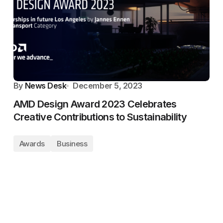
By
News Desk
December 5, 2023
AMD Design Award 2023 Celebrates
Creative Contributions to Sustainability
Awards
Business