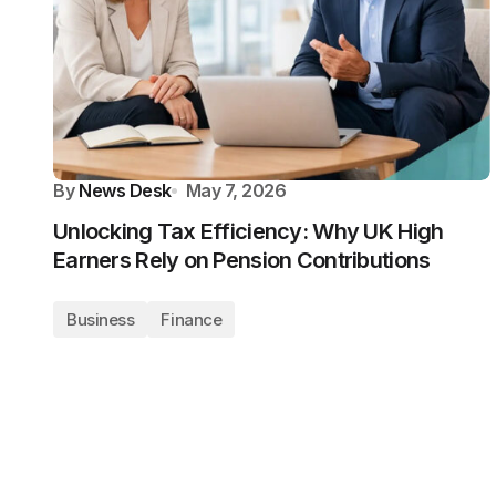
By
News Desk
May 7, 2026
Unlocking Tax Efficiency: Why UK High
Earners Rely on Pension Contributions
Business
Finance