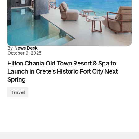
By
News Desk
October 9, 2025
Hilton Chania Old Town Resort & Spa to
Launch in Crete’s Historic Port City Next
Spring
Travel