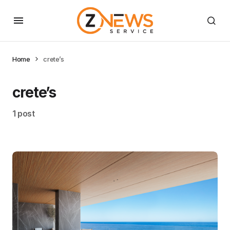
Home
crete’s
crete’s
1 post