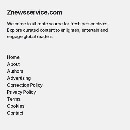
Znewsservice.com
Welcome to ultimate source for fresh perspectives!
Explore curated content to enlighten, entertain and
engage global readers.
Home
About
Authors
Advertising
Correction Policy
Privacy Policy
Terms
Cookies
Contact