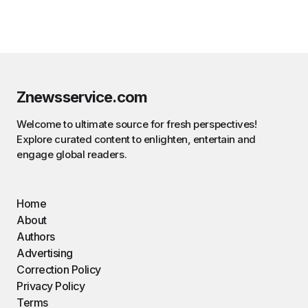
Znewsservice.com
Welcome to ultimate source for fresh perspectives!
Explore curated content to enlighten, entertain and
engage global readers.
Home
About
Authors
Advertising
Correction Policy
Privacy Policy
Terms