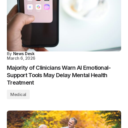
By
News Desk
March 6, 2026
Majority of Clinicians Warn AI Emotional-
Support Tools May Delay Mental Health
Treatment
Medical