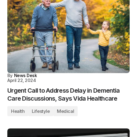
By
News Desk
April 22, 2024
Urgent Call to Address Delay in Dementia
Care Discussions, Says Vida Healthcare
Health
Lifestyle
Medical