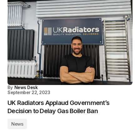
By
News Desk
September 22, 2023
UK Radiators Applaud Government’s
Decision to Delay Gas Boiler Ban
News