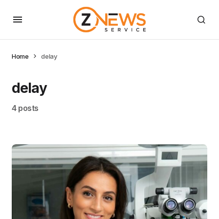
Home
delay
delay
4 posts