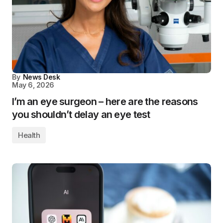
By
News Desk
May 6, 2026
I’m an eye surgeon – here are the reasons
you shouldn’t delay an eye test
Health