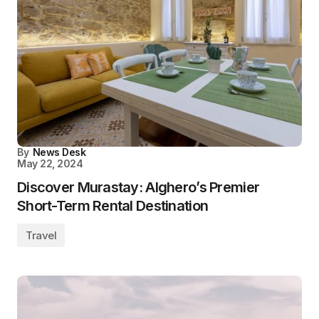
By
News Desk
May 22, 2024
Discover Murastay: Alghero’s Premier
Short-Term Rental Destination
Travel