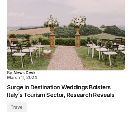
By
News Desk
March 11, 2024
Surge in Destination Weddings Bolsters
Italy’s Tourism Sector, Research Reveals
Travel