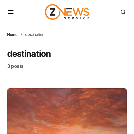
Home
destination
destination
3 posts