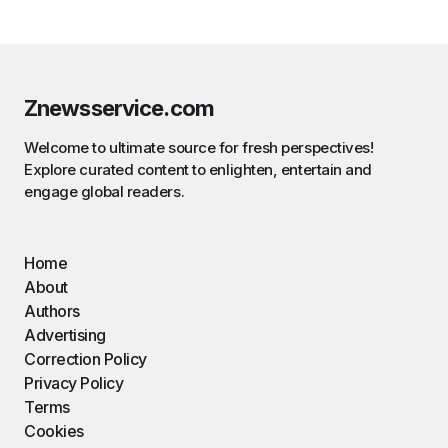
Znewsservice.com
Welcome to ultimate source for fresh perspectives!
Explore curated content to enlighten, entertain and
engage global readers.
Home
About
Authors
Advertising
Correction Policy
Privacy Policy
Terms
Cookies