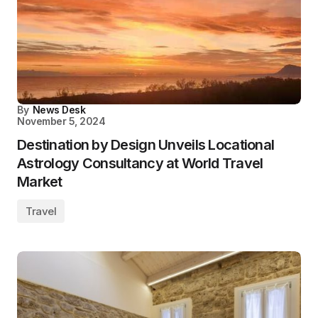
By
News Desk
November 5, 2024
Destination by Design Unveils Locational
Astrology Consultancy at World Travel
Market
Travel