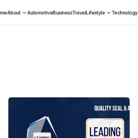
ome
About
Automotive
Business
Travel
Lifestyle
Technology