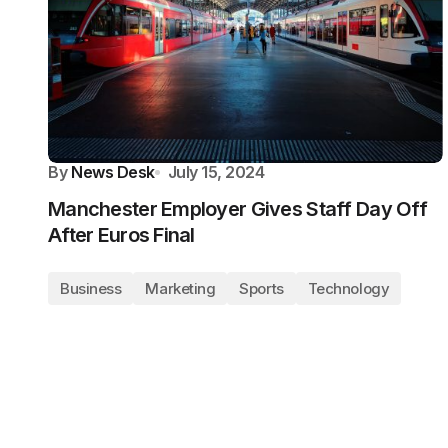
By
News Desk
July 15, 2024
Manchester Employer Gives Staff Day Off
After Euros Final
Business
Marketing
Sports
Technology