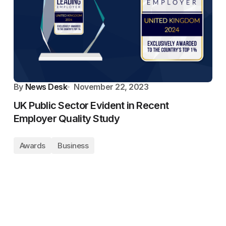
By
News Desk
November 22, 2023
UK Public Sector Evident in Recent
Employer Quality Study
Awards
Business