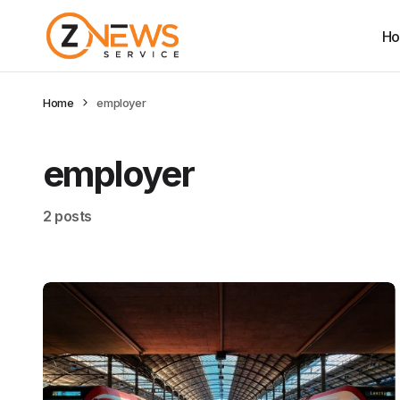
H
Home
employer
employer
2 posts