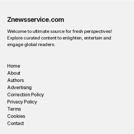
Znewsservice.com
Welcome to ultimate source for fresh perspectives!
Explore curated content to enlighten, entertain and
engage global readers.
Home
About
Authors
Advertising
Correction Policy
Privacy Policy
Terms
Cookies
Contact