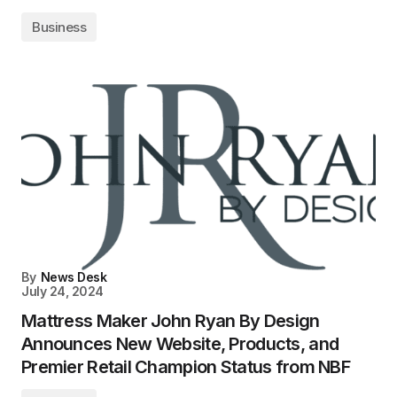
Business
By
News Desk
July 24, 2024
Mattress Maker John Ryan By Design
Announces New Website, Products, and
Premier Retail Champion Status from NBF