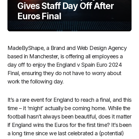
Gives Staff Day Off After
Euros Final
MadeByShape, a Brand and Web Design Agency
based in Manchester, is offering all employees a
day off to enjoy the England v Spain Euro 2024
Final, ensuring they do not have to worry about
work the following day.
It’s a rare event for England to reach a final, and this
time – it ‘might’ actually be coming home. While the
football hasn’t always been beautiful, does it matter
if England wins the Euros for the first time? It’s been
a long time since we last celebrated a (potential)