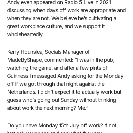
Andy even appeared on Radio 5 Live in 2021
discussing when days off work are appropriate and
when they are not. We believe he’s cultivating a
great workplace culture, and we support it
wholeheartedly.
Kerry Hounslea, Socials Manager of
MadeByShape, commented: “I was in the pub,
watching the game, and after a few pints of
Guinness I messaged Andy asking for the Monday
off if we got through that night against the
Netherlands. I didn’t expect it to actually work but
guess who’s going out Sunday without thinking
about work the next morning? Me.”
Do you have Monday 15th July off work? If not,