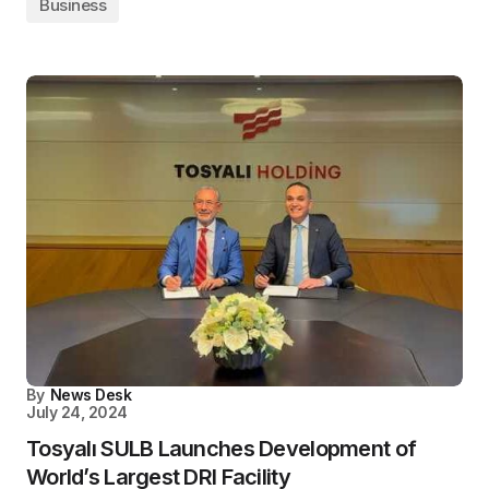
Business
By
News Desk
July 24, 2024
Tosyalı SULB Launches Development of
World’s Largest DRI Facility