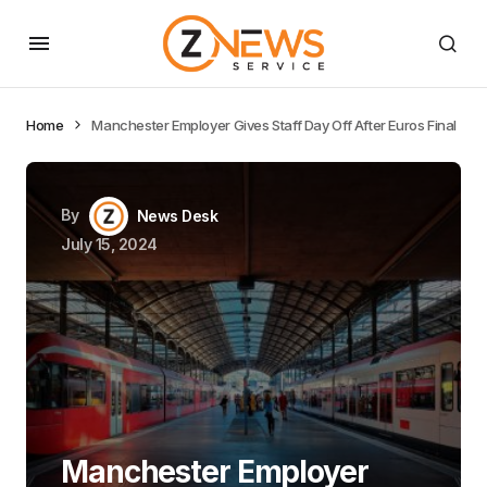
Home
Manchester Employer Gives Staff Day Off After Euros Final
By
News Desk
July 15, 2024
Manchester Employer