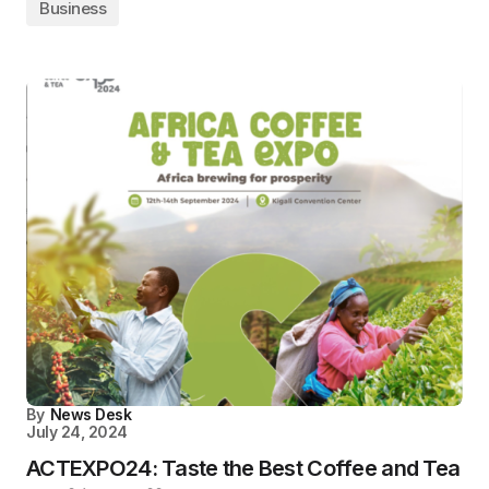
Business
By
News Desk
July 24, 2024
ACTEXPO24: Taste the Best Coffee and Tea