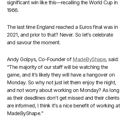
significant win like this—recalling the World Cup in
1966.
The last time England reached a Euros final was in
2021, and prior to that? Never. So let’s celebrate
and savour the moment.
Andy Golpys, Co-Founder of
MadeByShape
, said:
“The majority of our staff will be watching the
game, and it’s likely they will have a hangover on
Monday. So why not just let them enjoy the night,
and not worry about working on Monday? As long
as their deadlines don’t get missed and their clients
are informed, I think it’s a nice benefit of working at
MadeByShape.”