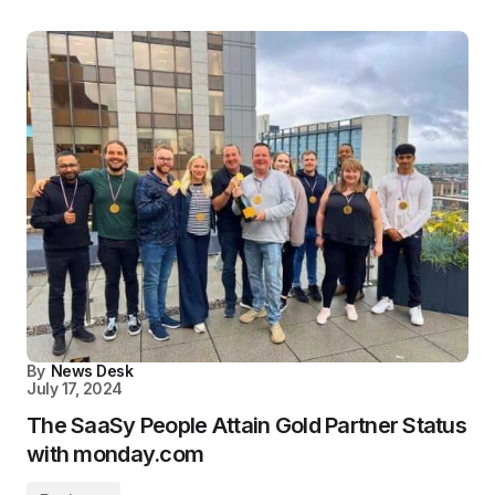
By
News Desk
July 17, 2024
The SaaSy People Attain Gold Partner Status
with monday.com