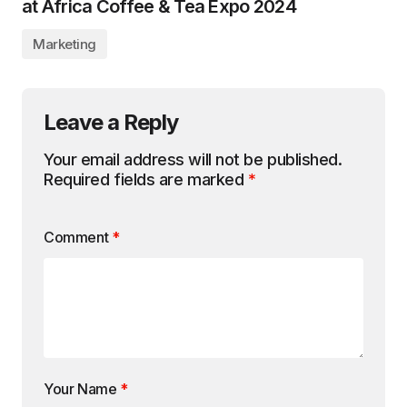
at Africa Coffee & Tea Expo 2024
Marketing
Leave a Reply
Your email address will not be published.
Required fields are marked
*
Comment
*
Your Name
*