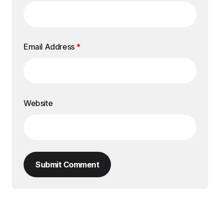
Email Address
*
Website
Submit Comment