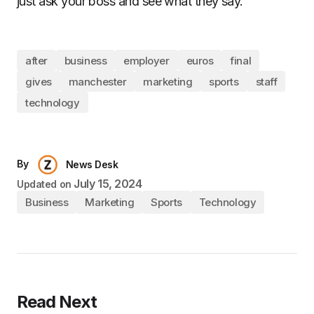
just ask your boss and see what they say.
after
business
employer
euros
final
gives
manchester
marketing
sports
staff
technology
By
News Desk
July 15, 2024
Updated on
Business
Marketing
Sports
Technology
Read Next