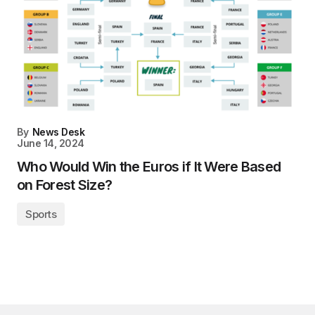
By
News Desk
June 14, 2024
Who Would Win the Euros if It Were Based
on Forest Size?
Sports