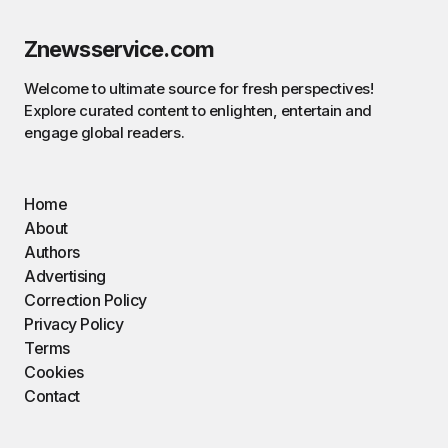
Znewsservice.com
Welcome to ultimate source for fresh perspectives!
Explore curated content to enlighten, entertain and
engage global readers.
Home
About
Authors
Advertising
Correction Policy
Privacy Policy
Terms
Cookies
Contact