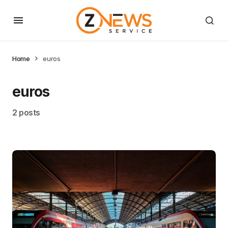
Home
euros
euros
2 posts