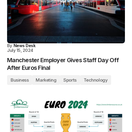
By
News Desk
July 15, 2024
Manchester Employer Gives Staff Day Off
After Euros Final
Business
Marketing
Sports
Technology