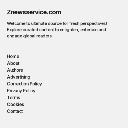
Znewsservice.com
Welcome to ultimate source for fresh perspectives!
Explore curated content to enlighten, entertain and
engage global readers.
Home
About
Authors
Advertising
Correction Policy
Privacy Policy
Terms
Cookies
Contact