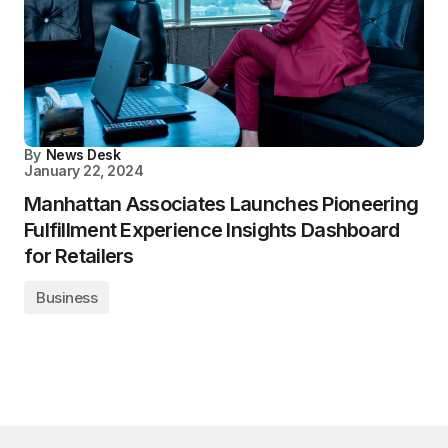
By
News Desk
January 22, 2024
Manhattan Associates Launches Pioneering
Fulfillment Experience Insights Dashboard
for Retailers
Business