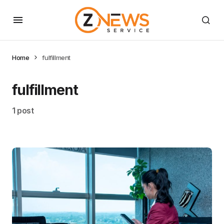
Home
fulfillment
fulfillment
1 post