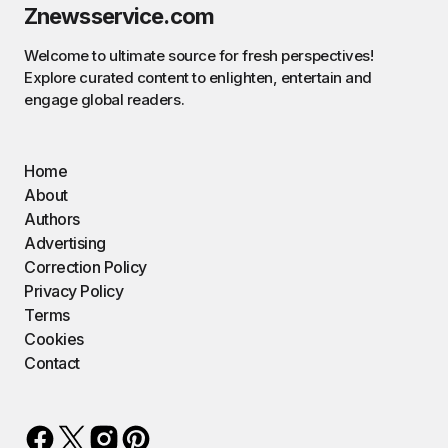
Znewsservice.com
Welcome to ultimate source for fresh perspectives!
Explore curated content to enlighten, entertain and
engage global readers.
Home
About
Authors
Advertising
Correction Policy
Privacy Policy
Terms
Cookies
Contact