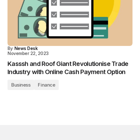
By
News Desk
November 22, 2023
Kasssh and Roof Giant Revolutionise Trade
Industry with Online Cash Payment Option
Business
Finance