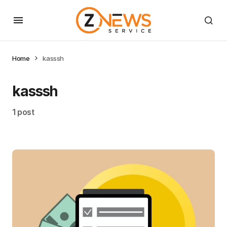
Home
kasssh
kasssh
1 post