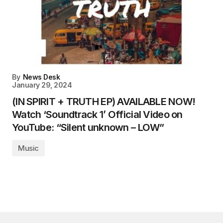
By
News Desk
January 29, 2024
(IN SPIRIT + TRUTH EP) AVAILABLE NOW!
Watch ‘Soundtrack 1’ Official Video on
YouTube: “Silent unknown – LOW”
Music