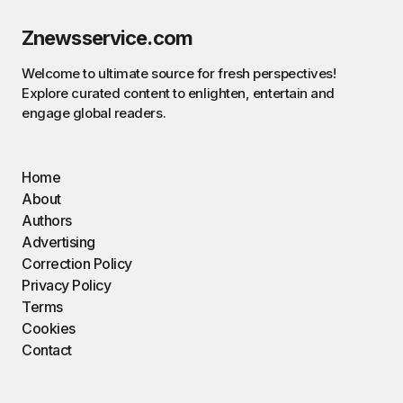
Znewsservice.com
Welcome to ultimate source for fresh perspectives!
Explore curated content to enlighten, entertain and
engage global readers.
Home
About
Authors
Advertising
Correction Policy
Privacy Policy
Terms
Cookies
Contact