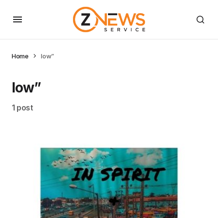
Home
low”
low”
1 post