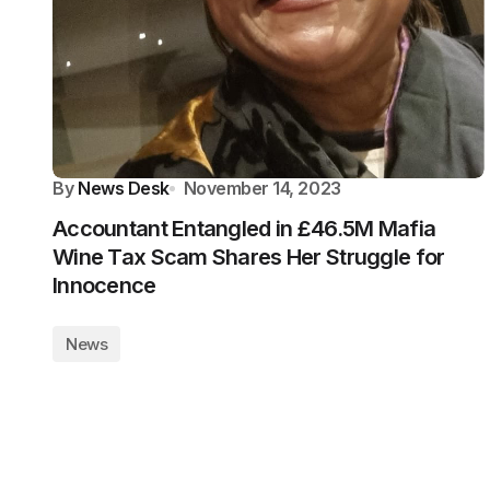
By
News Desk
November 14, 2023
Accountant Entangled in £46.5M Mafia
Wine Tax Scam Shares Her Struggle for
Innocence
News