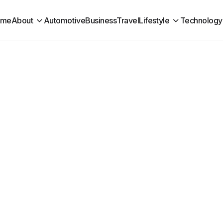
ome
About
Automotive
Business
Travel
Lifestyle
Technology