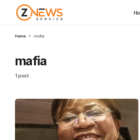
H
Home
mafia
mafia
1 post