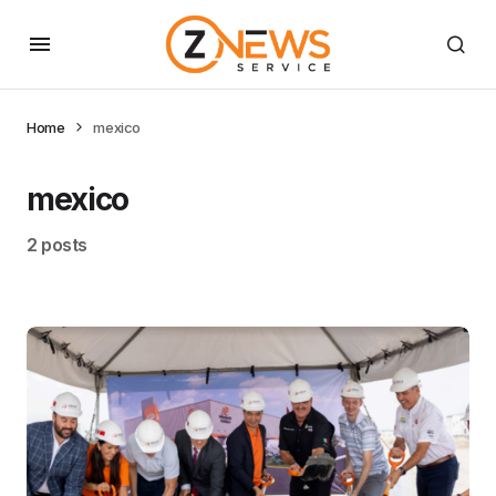
Home
mexico
mexico
2 posts