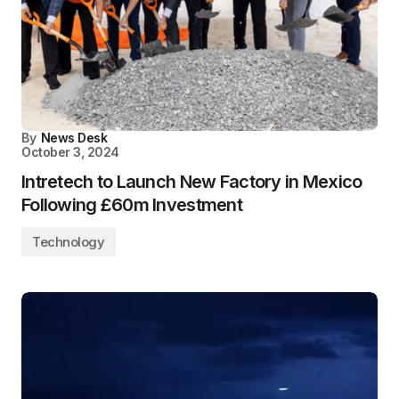
By
News Desk
October 3, 2024
Intretech to Launch New Factory in Mexico
Following £60m Investment
Technology