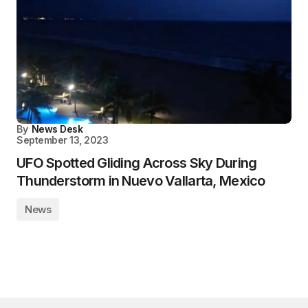
By
News Desk
September 13, 2023
UFO Spotted Gliding Across Sky During
Thunderstorm in Nuevo Vallarta, Mexico
News