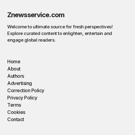
Znewsservice.com
Welcome to ultimate source for fresh perspectives!
Explore curated content to enlighten, entertain and
engage global readers.
Home
About
Authors
Advertising
Correction Policy
Privacy Policy
Terms
Cookies
Contact