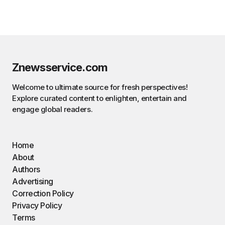
Znewsservice.com
Welcome to ultimate source for fresh perspectives!
Explore curated content to enlighten, entertain and
engage global readers.
Home
About
Authors
Advertising
Correction Policy
Privacy Policy
Terms