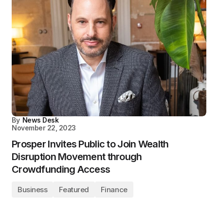
By
News Desk
November 22, 2023
Prosper Invites Public to Join Wealth
Disruption Movement through
Crowdfunding Access
Business
Featured
Finance