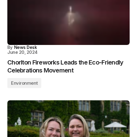
By
News Desk
June 20, 2024
Chorlton Fireworks Leads the Eco-Friendly
Celebrations Movement
Environment