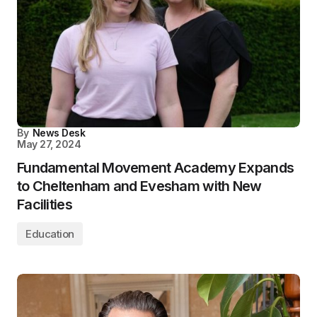
By
News Desk
May 27, 2024
Fundamental Movement Academy Expands
to Cheltenham and Evesham with New
Facilities
Education