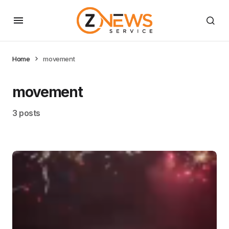
Home
movement
movement
3 posts