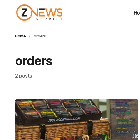
H
Home
orders
orders
2 posts