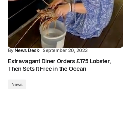
By
News Desk
September 20, 2023
Extravagant Diner Orders £175 Lobster,
Then Sets It Free in the Ocean
News