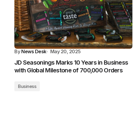
By
News Desk
May 20, 2025
JD Seasonings Marks 10 Years in Business
with Global Milestone of 700,000 Orders
Business