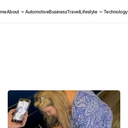
ome
About
Automotive
Business
Travel
Lifestyle
Technology