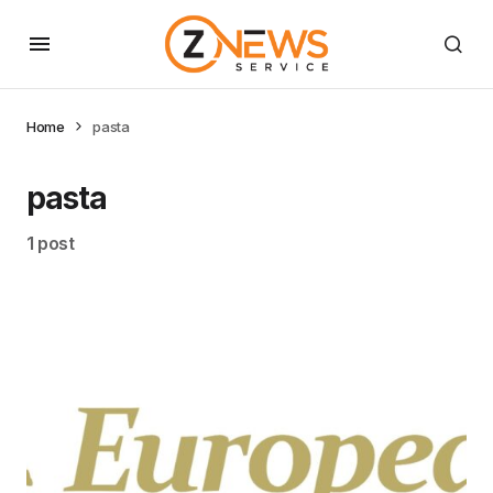
Home
pasta
pasta
1 post