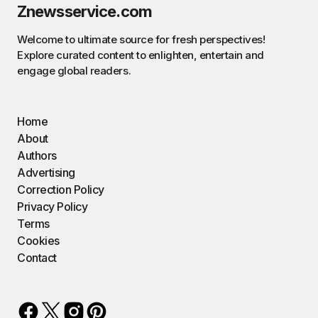
Znewsservice.com
Welcome to ultimate source for fresh perspectives!
Explore curated content to enlighten, entertain and
engage global readers.
Home
About
Authors
Advertising
Correction Policy
Privacy Policy
Terms
Cookies
Contact