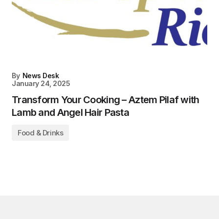
By
News Desk
January 24, 2025
Transform Your Cooking – Aztem Pilaf with
Lamb and Angel Hair Pasta
Food & Drinks