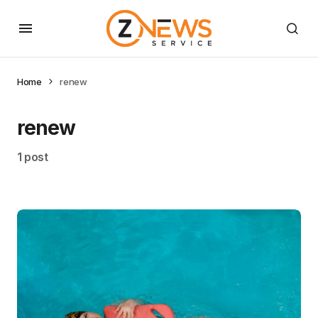
Home
renew
renew
1 post