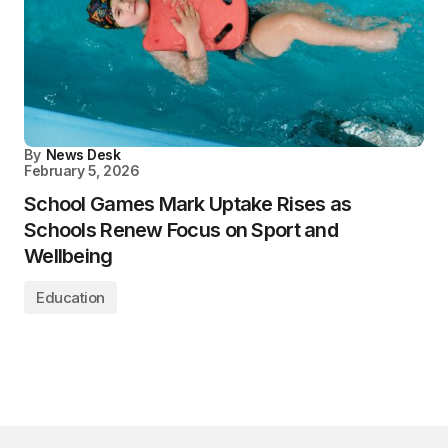
By
News Desk
February 5, 2026
School Games Mark Uptake Rises as
Schools Renew Focus on Sport and
Wellbeing
Education