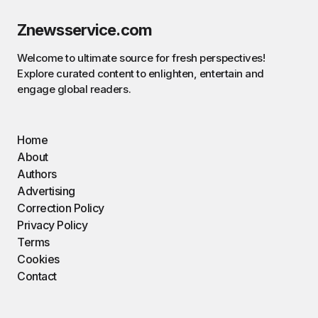
Znewsservice.com
Welcome to ultimate source for fresh perspectives!
Explore curated content to enlighten, entertain and
engage global readers.
Home
About
Authors
Advertising
Correction Policy
Privacy Policy
Terms
Cookies
Contact