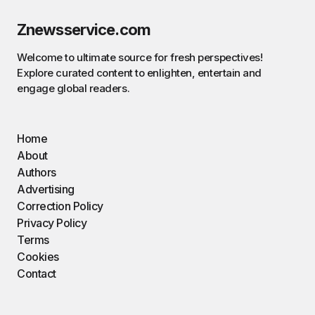
Znewsservice.com
Welcome to ultimate source for fresh perspectives!
Explore curated content to enlighten, entertain and
engage global readers.
Home
About
Authors
Advertising
Correction Policy
Privacy Policy
Terms
Cookies
Contact