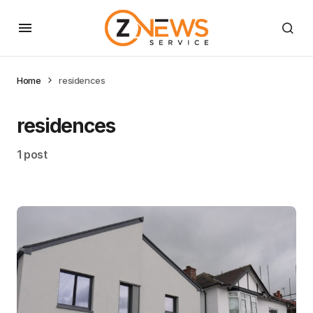
Home
residences
residences
1 post