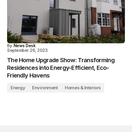
By
News Desk
September 26, 2023
The Home Upgrade Show: Transforming
Residences into Energy-Efficient, Eco-
Friendly Havens
Energy
Environment
Homes & Interiors