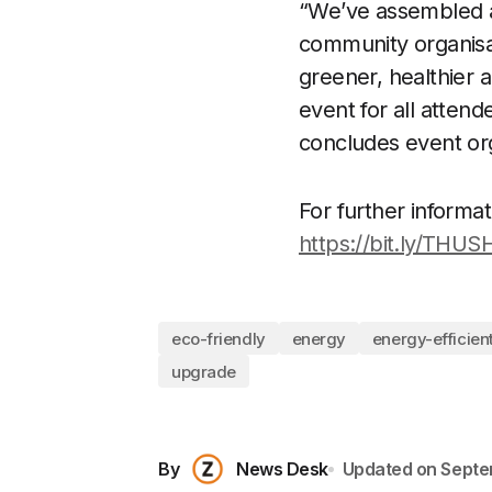
“We’ve assembled a 
community organisa
greener, healthier a
event for all attend
concludes event or
For further informati
https://bit.ly/THU
eco-friendly
energy
energy-efficient
upgrade
By
News Desk
Updated on
Septe