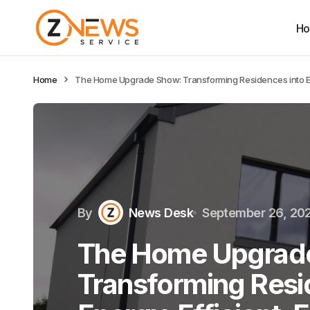
H
Home
The Home Upgrade Show: Transforming Residences into En
By
News Desk
September 26, 20
The Home Upgrad
Transforming Resi