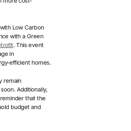
m more cost-
p with Low Carbon
nce with a Green
rofit
. This event
age in
gy-efficient homes.
ey remain
 soon. Additionally,
 reminder that the
ehold budget and