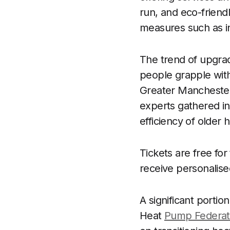
run, and eco-friendl
measures such as in
The trend of upgra
people grapple with
Greater Manchester 
experts gathered in
efficiency of older
Tickets are free fo
receive personalise
A significant portio
Heat
Pump Federat