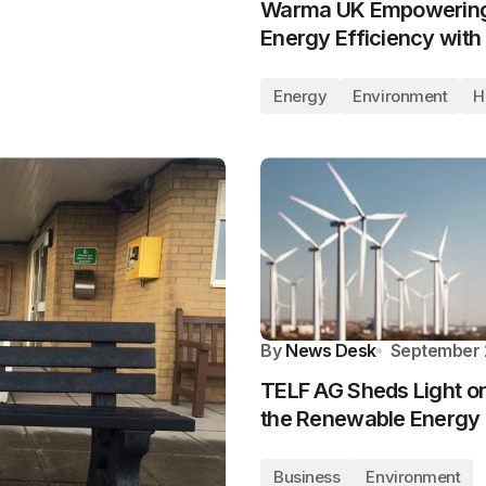
Warma UK Empowering 
Energy Efficiency wit
Energy
Environment
H
By
News Desk
September 
TELF AG Sheds Light on 
the Renewable Energy 
Business
Environment