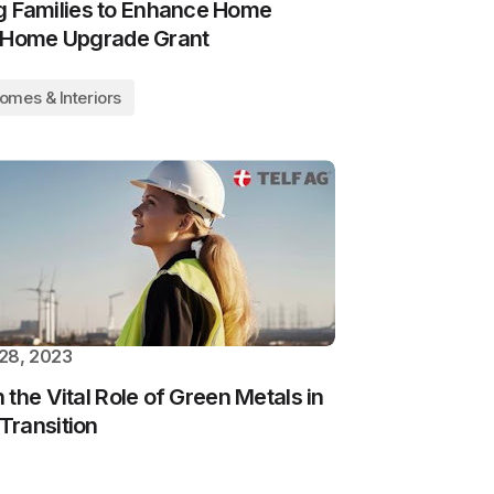
Families to Enhance Home
h Home Upgrade Grant
omes & Interiors
28, 2023
the Vital Role of Green Metals in
Transition