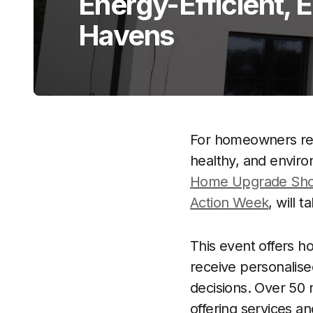
Energy-Efficient, 
Havens
For homeowners resi
healthy, and envir
Home Upgrade Sh
Action Week
, will 
This event offers h
receive personalis
decisions. Over 50 m
offering services 