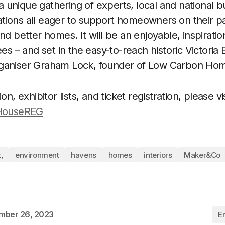
unique gathering of experts, local and national 
tions all eager to support homeowners on their p
nd better homes. It will be an enjoyable, inspiratio
ees – and set in the easy-to-reach historic Victoria
ganiser Graham Lock, founder of Low Carbon Ho
on, exhibitor lists, and ticket registration, please vis
SHouseREG
,
environment
havens
homes
interiors
Maker&Co
mber 26, 2023
E