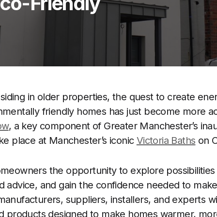
Eco-Friendly
ding in older properties, the quest to create energ
onmentally friendly homes has just become more a
ow
, a key component of Greater Manchester’s ina
take place at Manchester’s iconic
Victoria Baths
on O
omeowners the opportunity to explore possibilities 
ed advice, and gain the confidence needed to mak
anufacturers, suppliers, installers, and experts wi
and products designed to make homes warmer, more