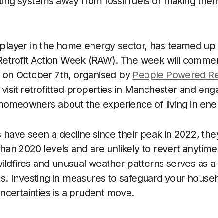
ating systems away from fossil fuels or making the
r player in the home energy sector, has teamed u
etrofit Action Week (RAW). The week will comme
on October 7th, organised by
People Powered Ret
o visit retrofitted properties in Manchester and eng
homeowners about the experience of living in ener
 have seen a decline since their peak in 2022, th
 than 2020 levels and are unlikely to revert anytime
ildfires and unusual weather patterns serves as a
ists. Investing in measures to safeguard your hous
certainties is a prudent move.