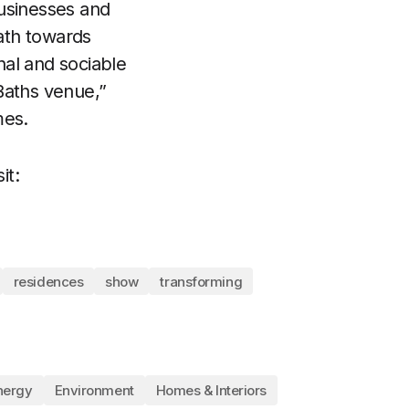
businesses and
ath towards
nal and sociable
 Baths venue,”
mes.
it:
residences
show
transforming
nergy
Environment
Homes & Interiors