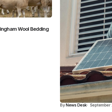
dringham Wool Bedding
By
News Desk
September 