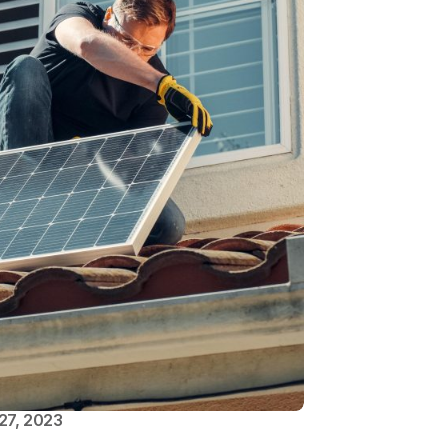
27, 2023