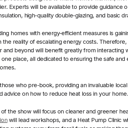
ier. Experts will be available to provide guidance o
sulation, high-quality double-glazing, and basic d
ding homes with energy-efficient measures is ga
 the reality of escalating energy costs. Therefore,
and beyond will benefit greatly from interacting
 one place, all dedicated to ensuring the safe and 
 homes.
r those who pre-book, providing an invaluable local
d advice on how to reduce heat loss in your home
n of the show will focus on cleaner and greener hea
ion
will lead workshops, and a Heat Pump Clinic wi