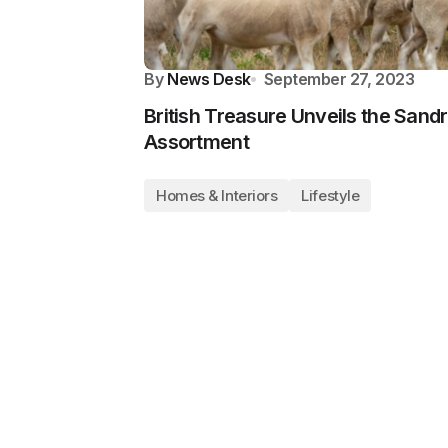
By
News Desk
September 27, 2023
British Treasure Unveils the San
Assortment
Homes & Interiors
Lifestyle