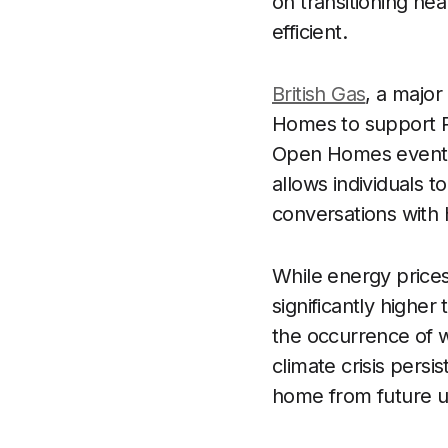
on transitioning he
efficient.
British Gas
, a majo
Homes to support R
Open Homes event 
allows individuals t
conversations with 
While energy prices
significantly higher
the occurrence of w
climate crisis pers
home from future un