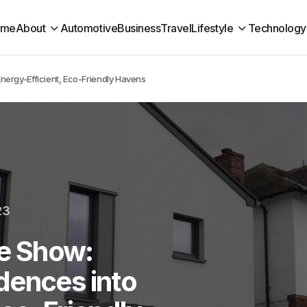
ome
About
Automotive
Business
Travel
Lifestyle
Technology
ergy-Efficient, Eco-Friendly Havens
23
e Show:
dences into