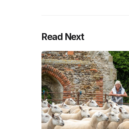
Read Next