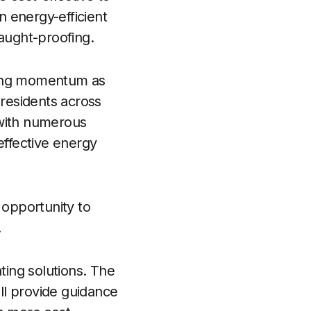
n energy-efficient
raught-proofing.
ining momentum as
 residents across
 with numerous
effective energy
 opportunity to
.
ting solutions. The
ll provide guidance