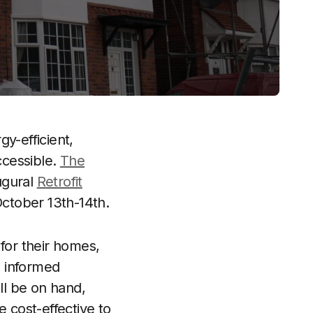
y-efficient,
ccessible.
The
ugural
Retrofit
ctober 13th-14th.
for their homes,
e informed
ll be on hand,
 cost-effective to