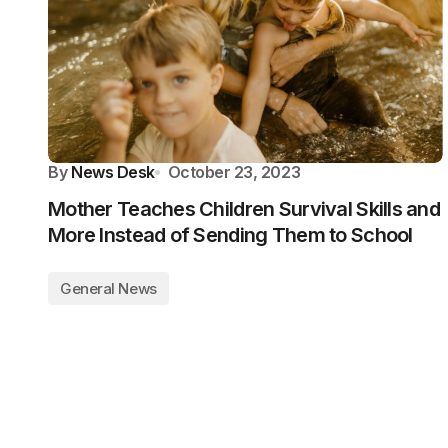
By
News Desk
October 23, 2023
Mother Teaches Children Survival Skills and
More Instead of Sending Them to School
General News