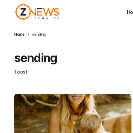
H
Home
sending
sending
1 post