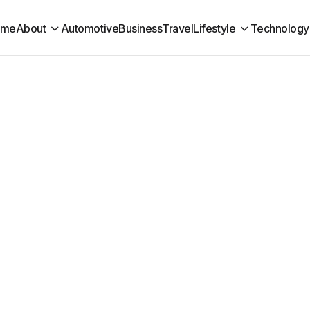
ome
About
Automotive
Business
Travel
Lifestyle
Technology