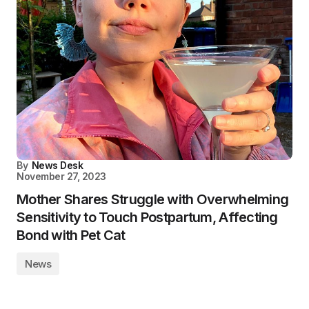
By
News Desk
November 27, 2023
Mother Shares Struggle with Overwhelming
Sensitivity to Touch Postpartum, Affecting
Bond with Pet Cat
News