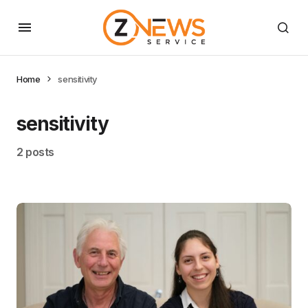
Home
sensitivity
sensitivity
2 posts