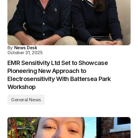
By
News Desk
October 31, 2025
EMR Sensitivity Ltd Set to Showcase
Pioneering New Approach to
Electrosensitivity With Battersea Park
Workshop
General News