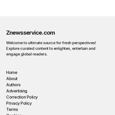
Znewsservice.com
Welcome to ultimate source for fresh perspectives!
Explore curated content to enlighten, entertain and
engage global readers.
Home
About
Authors
Advertising
Correction Policy
Privacy Policy
Terms