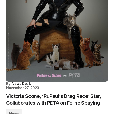
By
News Desk
November 27, 2023
Victoria Scone, ‘RuPaul’s Drag Race’ Star,
Collaborates with PETA on Feline Spaying
News