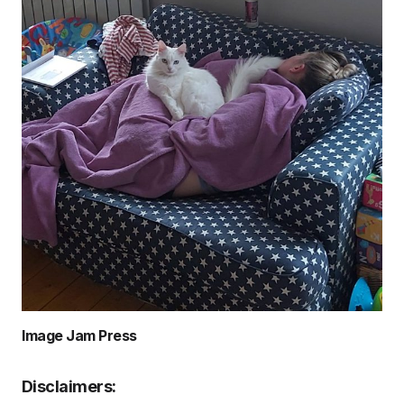
Image Jam Press
Disclaimers: