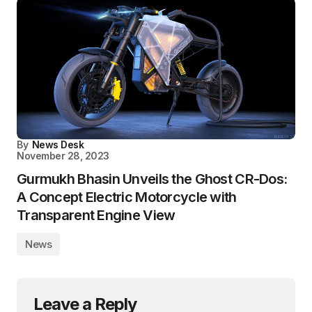
By
News Desk
November 28, 2023
Gurmukh Bhasin Unveils the Ghost CR-Dos:
A Concept Electric Motorcycle with
Transparent Engine View
News
Leave a Reply