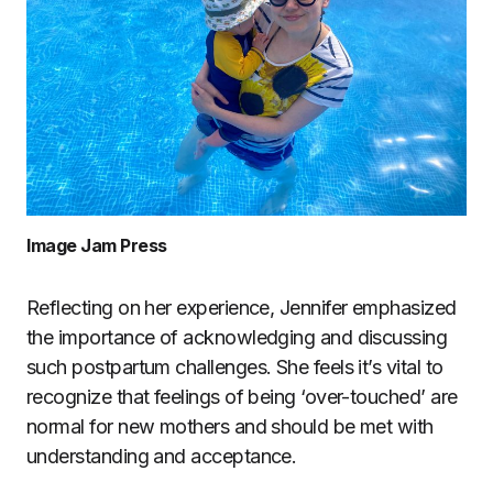
Image Jam Press
Reflecting on her experience, Jennifer emphasized
the importance of acknowledging and discussing
such postpartum challenges. She feels it’s vital to
recognize that feelings of being ‘over-touched’ are
normal for new mothers and should be met with
understanding and acceptance.