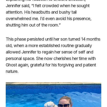
Jennifer said, “I felt crowded when he sought
attention. His headbutts and bushy tail
overwhelmed me. I’d even avoid his presence,
shutting him out of the room.”
This phase persisted until her son turned 14 months
old, when a more established routine gradually
allowed Jennifer to regain her sense of self and
personal space. She now cherishes her time with
Ghost again, grateful for his forgiving and patient
nature.