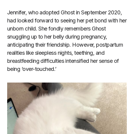
Jennifer, who adopted Ghost in September 2020,
had looked forward to seeing her pet bond with her
unborn child. She fondly remembers Ghost
snuggling up to her belly during pregnancy,
anticipating their friendship. However, postpartum
realities like sleepless nights, teething, and
breastfeeding difficulties intensified her sense of
being ‘over-touched.’