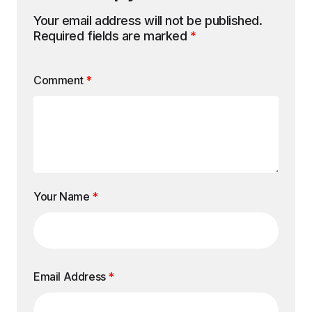
Your email address will not be published.
Required fields are marked
*
Comment
*
Your Name
*
Email Address
*