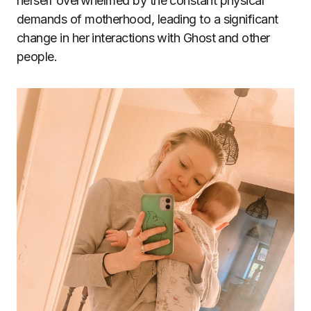
herself overwhelmed by the constant physical
demands of motherhood, leading to a significant
change in her interactions with Ghost and other
people.