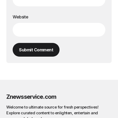
Website
Submit Comment
Znewsservice.com
Welcome to ultimate source for fresh perspectives!
Explore curated content to enlighten, entertain and