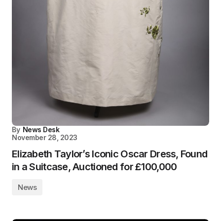
By
News Desk
November 28, 2023
Elizabeth Taylor’s Iconic Oscar Dress, Found
in a Suitcase, Auctioned for £100,000
News