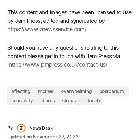
This content and images have been licensed to use
by Jam Press, edited and syndicated by
https://www.znewsservice.com/
.
Should you have any questions relating to this
content please get in touch with Jam Press via
https://www.jampress.co.uk/contact-us/
affecting
mother
overwhelming
postpartum,
sensitivity
shares
struggle
touch
By
News Desk
November 27, 2023
Updated on