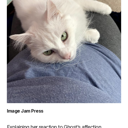
Image Jam Press
Explaining her reaction to Ghost’s affection,