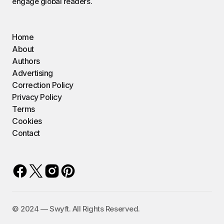
engage global readers.
Home
About
Authors
Advertising
Correction Policy
Privacy Policy
Terms
Cookies
Contact
©️ 2024 — Swyft. All Rights Reserved.