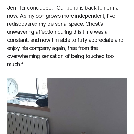
Jennifer concluded, “Our bond is back to normal
now. As my son grows more independent, I’ve
rediscovered my personal space. Ghost’s
unwavering affection during this time was a
constant, and now I’m able to fully appreciate and
enjoy his company again, free from the
overwhelming sensation of being touched too
much.”