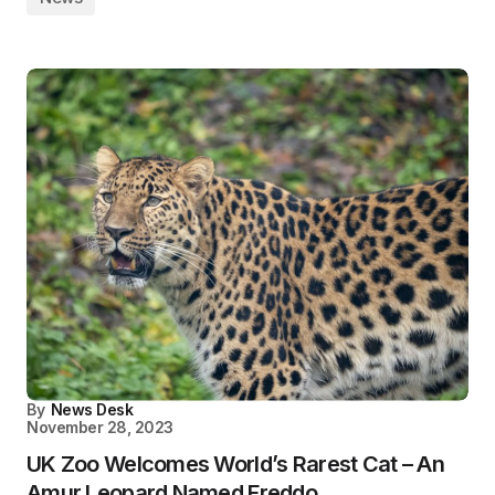
By
News Desk
November 28, 2023
UK Zoo Welcomes World’s Rarest Cat – An
Amur Leopard Named Freddo