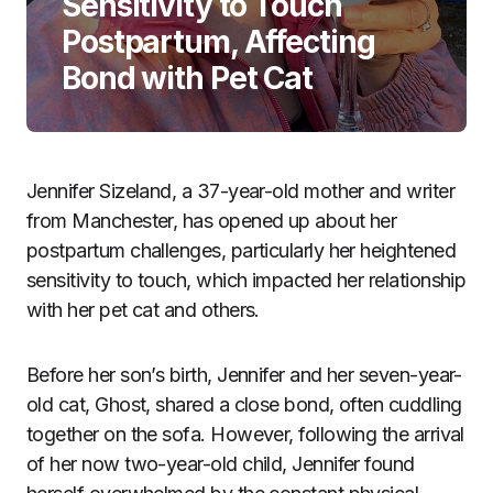
Sensitivity to Touch
Postpartum, Affecting
Bond with Pet Cat
Jennifer Sizeland, a 37-year-old mother and writer
from Manchester, has opened up about her
postpartum challenges, particularly her heightened
sensitivity to touch, which impacted her relationship
with her pet cat and others.
Before her son’s birth, Jennifer and her seven-year-
old cat, Ghost, shared a close bond, often cuddling
together on the sofa. However, following the arrival
of her now two-year-old child, Jennifer found