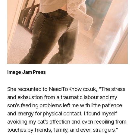
Image Jam Press
She recounted to NeedToKnow.co.uk, “The stress
and exhaustion from a traumatic labour and my
son’s feeding problems left me with little patience
and energy for physical contact. I found myself
avoiding my cat’s affection and even recoiling from
touches by friends, family, and even strangers.”