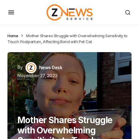
Home
Mother Shares Struggle with Overwhelming Sensitivity to
Touch Postpartum, Affecting Bond with Pet Cat
By
News Desk
November 27, 2023
Mother Shares Struggle
with Overwhelming