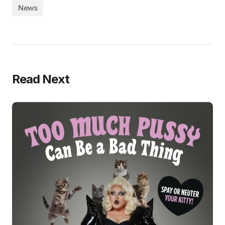
News
Read Next