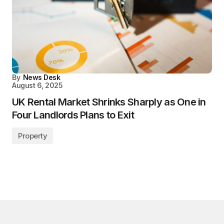
By
News Desk
August 6, 2025
UK Rental Market Shrinks Sharply as One in
Four Landlords Plans to Exit
Property