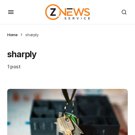
Home
sharply
sharply
1 post