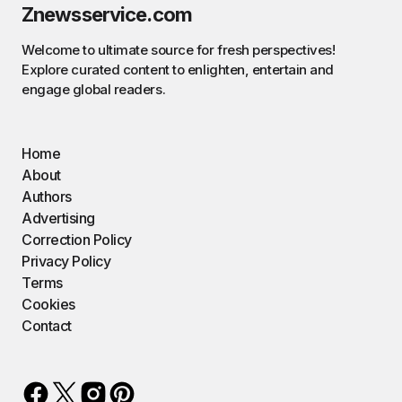
Znewsservice.com
Welcome to ultimate source for fresh perspectives!
Explore curated content to enlighten, entertain and
engage global readers.
Home
About
Authors
Advertising
Correction Policy
Privacy Policy
Terms
Cookies
Contact