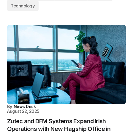
Technology
By
News Desk
August 22, 2025
Zutec and DFM Systems Expand Irish
Operations with New Flagship Office in