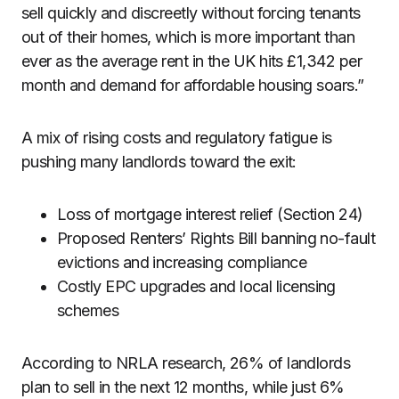
sell quickly and discreetly without forcing tenants
out of their homes, which is more important than
ever as the average rent in the UK hits £1,342 per
month and demand for affordable housing soars.”
A mix of rising costs and regulatory fatigue is
pushing many landlords toward the exit:
Loss of mortgage interest relief (Section 24)
Proposed Renters’ Rights Bill banning no-fault
evictions and increasing compliance
Costly EPC upgrades and local licensing
schemes
According to NRLA research, 26% of landlords
plan to sell in the next 12 months, while just 6%