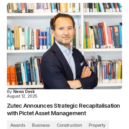
By
News Desk
August 12, 2025
Zutec Announces Strategic Recapitalisation
with Pictet Asset Management
Awards
Business
Construction
Property