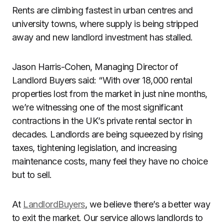
Rents are climbing fastest in urban centres and
university towns, where supply is being stripped
away and new landlord investment has stalled.
Jason Harris-Cohen, Managing Director of
Landlord Buyers said: “With over 18,000 rental
properties lost from the market in just nine months,
we’re witnessing one of the most significant
contractions in the UK’s private rental sector in
decades. Landlords are being squeezed by rising
taxes, tightening legislation, and increasing
maintenance costs, many feel they have no choice
but to sell.
At
LandlordBuyers
, we believe there’s a better way
to exit the market. Our service allows landlords to