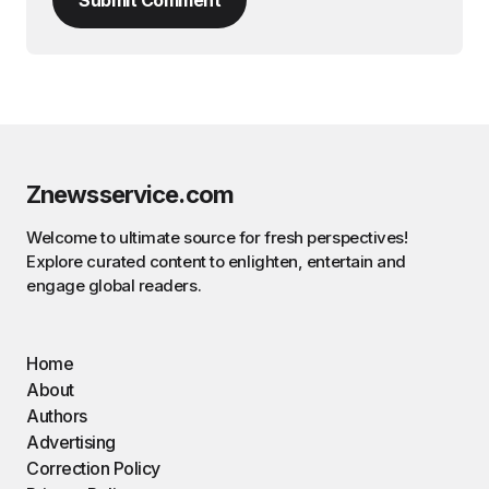
Znewsservice.com
Welcome to ultimate source for fresh perspectives!
Explore curated content to enlighten, entertain and
engage global readers.
Home
About
Authors
Advertising
Correction Policy