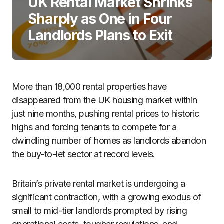
UK Rental Market Shrinks
Sharply as One in Four
Landlords Plans to Exit
More than 18,000 rental properties have
disappeared from the UK housing market within
just nine months, pushing rental prices to historic
highs and forcing tenants to compete for a
dwindling number of homes as landlords abandon
the buy-to-let sector at record levels.
Britain’s private rental market is undergoing a
significant contraction, with a growing exodus of
small to mid-tier landlords prompted by rising