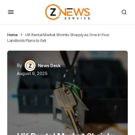
Home
UK Rental Market Shrinks Sharply as One in Four
Landlords Plans to Exit
By
News Desk
August 6, 2025