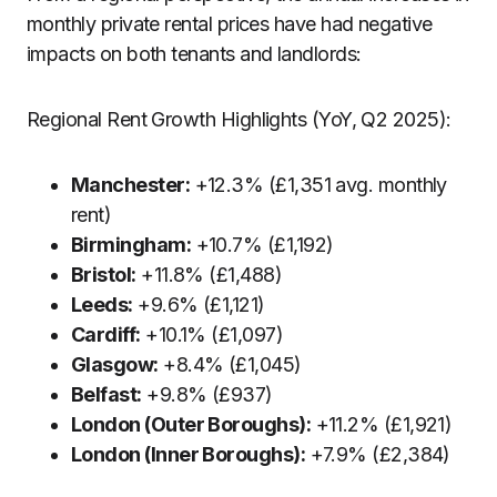
monthly private rental prices have had negative
impacts on both tenants and landlords:
Regional Rent Growth Highlights (YoY, Q2 2025):
Manchester:
+12.3% (£1,351 avg. monthly
rent)
Birmingham:
+10.7% (£1,192)
Bristol:
+11.8% (£1,488)
Leeds:
+9.6% (£1,121)
Cardiff:
+10.1% (£1,097)
Glasgow:
+8.4% (£1,045)
Belfast:
+9.8% (£937)
London (Outer Boroughs):
+11.2% (£1,921)
London (Inner Boroughs):
+7.9% (£2,384)