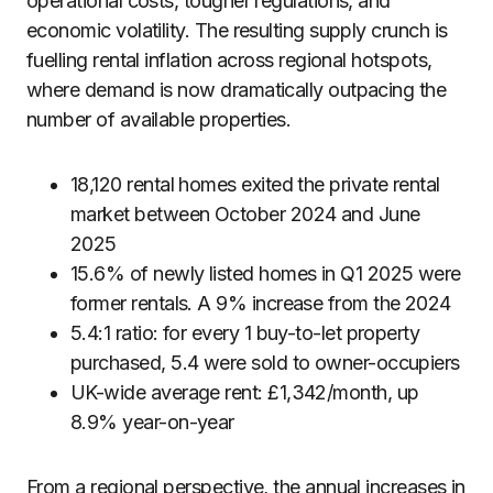
operational costs, tougher regulations, and
economic volatility. The resulting supply crunch is
fuelling rental inflation across regional hotspots,
where demand is now dramatically outpacing the
number of available properties.
18,120 rental homes exited the private rental
market between October 2024 and June
2025
15.6% of newly listed homes in Q1 2025 were
former rentals. A 9% increase from the 2024
5.4:1 ratio: for every 1 buy-to-let property
purchased, 5.4 were sold to owner-occupiers
UK-wide average rent: £1,342/month, up
8.9% year-on-year
From a regional perspective, the annual increases in