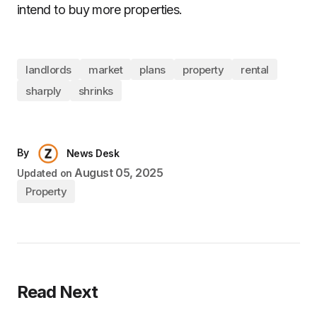
intend to buy more properties.
landlords
market
plans
property
rental
sharply
shrinks
By
News Desk
August 05, 2025
Updated on
Property
Read Next