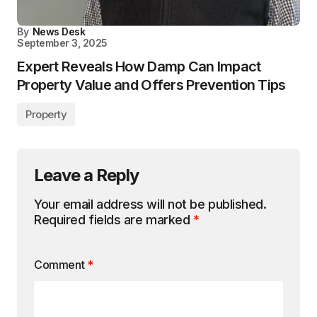
By
News Desk
September 3, 2025
Expert Reveals How Damp Can Impact
Property Value and Offers Prevention Tips
Property
Leave a Reply
Your email address will not be published.
Required fields are marked
*
Comment
*