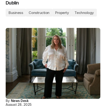
Dublin
Business
Construction
Property
Technology
By
News Desk
August 28, 2025