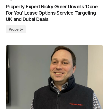
Property Expert Nicky Greer Unveils ‘Done
For You’ Lease Options Service Targeting
UK and Dubai Deals
Property