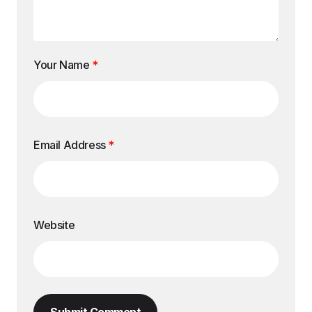
Your Name
*
Email Address
*
Website
Submit Comment