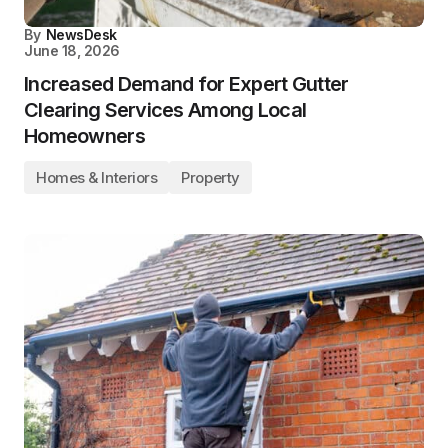
By
NewsDesk
June 18, 2026
Increased Demand for Expert Gutter
Clearing Services Among Local
Homeowners
Homes & Interiors
Property