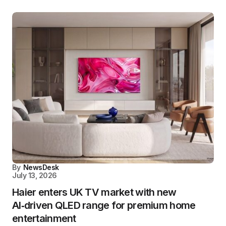
By
NewsDesk
July 13, 2026
Haier enters UK TV market with new
AI‑driven QLED range for premium home
entertainment