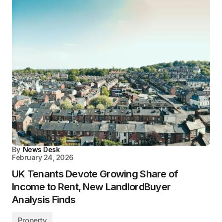
By
News Desk
February 24, 2026
UK Tenants Devote Growing Share of
Income to Rent, New LandlordBuyer
Analysis Finds
Property