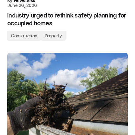
By
NewsDesk
June 26, 2026
Industry urged to rethink safety planning for
occupied homes
Construction
Property