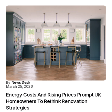
By
News Desk
March 25, 2026
Energy Costs And Rising Prices Prompt UK
Homeowners To Rethink Renovation
Strategies