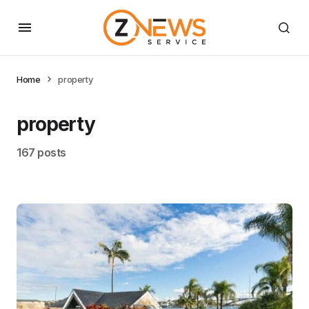
Home
property
property
167 posts