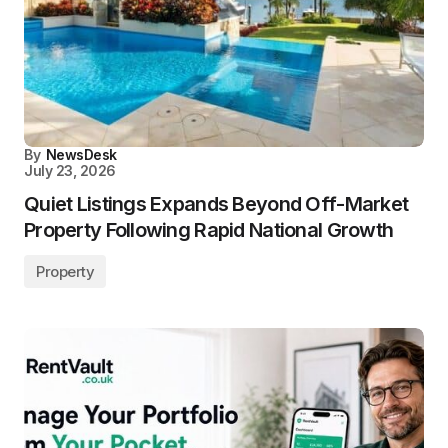
By
NewsDesk
July 23, 2026
Quiet Listings Expands Beyond Off-Market
Property Following Rapid National Growth
Property