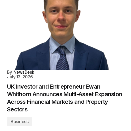
By
NewsDesk
July 13, 2026
UK Investor and Entrepreneur Ewan
Whithorn Announces Multi-Asset Expansion
Across Financial Markets and Property
Sectors
Business