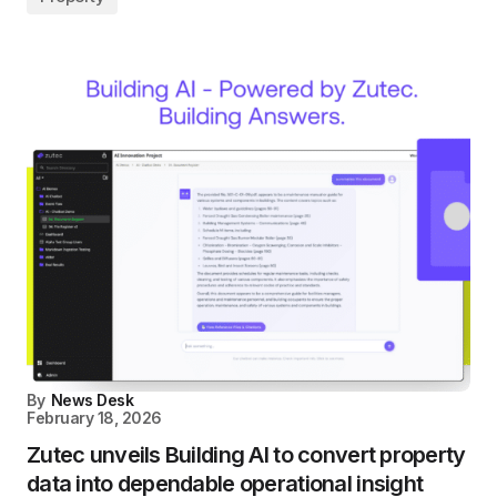
By
News Desk
February 18, 2026
Zutec unveils Building AI to convert property
data into dependable operational insight