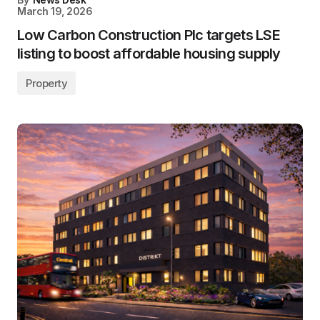
March 19, 2026
Low Carbon Construction Plc targets LSE
listing to boost affordable housing supply
Property