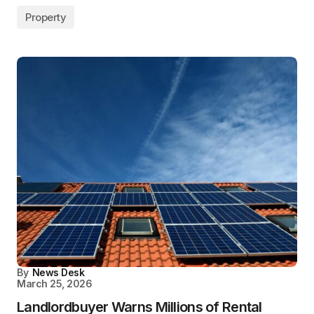
Property
By
News Desk
March 25, 2026
Landlordbuyer Warns Millions of Rental