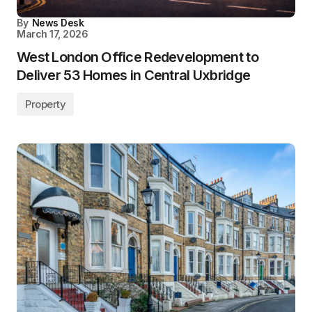
By
News Desk
March 17, 2026
West London Office Redevelopment to
Deliver 53 Homes in Central Uxbridge
Property