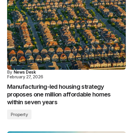
By
News Desk
February 27, 2026
Manufacturing-led housing strategy
proposes one million affordable homes
within seven years
Property