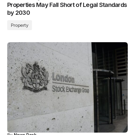
Properties May Fall Short of Legal Standards
by 2030
Property
By
News Desk