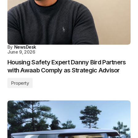
By
NewsDesk
June 9, 2026
Housing Safety Expert Danny Bird Partners
with Awaab Comply as Strategic Advisor
Property