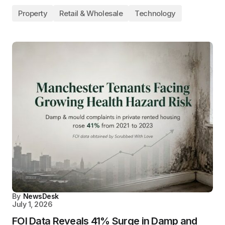
Property
Retail & Wholesale
Technology
By
NewsDesk
July 1, 2026
FOI Data Reveals 41% Surge in Damp and