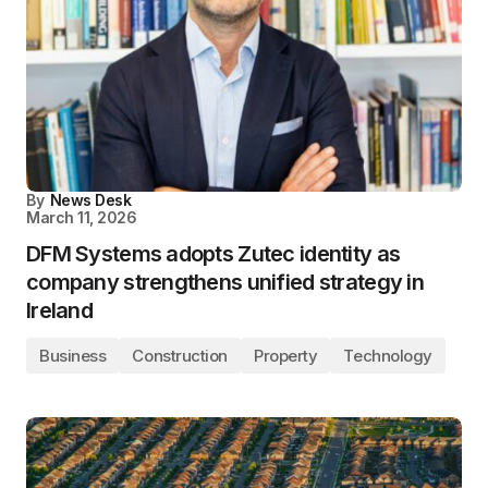
By
News Desk
March 11, 2026
DFM Systems adopts Zutec identity as
company strengthens unified strategy in
Ireland
Business
Construction
Property
Technology