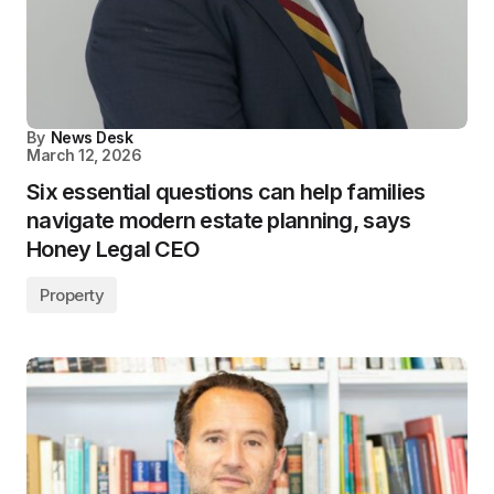
By
News Desk
March 12, 2026
Six essential questions can help families
navigate modern estate planning, says
Honey Legal CEO
Property