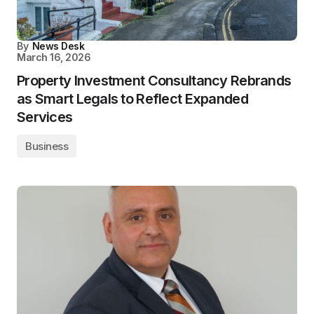
By
News Desk
March 16, 2026
Property Investment Consultancy Rebrands
as Smart Legals to Reflect Expanded
Services
Business