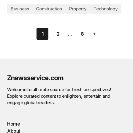
Business
Construction
Property
Technology
1
2
…
8
Znewsservice.com
Welcome to ultimate source for fresh perspectives!
Explore curated content to enlighten, entertain and
engage global readers.
Home
About