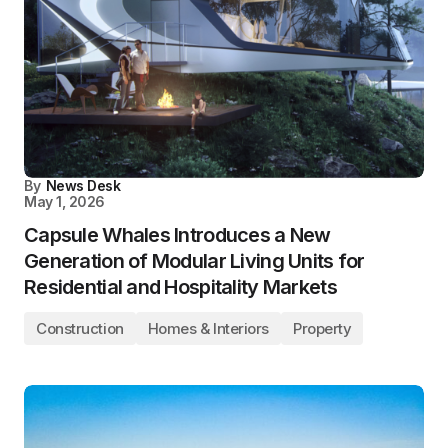
By
News Desk
May 1, 2026
Capsule Whales Introduces a New
Generation of Modular Living Units for
Residential and Hospitality Markets
Construction
Homes & Interiors
Property