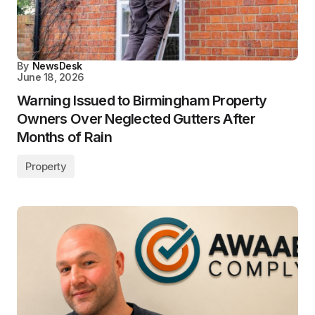
By
NewsDesk
June 18, 2026
Warning Issued to Birmingham Property
Owners Over Neglected Gutters After
Months of Rain
Property