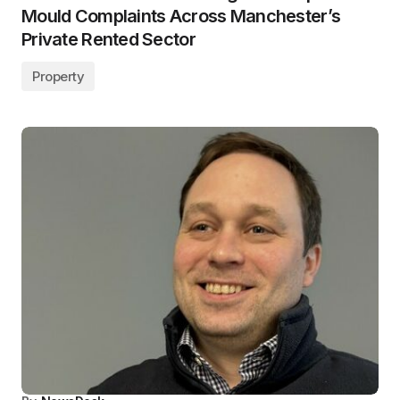
Mould Complaints Across Manchester’s
Private Rented Sector
Property