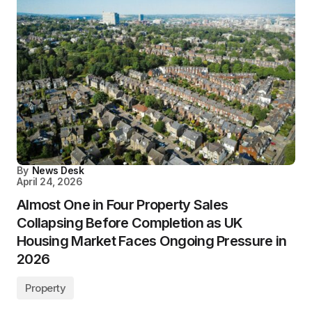
By
News Desk
April 24, 2026
Almost One in Four Property Sales
Collapsing Before Completion as UK
Housing Market Faces Ongoing Pressure in
2026
Property