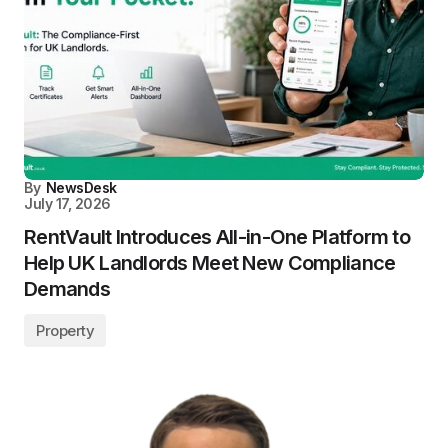
By
NewsDesk
July 17, 2026
RentVault Introduces All-in-One Platform to
Help UK Landlords Meet New Compliance
Demands
Property