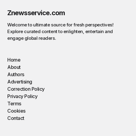
Znewsservice.com
Welcome to ultimate source for fresh perspectives!
Explore curated content to enlighten, entertain and
engage global readers.
Home
About
Authors
Advertising
Correction Policy
Privacy Policy
Terms
Cookies
Contact