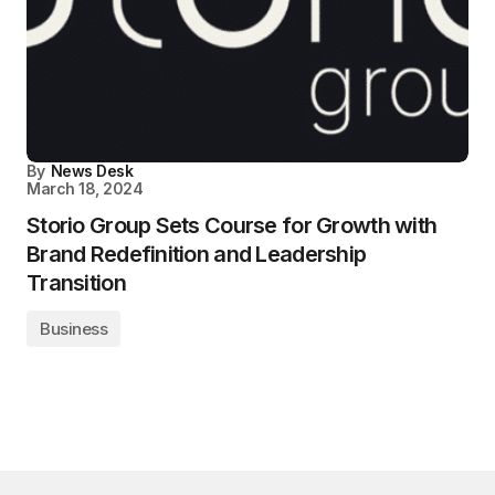
By
News Desk
March 18, 2024
Storio Group Sets Course for Growth with
Brand Redefinition and Leadership
Transition
Business