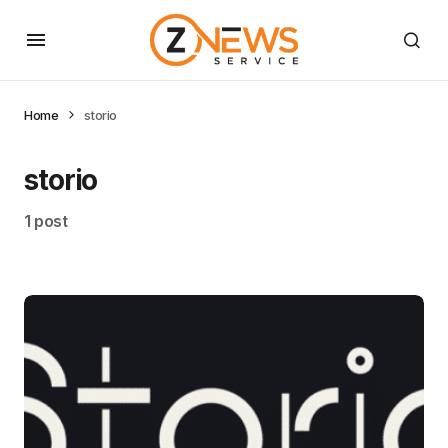
Home
storio
storio
1 post