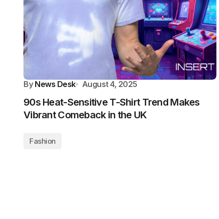
By
News Desk
August 4, 2025
90s Heat-Sensitive T-Shirt Trend Makes
Vibrant Comeback in the UK
Fashion