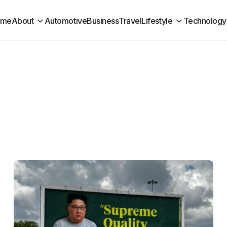
ome
About
Automotive
Business
Travel
Lifestyle
Technology