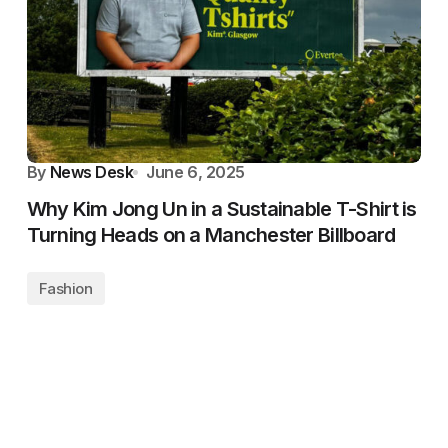
By
News Desk
June 6, 2025
Why Kim Jong Un in a Sustainable T-Shirt is
Turning Heads on a Manchester Billboard
Fashion