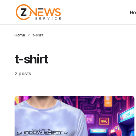
H
Home
t-shirt
t-shirt
2 posts