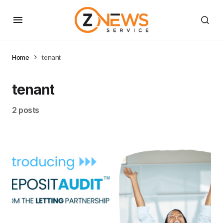
Home
tenant
tenant
2 posts