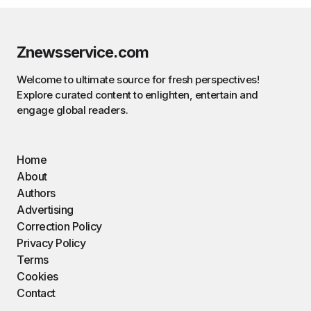
Znewsservice.com
Welcome to ultimate source for fresh perspectives!
Explore curated content to enlighten, entertain and
engage global readers.
Home
About
Authors
Advertising
Correction Policy
Privacy Policy
Terms
Cookies
Contact