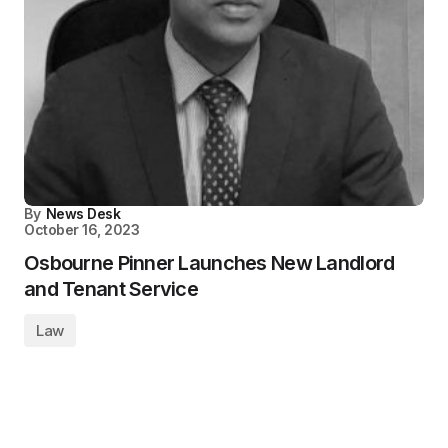
By
News Desk
October 16, 2023
Osbourne Pinner Launches New Landlord
and Tenant Service
Law