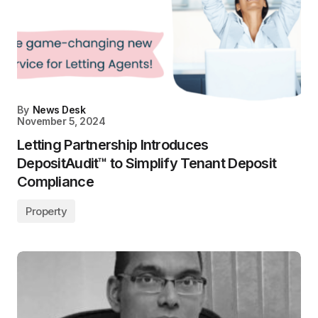
By
News Desk
November 5, 2024
Letting Partnership Introduces
DepositAudit™ to Simplify Tenant Deposit
Compliance
Property