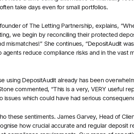
ften take days even for small portfolios.
founder of The Letting Partnership, explains, “W
nting, we begin by reconciling their protected depo
nd mismatches!” She continues, “DepositAudit was
agents reduce compliance risks and in the vast ma
e using DepositAudit already has been overwhelmi
 Stone commented, “This is a very, VERY useful r
to issues which could have had serious consequen
cho these sentiments. James Garvey, Head of Cli
gnise how crucial accurate and regular deposit reco