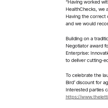
“Having worked with
HealthChecks, we ar
Having the correct 
and we would recomm
Building on a tradi
Negotiator award fo
Enterprise: Innovat
to deliver cutting-ed
To celebrate the lau
Bird’ discount for
Interested parties 
https://www.thelett