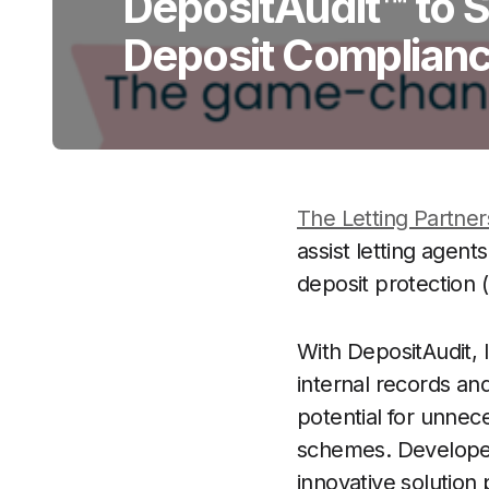
DepositAudit™ to S
Deposit Complian
The Letting Partner
assist letting agent
deposit protection 
With DepositAudit, 
internal records a
potential for unnec
schemes. Developed
innovative solution 