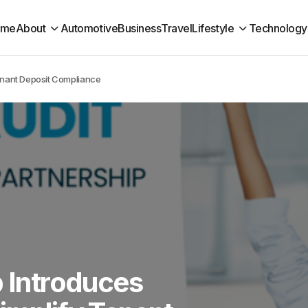
ome
About
Automotive
Business
Travel
Lifestyle
Technology
Tenant Deposit Compliance
p Introduces