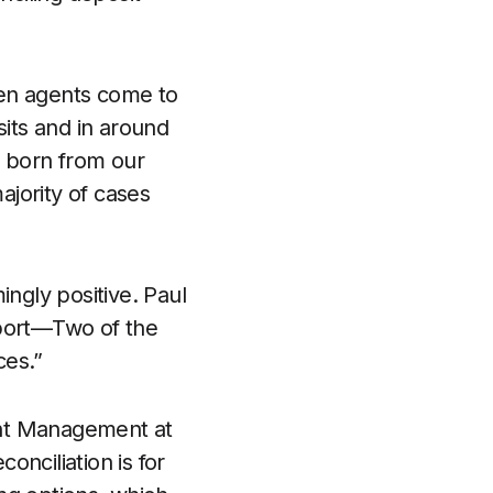
hen agents come to
sits and in around
 born from our
jority of cases
ngly positive. Paul
eport—Two of the
ces.”
ent Management at
nciliation is for