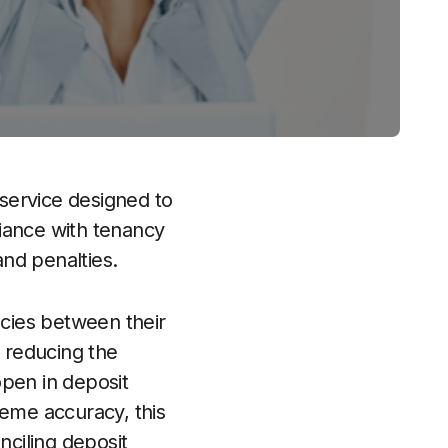
service designed to
liance with tenancy
nd penalties.
ncies between their
 reducing the
open in deposit
eme accuracy, this
nciling deposit