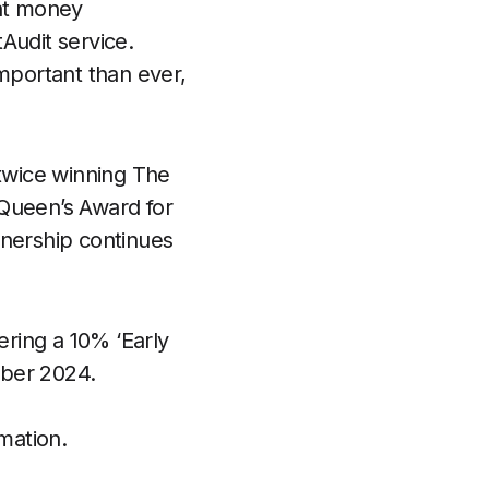
ent money
Audit service.
important than ever,
 twice winning The
 Queen’s Award for
tnership continues
ering a 10% ‘Early
mber 2024.
rmation.