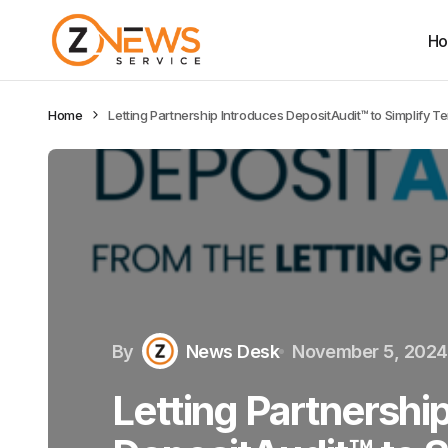
H
Home
Letting Partnership Introduces DepositAudit™ to Simplify 
By
News Desk
November 5, 2024
Letting Partnershi