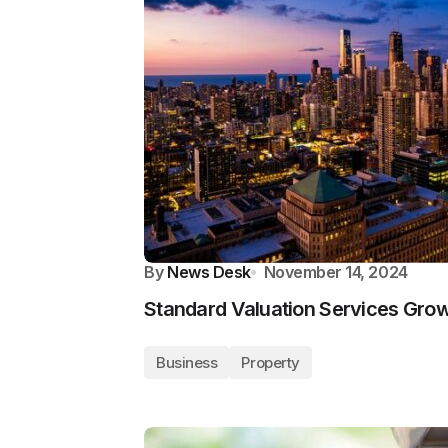
By
News Desk
November 14, 2024
Standard Valuation Services Gro
Business
Property