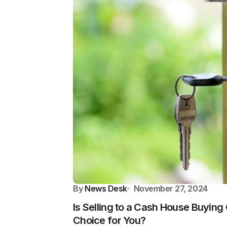
By
News Desk
November 27, 2024
Is Selling to a Cash House Buyin
Choice for You?