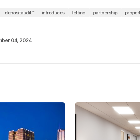
depositaudit™
introduces
letting
partnership
proper
ber 04, 2024