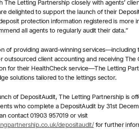
 The Letting Partnership closely with agents’ cli
e delighted to support the launch of their Deposit
deposit protection information registered is more 
end all agents to regularly audit their data.”
tion of providing award-winning services—including
r outsourced client accounting and receiving The
ion for their HealthCheck service—The Letting Par
ge solutions tailored to the lettings sector.
nch of DepositAudit, The Letting Partnership is off
 agents who complete a DepositAudit by 31st Dece
can contact 01903 957019 or visit
ingpartnership.co.uk/depositaudit/
for further info