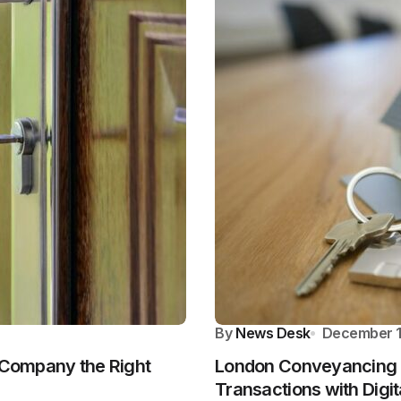
By
News Desk
December 1
g Company the Right
London Conveyancing F
Transactions with Digit