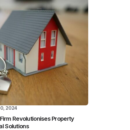
0, 2024
irm Revolutionises Property
al Solutions