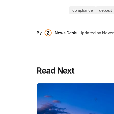
compliance
deposit
By
News Desk
Updated on
Novem
Read Next