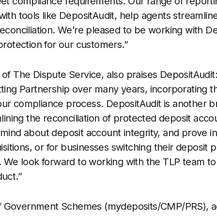
eet compliance requirements. Our range of reporti
with tools like DepositAudit, help agents streamlin
reconciliation. We’re pleased to be working with De
protection for our customers.”
 of The Dispute Service, also praises DepositAud
tting Partnership over many years, incorporating th
ur compliance process. DepositAudit is another bril
mlining the reconciliation of protected deposit accou
 mind about deposit account integrity, and prove in
uisitions, or for businesses switching their deposit 
l. We look forward to working with the TLP team to
duct.”
f Government Schemes (mydeposits/CMP/PRS), ad