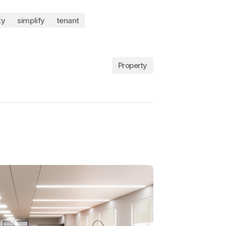
ty
simplify
tenant
Property