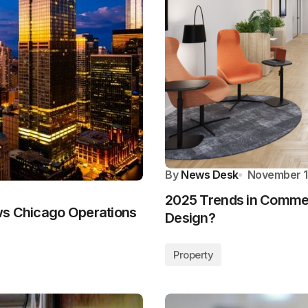
By
News Desk
November 1
2025 Trends in Commerc
ws Chicago Operations
Design?
Property