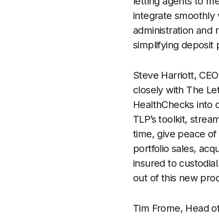
letting agents to m
integrate smoothly 
administration and 
simplifying deposit 
Steve Harriott, CEO
closely with The Le
HealthChecks into o
TLP’s toolkit, strea
time, give peace of
portfolio sales, acq
insured to custodia
out of this new pro
Tim Frome, Head o