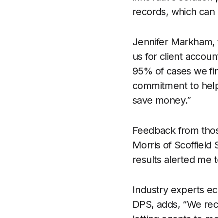
records, which can o
Jennifer Markham, 
us for client accou
95% of cases we fi
commitment to help 
save money.”
Feedback from thos
Morris of Scoffield
results alerted me 
Industry experts e
DPS, adds, “We reco