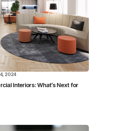
4, 2024
ial Interiors: What’s Next for