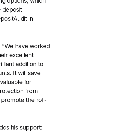
ng options, which
e deposit
positAudit in
it: “We have worked
eir excellent
liant addition to
nts. It will save
valuable for
protection from
 promote the roll-
ds his support: