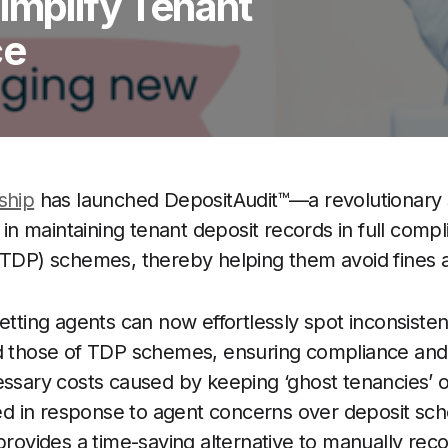
implify Tenant
ce
ship
has launched DepositAudit™—a revolutionary 
s in maintaining tenant deposit records in full comp
(TDP) schemes, thereby helping them avoid fines a
letting agents can now effortlessly spot inconsiste
nd those of TDP schemes, ensuring compliance and
essary costs caused by keeping ‘ghost tenancies’ 
 in response to agent concerns over deposit sch
provides a time-saving alternative to manually reco