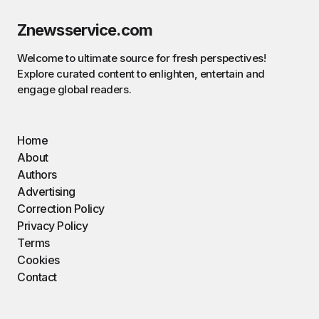
Znewsservice.com
Welcome to ultimate source for fresh perspectives!
Explore curated content to enlighten, entertain and
engage global readers.
Home
About
Authors
Advertising
Correction Policy
Privacy Policy
Terms
Cookies
Contact