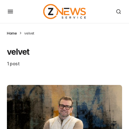
Home
velvet
velvet
1 post