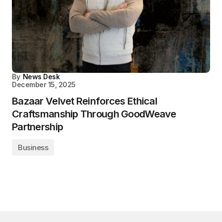
By
News Desk
December 15, 2025
Bazaar Velvet Reinforces Ethical
Craftsmanship Through GoodWeave
Partnership
Business