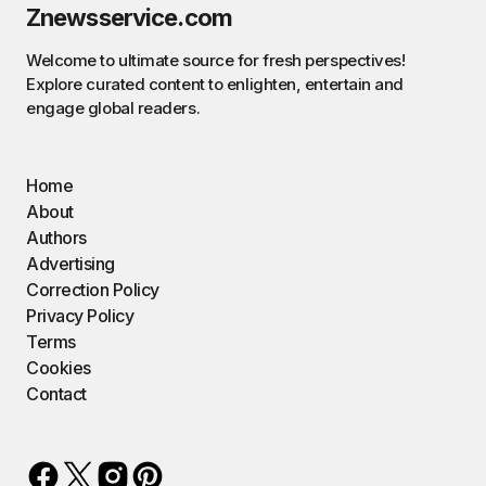
Znewsservice.com
Welcome to ultimate source for fresh perspectives!
Explore curated content to enlighten, entertain and
engage global readers.
Home
About
Authors
Advertising
Correction Policy
Privacy Policy
Terms
Cookies
Contact