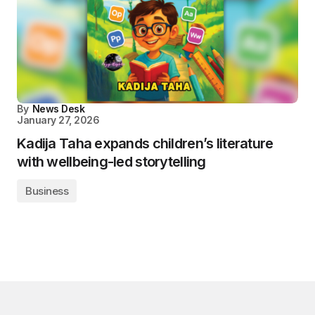
By
News Desk
January 27, 2026
Kadija Taha expands children’s literature
with wellbeing-led storytelling
Business