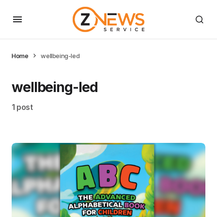
Home
wellbeing-led
wellbeing-led
1 post