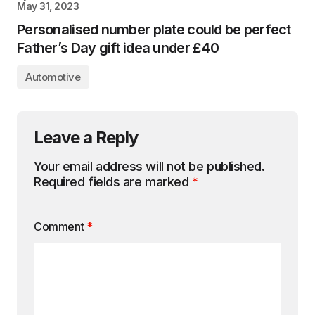
May 31, 2023
Personalised number plate could be perfect
Father’s Day gift idea under £40
Automotive
Leave a Reply
Your email address will not be published.
Required fields are marked
*
Comment
*