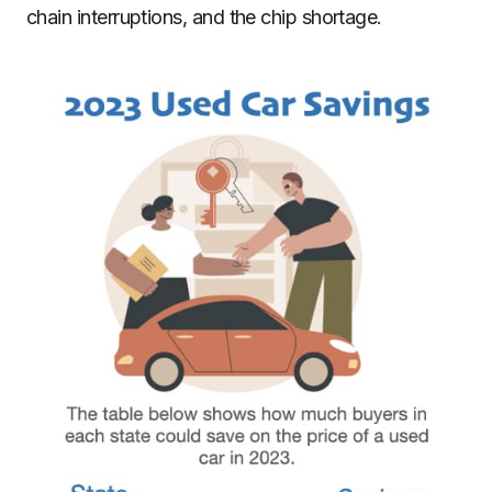
chain interruptions, and the chip shortage.