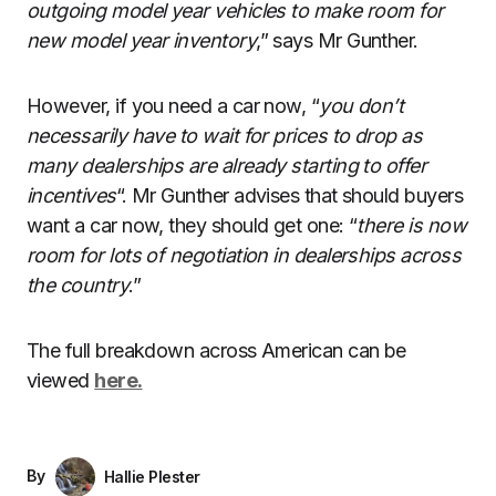
outgoing model year vehicles to make room for
new model year inventory
,” says Mr Gunther.
However, if you need a car now, “
you don’t
necessarily have to wait for prices to drop as
many dealerships are already starting to offer
incentives
“. Mr Gunther advises that should buyers
want a car now, they should get one: “
there is now
room for lots of negotiation in dealerships across
the country
.”
The full breakdown across American can be
viewed
here.
By
Hallie Plester