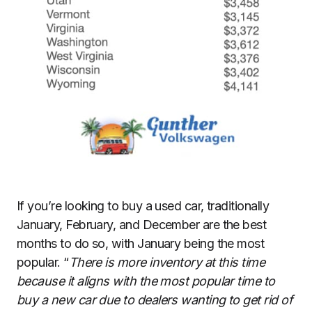
If you’re looking to buy a used car, traditionally
January, February, and December are the best
months to do so, with January being the most
popular. “
There is more inventory at this time
because it aligns with the most popular time to
buy a new car due to dealers wanting to get rid of