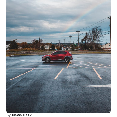
By
News Desk