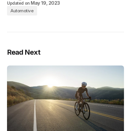
May 19, 2023
Updated on
Automotive
Read Next