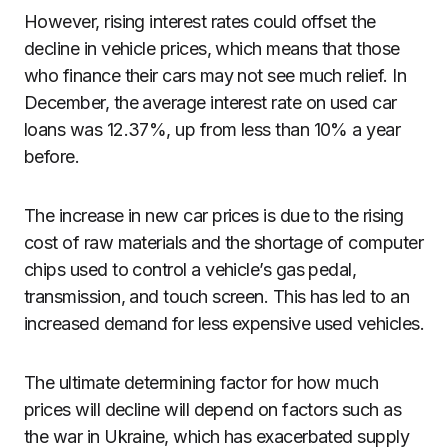
However, rising interest rates could offset the
decline in vehicle prices, which means that those
who finance their cars may not see much relief. In
December, the average interest rate on used car
loans was 12.37%, up from less than 10% a year
before.
The increase in new car prices is due to the rising
cost of raw materials and the shortage of computer
chips used to control a vehicle’s gas pedal,
transmission, and touch screen. This has led to an
increased demand for less expensive used vehicles.
The ultimate determining factor for how much
prices will decline will depend on factors such as
the war in Ukraine, which has exacerbated supply