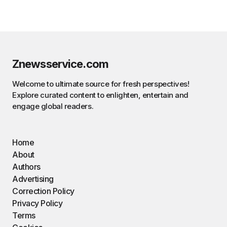
Znewsservice.com
Welcome to ultimate source for fresh perspectives!
Explore curated content to enlighten, entertain and
engage global readers.
Home
About
Authors
Advertising
Correction Policy
Privacy Policy
Terms