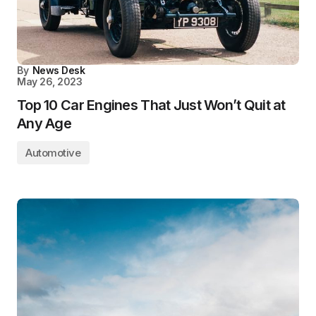
By
News Desk
May 26, 2023
Top 10 Car Engines That Just Won’t Quit at
Any Age
Automotive