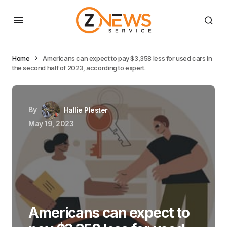
Home
Americans can expect to pay $3,358 less for used cars in
the second half of 2023, according to expert.
By
Hallie Plester
May 19, 2023
Americans can expect to