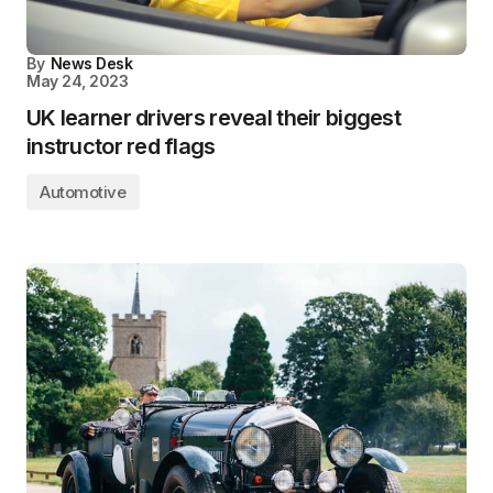
By
News Desk
May 24, 2023
UK learner drivers reveal their biggest
instructor red flags
Automotive