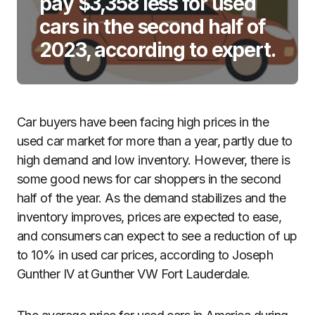
pay $3,358 less for used
cars in the second half of
2023, according to expert.
Car buyers have been facing high prices in the
used car market for more than a year, partly due to
high demand and low inventory. However, there is
some good news for car shoppers in the second
half of the year. As the demand stabilizes and the
inventory improves, prices are expected to ease,
and consumers can expect to see a reduction of up
to 10% in used car prices, according to Joseph
Gunther IV at Gunther VW Fort Lauderdale.