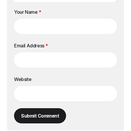
Your Name
*
Email Address
*
Website
Submit Comment