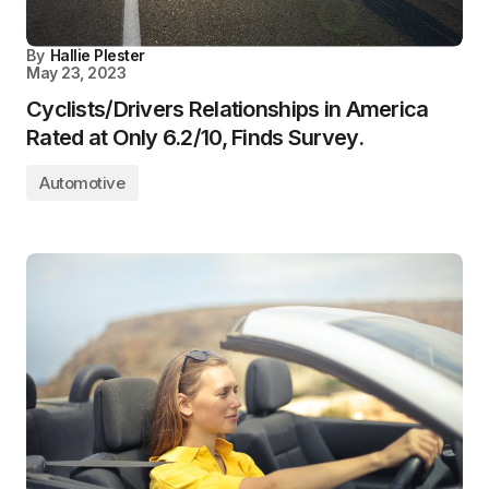
By
Hallie Plester
May 23, 2023
Cyclists/Drivers Relationships in America
Rated at Only 6.2/10, Finds Survey.
Automotive