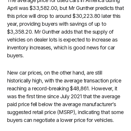
The average price for used cars in America during
April was $33,582.00, but Mr Gunther predicts that
this price will drop to around $30,223.80 later this
year, providing buyers with savings of up to
$3,358.20. Mr Gunther adds that the supply of
vehicles on dealer lots is expected to increase as
inventory increases, which is good news for car
buyers.
New car prices, on the other hand, are still
historically high, with the average transaction price
reaching a record-breaking $48,861. However, it
was the first time since July 2021 that the average
paid price fell below the average manufacturer’s
suggested retail price (MSRP), indicating that some
buyers can negotiate a lower price for vehicles.