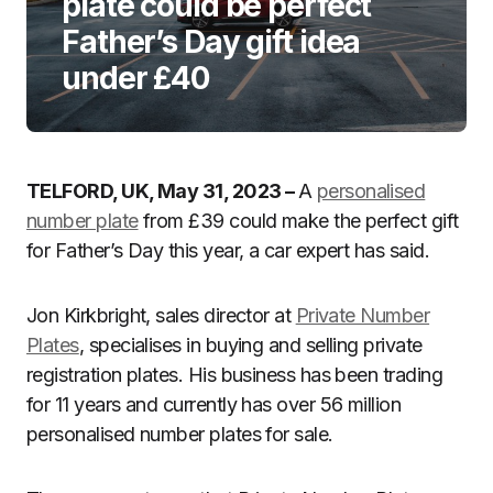
plate could be perfect
Father’s Day gift idea
under £40
TELFORD, UK, May 31, 2023 –
A
personalised
number plate
from £39 could make the perfect gift
for Father’s Day this year, a car expert has said.
Jon Kirkbright, sales director at
Private Number
Plates
, specialises in buying and selling private
registration plates. His business has been trading
for 11 years and currently has over 56 million
personalised number plates for sale.