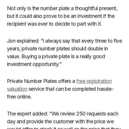
Not only is the number plate a thoughtful present,
but it could also prove to be an investment if the
recipient was ever to decide to part with it.
Jon explained: “I always say that every three to five
years, private number plates should double in
value. Buying a private plate is a really good
investment opportunity.”
Private Number Plates offers a
free registration
valuation
service that can be completed hassle-
free online.
The expert added: “We review 250 requests each
day and provide the customer with the price we