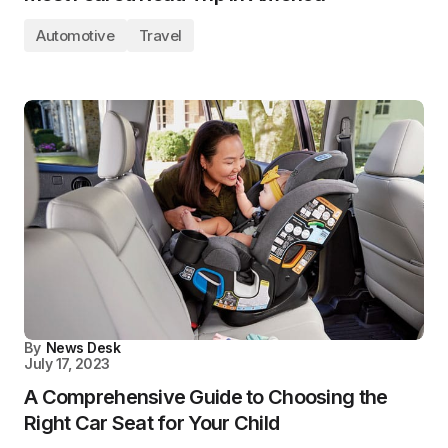
Automotive
Travel
By
News Desk
July 17, 2023
A Comprehensive Guide to Choosing the
Right Car Seat for Your Child