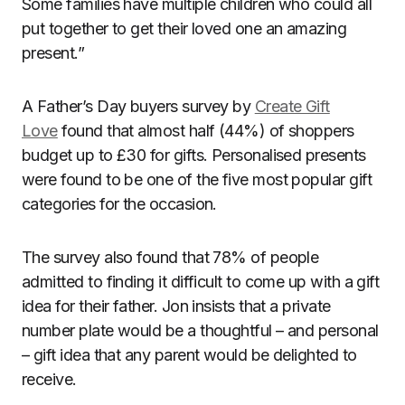
Some families have multiple children who could all
put together to get their loved one an amazing
present.”
A Father’s Day buyers survey by
Create Gift
Love
found that almost half (44%) of shoppers
budget up to £30 for gifts. Personalised presents
were found to be one of the five most popular gift
categories for the occasion.
The survey also found that 78% of people
admitted to finding it difficult to come up with a gift
idea for their father. Jon insists that a private
number plate would be a thoughtful – and personal
– gift idea that any parent would be delighted to
receive.