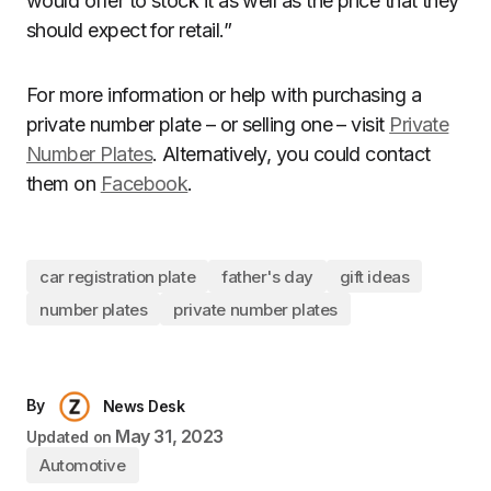
would offer to stock it as well as the price that they
should expect for retail.”
For more information or help with purchasing a
private number plate – or selling one – visit
Private
Number Plates
. Alternatively, you could contact
them on
Facebook
.
car registration plate
father's day
gift ideas
number plates
private number plates
By
News Desk
May 31, 2023
Updated on
Automotive