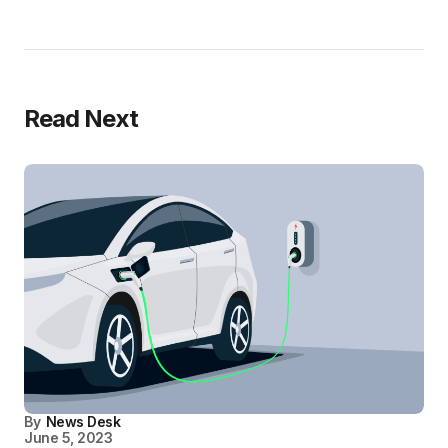
Read Next
By
News Desk
June 5, 2023