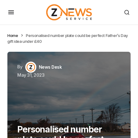
Home
Personalised number plate could be perfect Father’s Day
gift idea under £40
By
News Desk
May 31, 2023
Personalised number