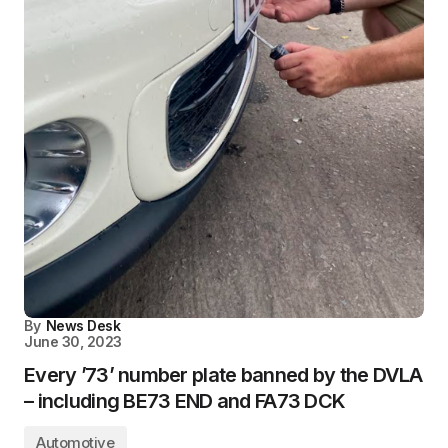
By
News Desk
June 30, 2023
Every ’73’ number plate banned by the DVLA
– including BE73 END and FA73 DCK
Automotive