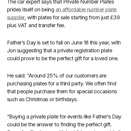
The car expert says that Private Number Plates
prides itself on being
an affordable number plate
supplier
, with plates for sale starting from just £39
plus VAT and transfer fee.
Father’s Day is set to fall on June 18 this year, with
Jon suggesting that a private registration plate
could prove to be the perfect gift for a loved one.
He said: “Around 25% of our customers are
purchasing plates for a third party. We often find
that people purchase them for special occasions
such as Christmas or birthdays.
“Buying a private plate for events like Father’s Day
could be the answer to finding the perfect gift.