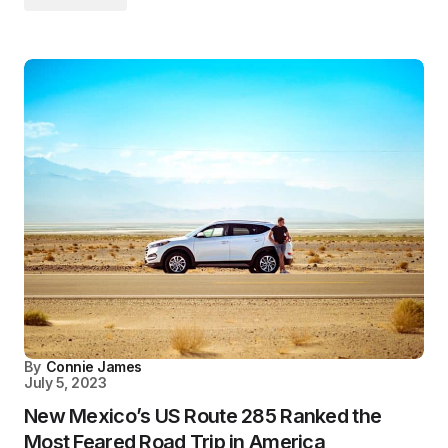
By
Connie James
July 5, 2023
New Mexico’s US Route 285 Ranked the
Most Feared Road Trip in America