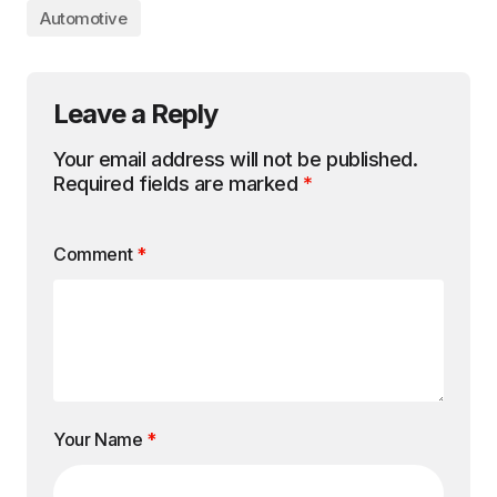
Automotive
Leave a Reply
Your email address will not be published.
Required fields are marked
*
Comment
*
Your Name
*