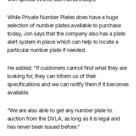
While Private Number Plates does have a huge
selection of number plates available to purchase
today, Jon says that the company also has a plate
alert system in place which can help to locate a
particular number plate if needed.
He added: “If customers cannot find what they are
looking for, they can inform us of their
specifications and we can notify them if it becomes
available.
“We are also able to get any number plate to
auction from the DVLA, as long as it is legal and
has never been issued before.”