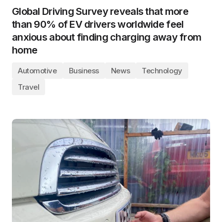
Global Driving Survey reveals that more
than 90% of EV drivers worldwide feel
anxious about finding charging away from
home
Automotive
Business
News
Technology
Travel