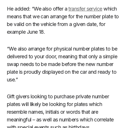
He added: “We also offer a
transfer service
which
means that we can arrange for the number plate to
be valid on the vehicle from a given date, for
example June 18.
“We also arrange for physical number plates to be
delivered to your door, meaning that only a simple
swap needs to be made before the new number
plate is proudly displayed on the car and ready to
use.”
Gift givers looking to purchase private number
plates will likely be looking for plates which
resemble names, initials or words that are
meaningful – as well as numbers which correlate
with special events such as birthdays.