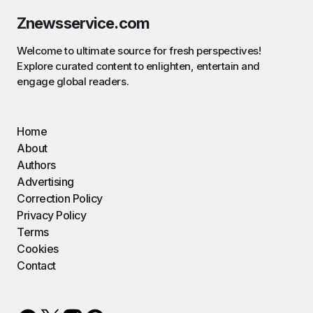
Znewsservice.com
Welcome to ultimate source for fresh perspectives!
Explore curated content to enlighten, entertain and
engage global readers.
Home
About
Authors
Advertising
Correction Policy
Privacy Policy
Terms
Cookies
Contact