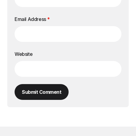
Email Address
*
Website
Submit Comment