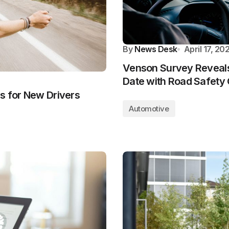
By
News Desk
April 17, 20
Venson Survey Reveals 
Date with Road Safety
s for New Drivers
Automotive