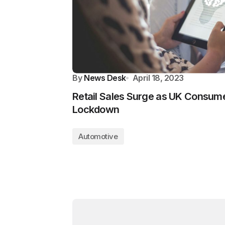
By
News Desk
April 18, 2023
Retail Sales Surge as UK Consum
Lockdown
Automotive