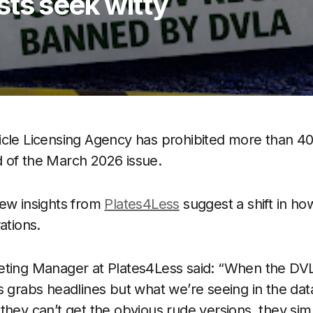
ts seek witty
icle Licensing Agency has prohibited more than 4
 of the March 2026 issue.
new insights from
Plates4Less
suggest a shift in ho
ations.
eting Manager at Plates4Less said: “When the DVL
 grabs headlines but what we’re seeing in the data 
they can’t get the obvious rude versions, they si