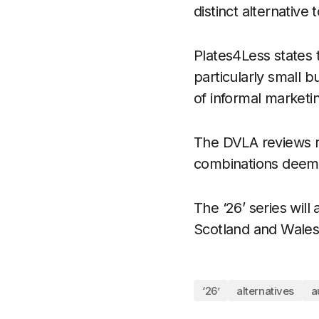
distinct alternative 
Plates4Less states t
particularly small 
of informal marketi
The DVLA reviews re
combinations deemed
The ‘26’ series wil
Scotland and Wales
‘26’
alternatives
a