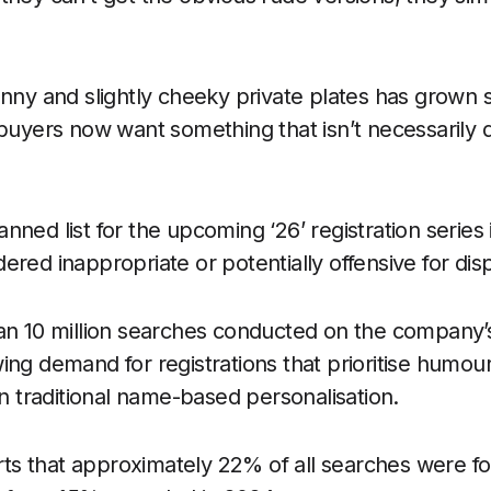
nny and slightly cheeky private plates has grown si
 buyers now want something that isn’t necessarily 
nned list for the upcoming ‘26’ registration series
ered inappropriate or potentially offensive for dis
an 10 million searches conducted on the company’
ing demand for registrations that prioritise humou
an traditional name-based personalisation.
s that approximately 22% of all searches were fo