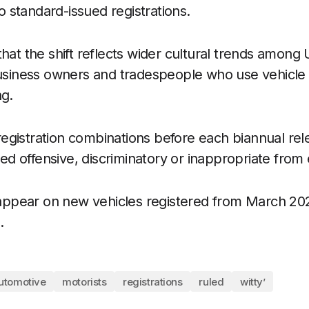
to standard-issued registrations.
hat the shift reflects wider cultural trends among 
business owners and tradespeople who use vehicle
ng.
gistration combinations before each biannual rel
 offensive, discriminatory or inappropriate from e
l appear on new vehicles registered from March 20
.
utomotive
motorists
registrations
ruled
witty’