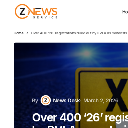
H
Home
Over 400 ‘26’ registrations ruled out by DVLA as motorists 
By
News Desk
March 2, 2026
Over 400 ‘26’ regis