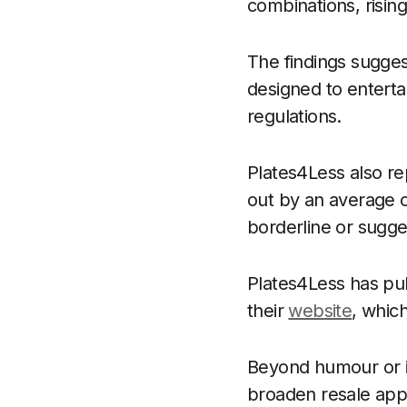
combinations, risin
The findings sugges
designed to enterta
regulations.
Plates4Less also re
out by an average of
borderline or sugge
Plates4Less has pub
their
website
, whic
Beyond humour or in
broaden resale appe