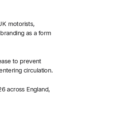
UK motorists,
 branding as a form
ease to prevent
ntering circulation.
26 across England,