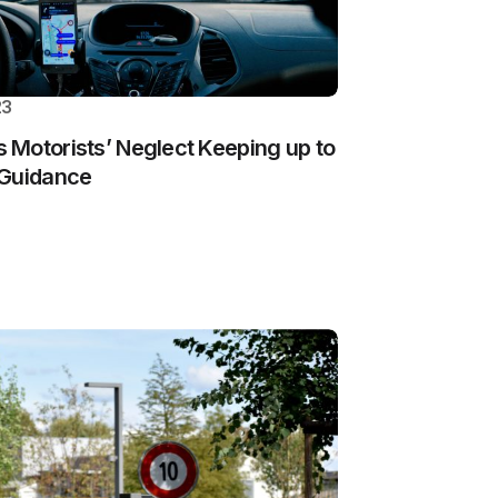
23
Motorists’ Neglect Keeping up to
 Guidance