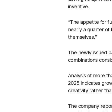
inventive.
“The appetite for fu
nearly a quarter of
themselves.”
The newly issued ba
combinations consid
Analysis of more th
2025 indicates grow
creativity rather th
The company report