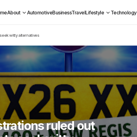
ome
About
Automotive
Business
Travel
Lifestyle
Technology
seek witty alternatives
trations ruled out