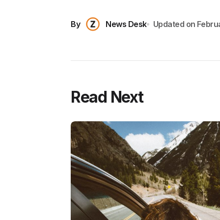
By
News Desk
Updated on
Febru
Read Next