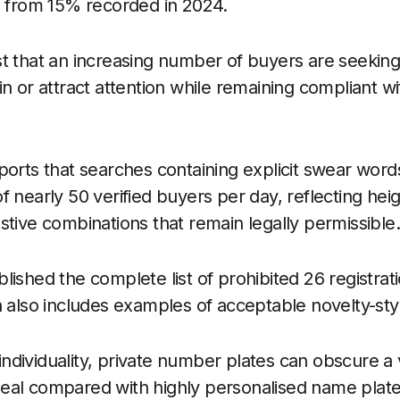
g from 15% recorded in 2024.
t that an increasing number of buyers are seeking
in or attract attention while remaining compliant w
ports that searches containing explicit swear word
 nearly 50 verified buyers per day, reflecting heig
stive combinations that remain legally permissible
lished the complete list of prohibited 26 registrat
h also includes examples of acceptable novelty-styl
dividuality, private number plates can obscure a v
al compared with highly personalised name plates