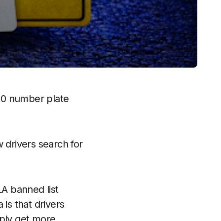
00 number plate
w drivers search for
A banned list
is that drivers
mply get more