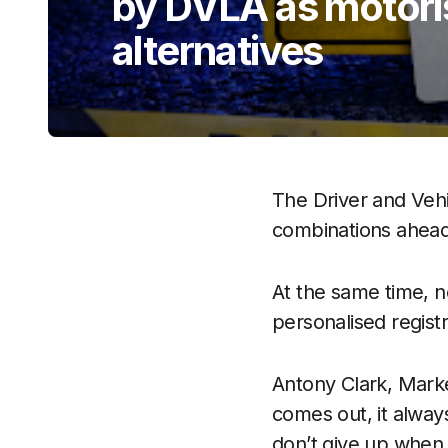
by DVLA as motoris
alternatives
The Driver and Veh
combinations ahead
At the same time, 
personalised registr
Antony Clark, Mark
comes out, it always
don’t give up when 