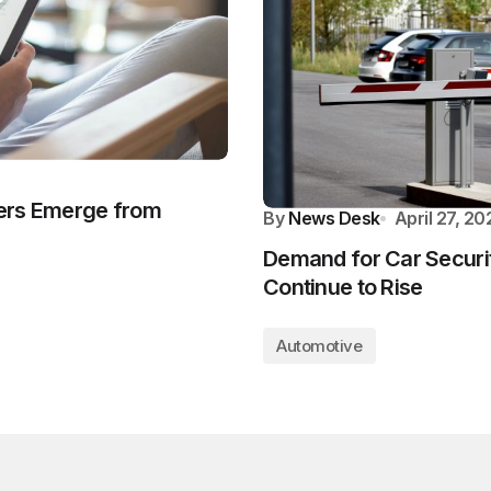
ers Emerge from
By
News Desk
April 27, 20
Demand for Car Securit
Continue to Rise
Automotive