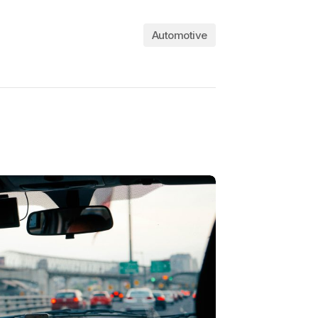
Automotive