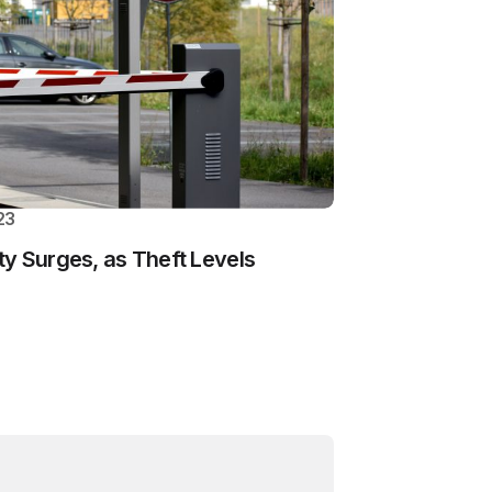
23
y Surges, as Theft Levels