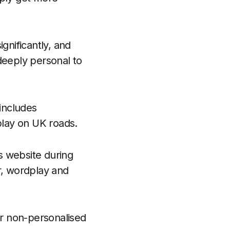
gnificantly, and
deeply personal to
 includes
play on UK roads.
s website during
r, wordplay and
r non-personalised