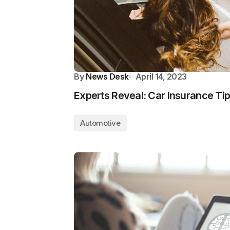
By
News Desk
April 14, 2023
Experts Reveal: Car Insurance Tip
Automotive