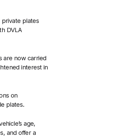
 private plates
ith DVLA
s are now carried
htened interest in
.
ions on
e plates.
ehicle’s age,
, and offer a