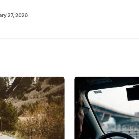
ary 27, 2026