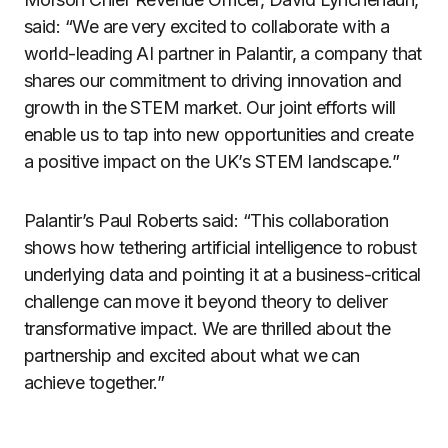
said: “We are very excited to collaborate with a
world-leading AI partner in Palantir, a company that
shares our commitment to driving innovation and
growth in the STEM market. Our joint efforts will
enable us to tap into new opportunities and create
a positive impact on the UK’s STEM landscape.”
Palantir’s Paul Roberts said: “This collaboration
shows how tethering artificial intelligence to robust
underlying data and pointing it at a business-critical
challenge can move it beyond theory to deliver
transformative impact. We are thrilled about the
partnership and excited about what we can
achieve together.”