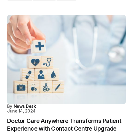
By
News Desk
June 14, 2024
Doctor Care Anywhere Transforms Patient
Experience with Contact Centre Upgrade