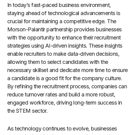
In today’s fast-paced business environment,
staying ahead of technological advancements is
crucial for maintaining a competitive edge. The
Morson-Palantir partnership provides businesses
with the opportunity to enhance their recruitment
strategies using AI-driven insights. These insights
enable recruiters to make data-driven decisions,
allowing them to select candidates with the
necessary skillset and dedicate more time to ensure
a candidate is a good fit for the company culture.
By refining the recruitment process, companies can
reduce turnover rates and build a more robust,
engaged workforce, driving long-term success in
the STEM sector.
As technology continues to evolve, businesses