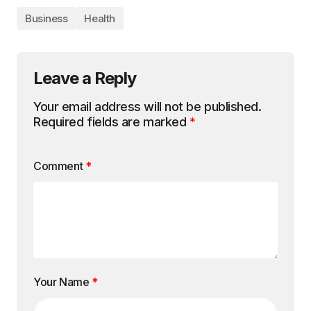
Business
Health
Leave a Reply
Your email address will not be published.
Required fields are marked
*
Comment
*
Your Name
*