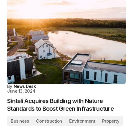
By
News Desk
June 13, 2024
Sintali Acquires Building with Nature
Standards to Boost Green Infrastructure
Business
Construction
Environment
Property