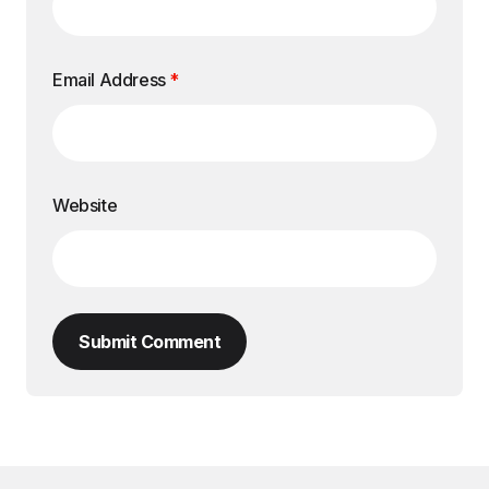
Email Address
*
Website
Submit Comment