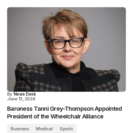
By
News Desk
June 13, 2024
Baroness Tanni Grey-Thompson Appointed
President of the Wheelchair Alliance
Business
Medical
Sports