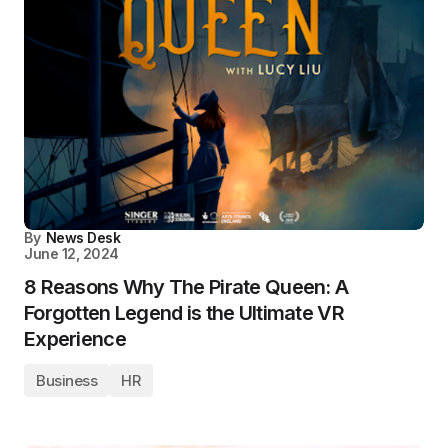
By
News Desk
June 12, 2024
8 Reasons Why The Pirate Queen: A
Forgotten Legend is the Ultimate VR
Experience
Business
HR