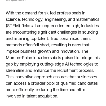
With the demand for skilled professionals in
science, technology, engineering, and mathematics
(STEM) fields at an unprecedented high, industries
are encountering significant challenges in sourcing
and retaining top talent. Traditional recruitment
methods often fall short, resulting in gaps that
impede business growth and innovation. The
Morson-Palantir partnership is poised to bridge this
gap by employing cutting-edge AI technologies to
streamline and enhance the recruitment process.
This innovative approach ensures that businesses
can access a broader pool of qualified candidates
more efficiently, reducing the time and effort
involved in talent acquisition.