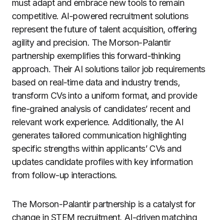
must adapt and embrace new tools to remain
competitive. AI-powered recruitment solutions
represent the future of talent acquisition, offering
agility and precision. The Morson-Palantir
partnership exemplifies this forward-thinking
approach. Their AI solutions tailor job requirements
based on real-time data and industry trends,
transform CVs into a uniform format, and provide
fine-grained analysis of candidates’ recent and
relevant work experience. Additionally, the AI
generates tailored communication highlighting
specific strengths within applicants’ CVs and
updates candidate profiles with key information
from follow-up interactions.
The Morson-Palantir partnership is a catalyst for
change in STEM recruitment. AI-driven matching