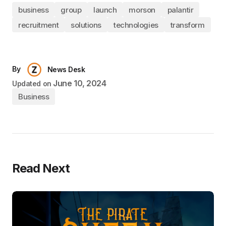
business
group
launch
morson
palantir
recruitment
solutions
technologies
transform
By
News Desk
June 10, 2024
Updated on
Business
Read Next