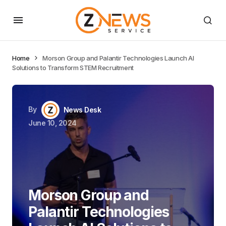
Home
Morson Group and Palantir Technologies Launch AI
Solutions to Transform STEM Recruitment
By
News Desk
June 10, 2024
Morson Group and
Palantir Technologies