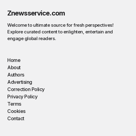
Znewsservice.com
Welcome to ultimate source for fresh perspectives!
Explore curated content to enlighten, entertain and
engage global readers.
Home
About
Authors
Advertising
Correction Policy
Privacy Policy
Terms
Cookies
Contact