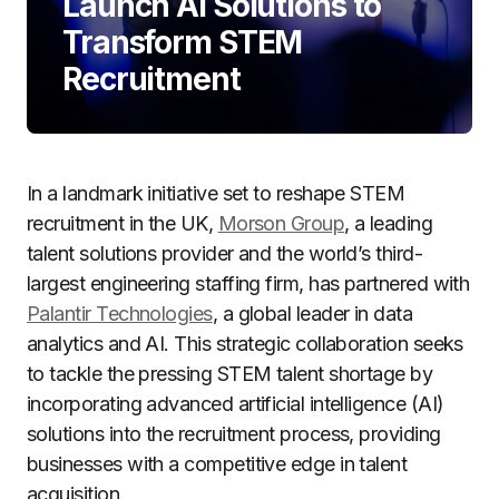
Launch AI Solutions to
Transform STEM
Recruitment
In a landmark initiative set to reshape STEM
recruitment in the UK,
Morson Group
, a leading
talent solutions provider and the world’s third-
largest engineering staffing firm, has partnered with
Palantir Technologies
, a global leader in data
analytics and AI. This strategic collaboration seeks
to tackle the pressing STEM talent shortage by
incorporating advanced artificial intelligence (AI)
solutions into the recruitment process, providing
businesses with a competitive edge in talent
acquisition.