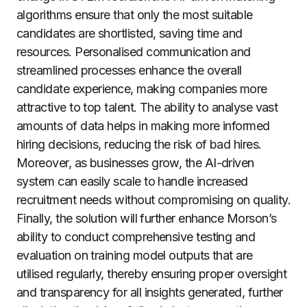
algorithms ensure that only the most suitable
candidates are shortlisted, saving time and
resources. Personalised communication and
streamlined processes enhance the overall
candidate experience, making companies more
attractive to top talent. The ability to analyse vast
amounts of data helps in making more informed
hiring decisions, reducing the risk of bad hires.
Moreover, as businesses grow, the AI-driven
system can easily scale to handle increased
recruitment needs without compromising on quality.
Finally, the solution will further enhance Morson’s
ability to conduct comprehensive testing and
evaluation on training model outputs that are
utilised regularly, thereby ensuring proper oversight
and transparency for all insights generated, further