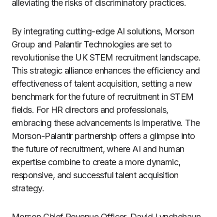
alleviating the risks of discriminatory practices.
By integrating cutting-edge AI solutions, Morson
Group and Palantir Technologies are set to
revolutionise the UK STEM recruitment landscape.
This strategic alliance enhances the efficiency and
effectiveness of talent acquisition, setting a new
benchmark for the future of recruitment in STEM
fields. For HR directors and professionals,
embracing these advancements is imperative. The
Morson-Palantir partnership offers a glimpse into
the future of recruitment, where AI and human
expertise combine to create a more dynamic,
responsive, and successful talent acquisition
strategy.
Morson Chief Revenue Officer, David Lynchehaun,