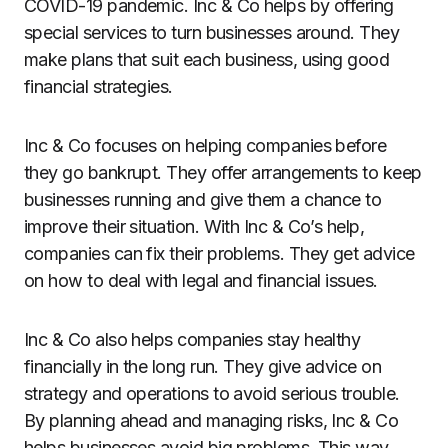
COVID-19 pandemic. Inc & Co helps by offering
special services to turn businesses around. They
make plans that suit each business, using good
financial strategies.
Inc & Co focuses on helping companies before
they go bankrupt. They offer arrangements to keep
businesses running and give them a chance to
improve their situation. With Inc & Co’s help,
companies can fix their problems. They get advice
on how to deal with legal and financial issues.
Inc & Co also helps companies stay healthy
financially in the long run. They give advice on
strategy and operations to avoid serious trouble.
By planning ahead and managing risks, Inc & Co
helps businesses avoid big problems. This way,