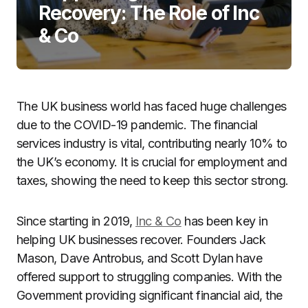
Recovery: The Role of Inc
& Co
The UK business world has faced huge challenges
due to the COVID-19 pandemic. The financial
services industry is vital, contributing nearly 10% to
the UK’s economy. It is crucial for employment and
taxes, showing the need to keep this sector strong.
Since starting in 2019,
Inc & Co
has been key in
helping UK businesses recover. Founders Jack
Mason, Dave Antrobus, and Scott Dylan have
offered support to struggling companies. With the
Government providing significant financial aid, the