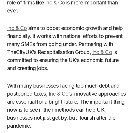
role of firms like
Inc & Co
is more important than
ever.
Inc & Co
aims to boost economic growth and help
financially. It works with national efforts to prevent
many SMEs from going under. Partnering with
TheCityUK’s Recapitalisation Group,
Inc & Co
is
committed to ensuring the UK’s economic future
and creating jobs.
With many businesses facing too much debt and
postponed taxes,
Inc & Co
‘s innovative approaches
are essential for a bright future. The important thing
now is to see if their methods can help UK
businesses not just get by, but flourish after the
pandemic.