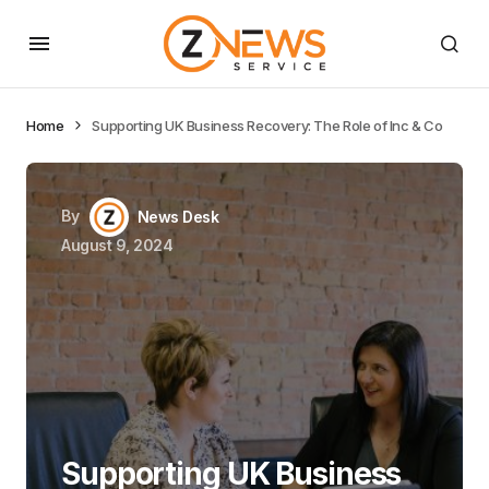
Home
Supporting UK Business Recovery: The Role of Inc & Co
By
News Desk
August 9, 2024
Supporting UK Business