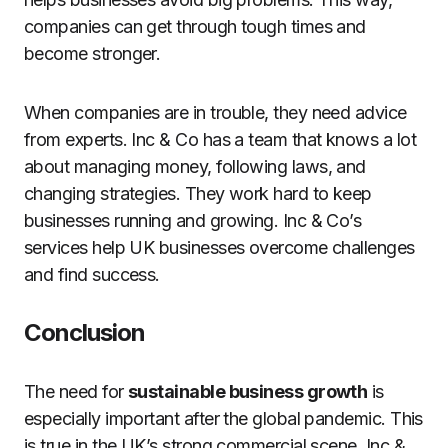
companies can get through tough times and
become stronger.
When companies are in trouble, they need advice
from experts. Inc & Co has a team that knows a lot
about managing money, following laws, and
changing strategies. They work hard to keep
businesses running and growing. Inc & Co’s
services help UK businesses overcome challenges
and find success.
Conclusion
The need for
sustainable business growth
is
especially important after the global pandemic. This
is true in the UK’s strong commercial scene. Inc &