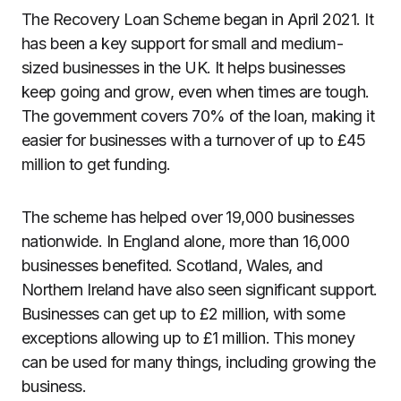
The Recovery Loan Scheme began in April 2021. It
has been a key support for small and medium-
sized businesses in the UK. It helps businesses
keep going and grow, even when times are tough.
The government covers 70% of the loan, making it
easier for businesses with a turnover of up to £45
million to get funding.
The scheme has helped over 19,000 businesses
nationwide. In England alone, more than 16,000
businesses benefited. Scotland, Wales, and
Northern Ireland have also seen significant support.
Businesses can get up to £2 million, with some
exceptions allowing up to £1 million. This money
can be used for many things, including growing the
business.