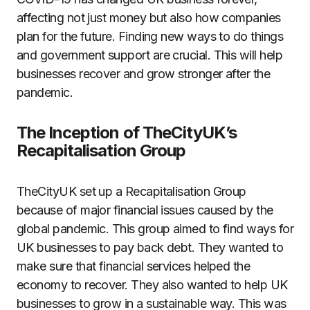
affecting not just money but also how companies
plan for the future. Finding new ways to do things
and government support are crucial. This will help
businesses recover and grow stronger after the
pandemic.
The Inception of TheCityUK’s
Recapitalisation Group
TheCityUK set up a Recapitalisation Group
because of major financial issues caused by the
global pandemic. This group aimed to find ways for
UK businesses to pay back debt. They wanted to
make sure that financial services helped the
economy to recover. They also wanted to help UK
businesses to grow in a sustainable way. This was