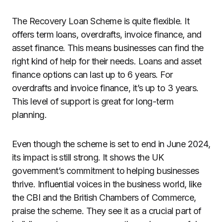
The Recovery Loan Scheme is quite flexible. It
offers term loans, overdrafts, invoice finance, and
asset finance. This means businesses can find the
right kind of help for their needs. Loans and asset
finance options can last up to 6 years. For
overdrafts and invoice finance, it’s up to 3 years.
This level of support is great for long-term
planning.
Even though the scheme is set to end in June 2024,
its impact is still strong. It shows the UK
government’s commitment to helping businesses
thrive. Influential voices in the business world, like
the CBI and the British Chambers of Commerce,
praise the scheme. They see it as a crucial part of