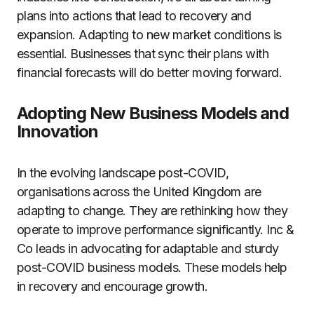
plans into actions that lead to recovery and
expansion. Adapting to new market conditions is
essential. Businesses that sync their plans with
financial forecasts will do better moving forward.
Adopting New Business Models and
Innovation
In the evolving landscape post-COVID,
organisations across the United Kingdom are
adapting to change. They are rethinking how they
operate to improve performance significantly. Inc &
Co leads in advocating for adaptable and sturdy
post-COVID business models. These models help
in recovery and encourage growth.