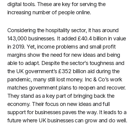
digital tools. These are key for serving the
increasing number of people online.
Considering the hospitality sector, it has around
143,000 businesses. It added £40.4 billion in value
in 2019. Yet, income problems and small profit
margins show the need for new ideas and being
able to adapt. Despite the sector’s toughness and
the UK government’s £352 billion aid during the
pandemic, many still lost money. Inc & Co’s work
matches government plans to reopen and recover.
They stand as a key part of bringing back the
economy. Their focus on new ideas and full
support for businesses paves the way. It leads to a
future where UK businesses can grow and do well.