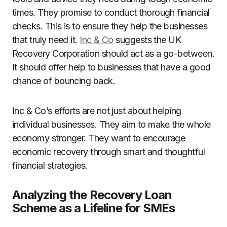
times. They promise to conduct thorough financial
checks. This is to ensure they help the businesses
that truly need it.
Inc & Co
suggests the UK
Recovery Corporation should act as a go-between.
It should offer help to businesses that have a good
chance of bouncing back.
Inc & Co’s efforts are not just about helping
individual businesses. They aim to make the whole
economy stronger. They want to encourage
economic recovery through smart and thoughtful
financial strategies.
Analyzing the Recovery Loan
Scheme as a Lifeline for SMEs