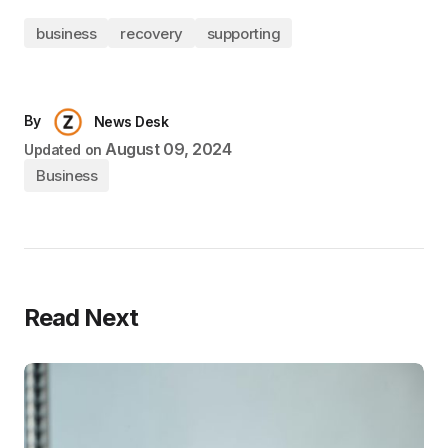
business
recovery
supporting
By
News Desk
August 09, 2024
Updated on
Business
Read Next