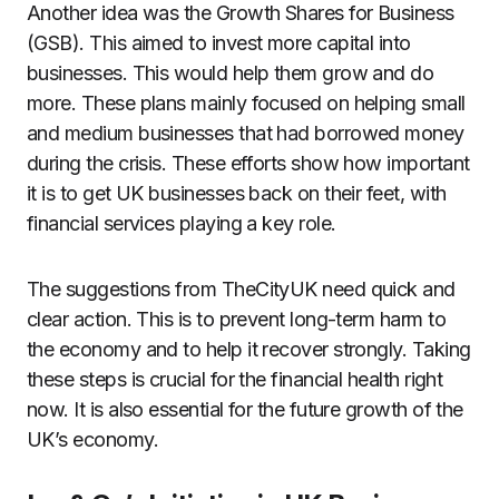
Another idea was the Growth Shares for Business
(GSB). This aimed to invest more capital into
businesses. This would help them grow and do
more. These plans mainly focused on helping small
and medium businesses that had borrowed money
during the crisis. These efforts show how important
it is to get UK businesses back on their feet, with
financial services playing a key role.
The suggestions from TheCityUK need quick and
clear action. This is to prevent long-term harm to
the economy and to help it recover strongly. Taking
these steps is crucial for the financial health right
now. It is also essential for the future growth of the
UK’s economy.