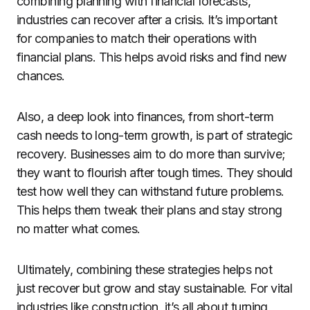
combining planning with financial forecasts,
industries can recover after a crisis. It’s important
for companies to match their operations with
financial plans. This helps avoid risks and find new
chances.
Also, a deep look into finances, from short-term
cash needs to long-term growth, is part of strategic
recovery. Businesses aim to do more than survive;
they want to flourish after tough times. They should
test how well they can withstand future problems.
This helps them tweak their plans and stay strong
no matter what comes.
Ultimately, combining these strategies helps not
just recover but grow and stay sustainable. For vital
industries like construction, it’s all about turning