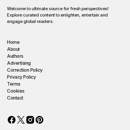
Welcome to ultimate source for fresh perspectives!
Explore curated content to enlighten, entertain and
engage global readers.
Home
About
Authors
Advertising
Correction Policy
Privacy Policy
Terms
Cookies
Contact