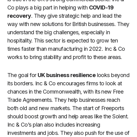
Co plays a big part in helping with
COVID-19
recovery
. They give strategic help and lead the
way with new solutions for British businesses. They
understand the big challenges, especially in
hospitality. This sector is expected to grow ten
times faster than manufacturing in 2022. Inc & Co
works to bring stability and profit to these areas.
The goal for
UK business resilience
looks beyond
its borders. Inc & Co encourages firms to look at
chances in the Commonwealth, with its new Free
Trade Agreements. They help businesses reach
both old and new markets. The start of Freeports
should boost growth and help areas like the Solent.
Inc & Co’s plan also includes increasing
investments and jobs. They also push for the use of