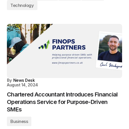
Technology
By
News Desk
August 14, 2024
Chartered Accountant Introduces Financial
Operations Service for Purpose-Driven
SMEs
Business