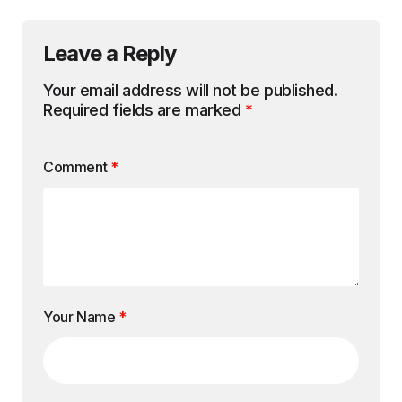
Leave a Reply
Your email address will not be published.
Required fields are marked
*
Comment
*
Your Name
*