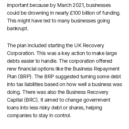
important because by March 2021, businesses
could be drowning in nearly £100 billion of funding.
This might have led to many businesses going
bankrupt.
The plan included starting the UK Recovery
Corporation. This was a key action to make large
debts easier to handle. The corporation offered
new financial options like the Business Repayment
Plan (BRP). The BRP suggested turning some debt
into tax liabilities based on how well a business was
doing. There was also the Business Recovery
Capital (BRC). It aimed to change government
loans into less risky debt or shares, helping
companies to stay in control.