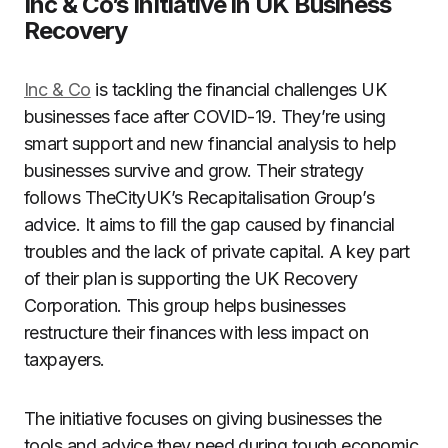
Inc & Co’s Initiative in UK Business
Recovery
Inc & Co
is tackling the financial challenges UK
businesses face after COVID-19. They’re using
smart support and new financial analysis to help
businesses survive and grow. Their strategy
follows TheCityUK’s Recapitalisation Group’s
advice. It aims to fill the gap caused by financial
troubles and the lack of private capital. A key part
of their plan is supporting the UK Recovery
Corporation. This group helps businesses
restructure their finances with less impact on
taxpayers.
The initiative focuses on giving businesses the
tools and advice they need during tough economic