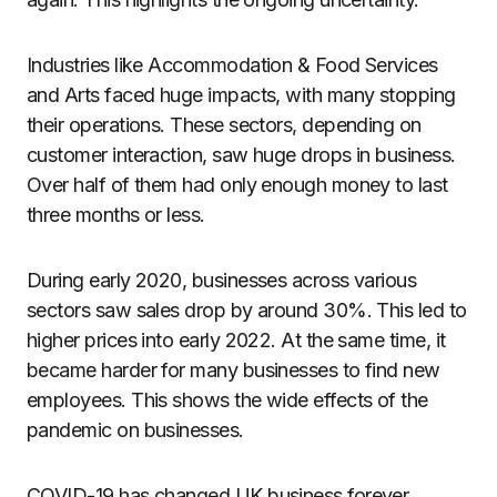
Industries like Accommodation & Food Services
and Arts faced huge impacts, with many stopping
their operations. These sectors, depending on
customer interaction, saw huge drops in business.
Over half of them had only enough money to last
three months or less.
During early 2020, businesses across various
sectors saw sales drop by around 30%. This led to
higher prices into early 2022. At the same time, it
became harder for many businesses to find new
employees. This shows the wide effects of the
pandemic on businesses.
COVID-19 has changed UK business forever,