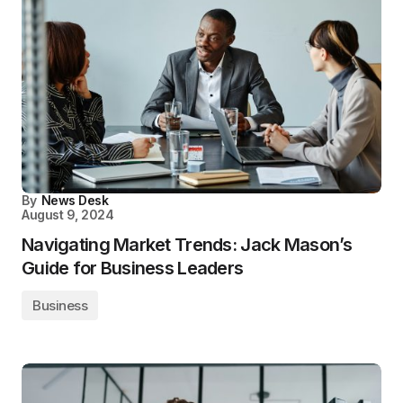
By
News Desk
August 9, 2024
Navigating Market Trends: Jack Mason’s
Guide for Business Leaders
Business