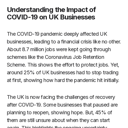
Understanding the Impact of
COVID-19 on UK Businesses
The COVID-19 pandemic deeply affected UK
businesses, leading to a financial crisis like no other.
About 8.7 million jobs were kept going through
schemes like the Coronavirus Job Retention
Scheme. This shows the effort to protect jobs. Yet,
around 25% of UK businesses had to stop trading
at first, showing how hard the pandemic hit initially.
The UK is now facing the challenges of recovery
after COVID-19. Some businesses that paused are
planning to reopen, showing hope. But, 45% of
them are still unsure about when they can start
again. This highlights the ongoing uncertainty.