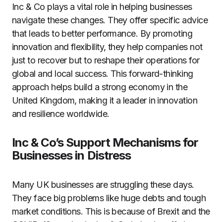
Inc & Co plays a vital role in helping businesses
navigate these changes. They offer specific advice
that leads to better performance. By promoting
innovation and flexibility, they help companies not
just to recover but to reshape their operations for
global and local success. This forward-thinking
approach helps build a strong economy in the
United Kingdom, making it a leader in innovation
and resilience worldwide.
Inc & Co’s Support Mechanisms for
Businesses in Distress
Many UK businesses are struggling these days.
They face big problems like huge debts and tough
market conditions. This is because of Brexit and the