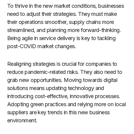
To thrive in the new market conditions, businesses
need to adjust their strategies. They must make
their operations smoother, supply chains more
streamlined, and planning more forward-thinking.
Being agile in service delivery is key to tackling
post-COVID market changes.
Realigning strategies is crucial for companies to
reduce pandemic-related risks. They also need to
grab new opportunities. Moving towards digital
solutions means updating technology and
introducing cost-effective, innovative processes.
Adopting green practices and relying more on local
suppliers are key trends in this new business
environment.