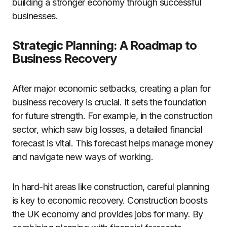
building a stronger economy through successful
businesses.
Strategic Planning: A Roadmap to
Business Recovery
After major economic setbacks, creating a plan for
business recovery is crucial. It sets the foundation
for future strength. For example, in the construction
sector, which saw big losses, a detailed financial
forecast is vital. This forecast helps manage money
and navigate new ways of working.
In hard-hit areas like construction, careful planning
is key to economic recovery. Construction boosts
the UK economy and provides jobs for many. By