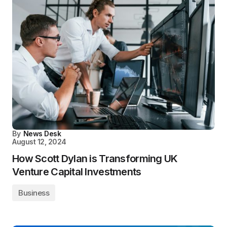
By
News Desk
August 12, 2024
How Scott Dylan is Transforming UK
Venture Capital Investments
Business