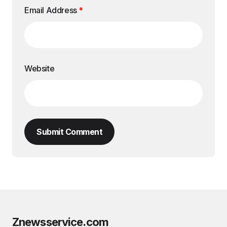
Email Address
*
Website
Submit Comment
Znewsservice.com