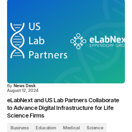
By
News Desk
August 12, 2024
eLabNext and US Lab Partners Collaborate
to Advance Digital Infrastructure for Life
Science Firms
Business
Education
Medical
Science