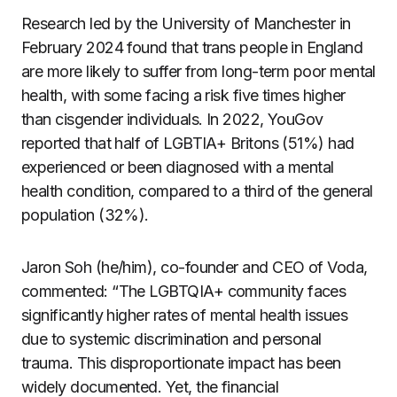
Research led by the University of Manchester in
February 2024 found that trans people in England
are more likely to suffer from long-term poor mental
health, with some facing a risk five times higher
than cisgender individuals. In 2022, YouGov
reported that half of LGBTIA+ Britons (51%) had
experienced or been diagnosed with a mental
health condition, compared to a third of the general
population (32%).
Jaron Soh (he/him), co-founder and CEO of Voda,
commented: “The LGBTQIA+ community faces
significantly higher rates of mental health issues
due to systemic discrimination and personal
trauma. This disproportionate impact has been
widely documented. Yet, the financial