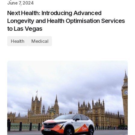
June 7, 2024
Next Health: Introducing Advanced
Longevity and Health Optimisation Services
to Las Vegas
Health
Medical