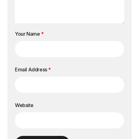
Your Name
*
Email Address
*
Website