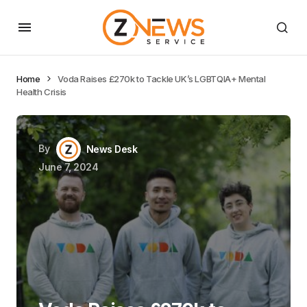
Home
Voda Raises £270k to Tackle UK’s LGBTQIA+ Mental
Health Crisis
By
News Desk
June 7, 2024