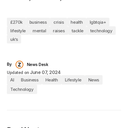
£270k
business
crisis
health
lgbtqia+
lifestyle
mental
raises
tackle
technology
uk’s
By
News Desk
June 07, 2024
Updated on
AI
Business
Health
Lifestyle
News
Technology