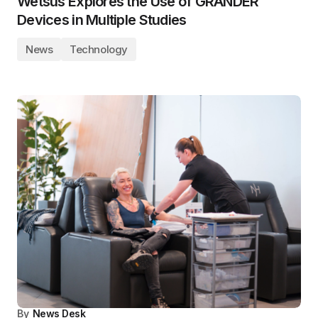
Wetsus Explores the Use of GRANDER
Devices in Multiple Studies
News
Technology
By
News Desk