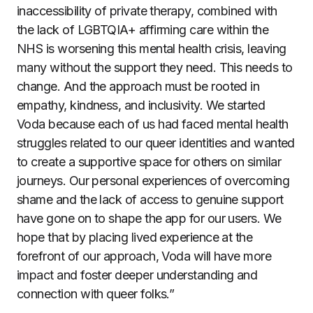
inaccessibility of private therapy, combined with
the lack of LGBTQIA+ affirming care within the
NHS is worsening this mental health crisis, leaving
many without the support they need. This needs to
change. And the approach must be rooted in
empathy, kindness, and inclusivity. We started
Voda because each of us had faced mental health
struggles related to our queer identities and wanted
to create a supportive space for others on similar
journeys. Our personal experiences of overcoming
shame and the lack of access to genuine support
have gone on to shape the app for our users. We
hope that by placing lived experience at the
forefront of our approach, Voda will have more
impact and foster deeper understanding and
connection with queer folks.”