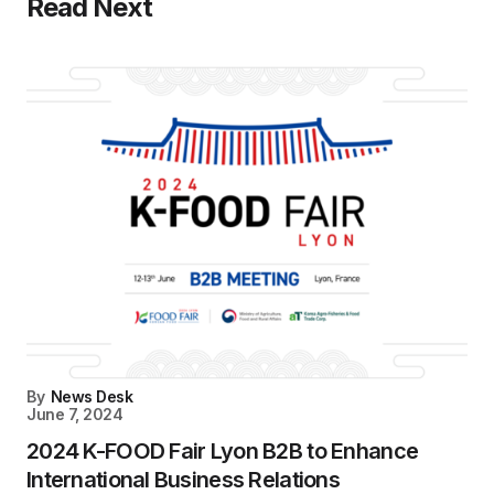
Read Next
By
News Desk
June 7, 2024
2024 K-FOOD Fair Lyon B2B to Enhance
International Business Relations