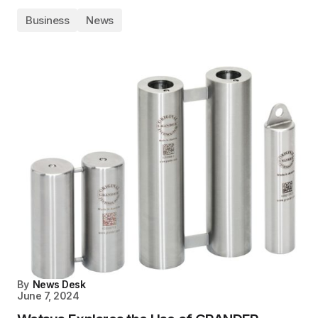
Business
News
By
News Desk
June 7, 2024