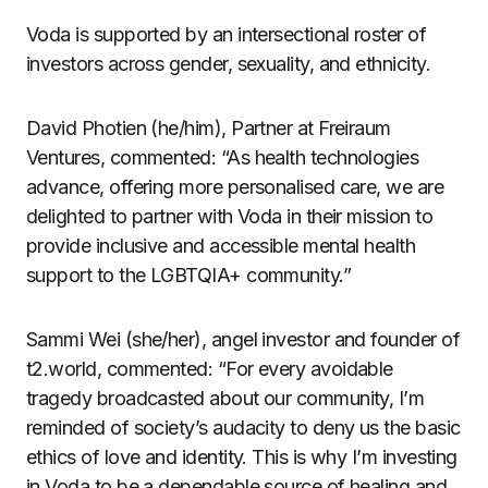
Voda is supported by an intersectional roster of
investors across gender, sexuality, and ethnicity.
David Photien (he/him), Partner at Freiraum
Ventures, commented: “As health technologies
advance, offering more personalised care, we are
delighted to partner with Voda in their mission to
provide inclusive and accessible mental health
support to the LGBTQIA+ community.”
Sammi Wei (she/her), angel investor and founder of
t2.world, commented: “For every avoidable
tragedy broadcasted about our community, I’m
reminded of society’s audacity to deny us the basic
ethics of love and identity. This is why I’m investing
in Voda to be a dependable source of healing and