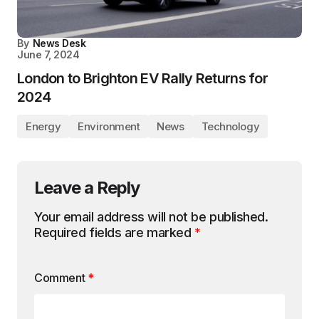
By
News Desk
June 7, 2024
London to Brighton EV Rally Returns for
2024
Energy
Environment
News
Technology
Leave a Reply
Your email address will not be published.
Required fields are marked
*
Comment
*