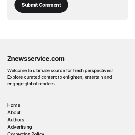
Submit Comment
Znewsservice.com
Welcome to ultimate source for fresh perspectives!
Explore curated content to enlighten, entertain and
engage global readers.
Home
About
Authors
Advertising
Correction Policy