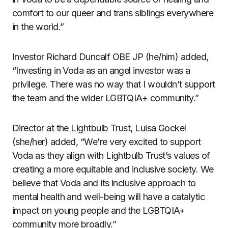
comfort to our queer and trans siblings everywhere
in the world.”
Investor Richard Duncalf OBE JP (he/him) added,
“Investing in Voda as an angel investor was a
privilege. There was no way that I wouldn’t support
the team and the wider LGBTQIA+ community.”
Director at the Lightbulb Trust, Luisa Gockel
(she/her) added, “We’re very excited to support
Voda as they align with Lightbulb Trust’s values of
creating a more equitable and inclusive society. We
believe that Voda and its inclusive approach to
mental health and well-being will have a catalytic
impact on young people and the LGBTQIA+
community more broadly.”