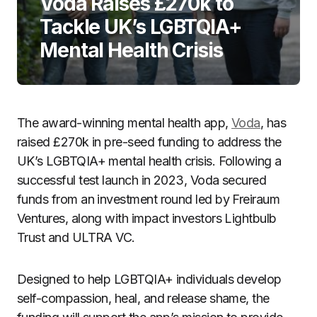
Voda Raises £270k to
Tackle UK’s LGBTQIA+
Mental Health Crisis
The award-winning mental health app,
Voda
, has
raised £270k in pre-seed funding to address the
UK’s LGBTQIA+ mental health crisis. Following a
successful test launch in 2023, Voda secured
funds from an investment round led by Freiraum
Ventures, along with impact investors Lightbulb
Trust and ULTRA VC.
Designed to help LGBTQIA+ individuals develop
self-compassion, heal, and release shame, the