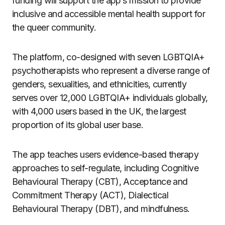
funding will support the app’s mission to provide
inclusive and accessible mental health support for
the queer community.
The platform, co-designed with seven LGBTQIA+
psychotherapists who represent a diverse range of
genders, sexualities, and ethnicities, currently
serves over 12,000 LGBTQIA+ individuals globally,
with 4,000 users based in the UK, the largest
proportion of its global user base.
The app teaches users evidence-based therapy
approaches to self-regulate, including Cognitive
Behavioural Therapy (CBT), Acceptance and
Commitment Therapy (ACT), Dialectical
Behavioural Therapy (DBT), and mindfulness.