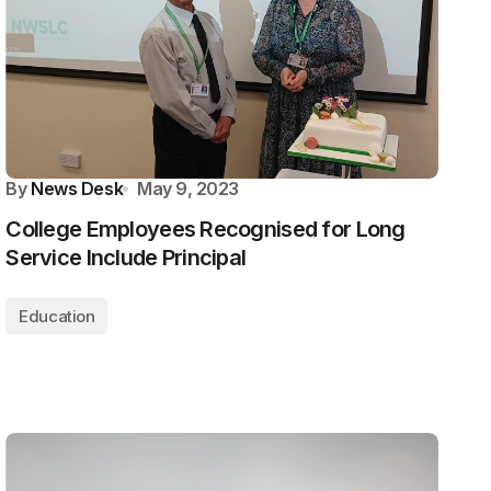
By
News Desk
May 9, 2023
College Employees Recognised for Long
Service Include Principal
Education