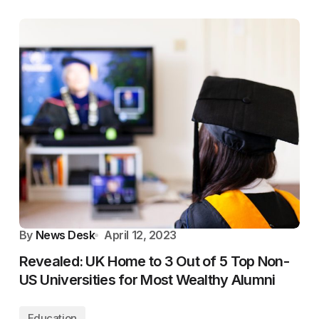
By
News Desk
April 12, 2023
Revealed: UK Home to 3 Out of 5 Top Non-
US Universities for Most Wealthy Alumni
Education