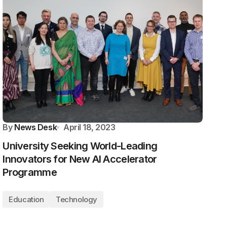
By
News Desk
April 18, 2023
University Seeking World-Leading
Innovators for New AI Accelerator
Programme
Education
Technology