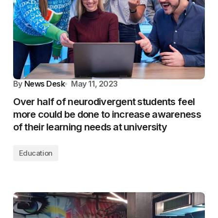
By
News Desk
May 11, 2023
Over half of neurodivergent students feel
more could be done to increase awareness
of their learning needs at university
Education