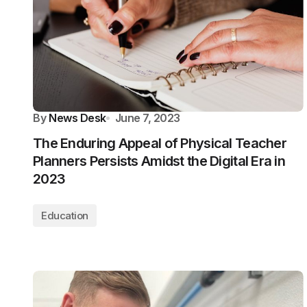
By
News Desk
June 7, 2023
The Enduring Appeal of Physical Teacher
Planners Persists Amidst the Digital Era in
2023
Education