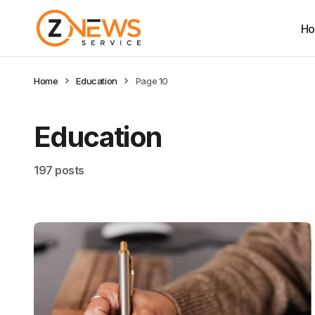
H
Home
Education
Page 10
Education
197 posts