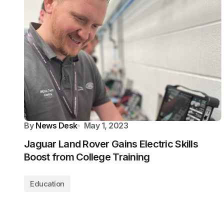
By
News Desk
May 1, 2023
Jaguar Land Rover Gains Electric Skills
Boost from College Training
Education