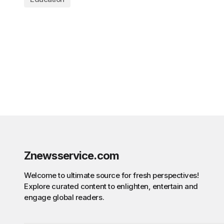
Znewsservice.com
Welcome to ultimate source for fresh perspectives!
Explore curated content to enlighten, entertain and
engage global readers.