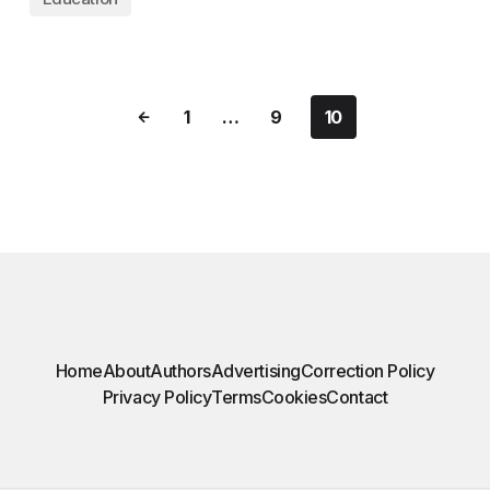
1
…
9
10
Home
About
Authors
Advertising
Correction Policy
Privacy Policy
Terms
Cookies
Contact