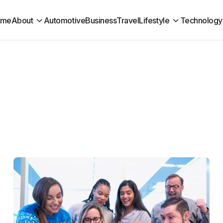
ome
About
Automotive
Business
Travel
Lifestyle
Technology