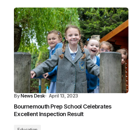
By
News Desk
April 13, 2023
Bournemouth Prep School Celebrates
Excellent Inspection Result
Education