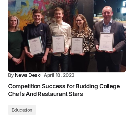
By
News Desk
April 18, 2023
Competition Success for Budding College
Chefs And Restaurant Stars
Education