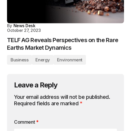
By
News Desk
October 27, 2023
TELF AG Reveals Perspectives on the Rare
Earths Market Dynamics
Business
Energy
Environment
Leave a Reply
Your email address will not be published.
Required fields are marked
*
Comment
*