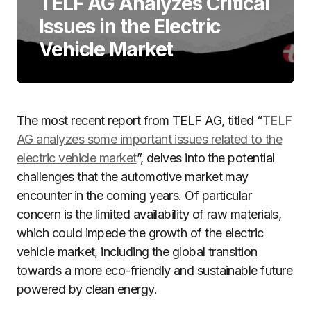
TELF AG Analyzes Critical
Issues in the Electric
Vehicle Market
The most recent report from TELF AG, titled “
TELF
AG analyzes some important issues related to the
electric vehicle market
”, delves into the potential
challenges that the automotive market may
encounter in the coming years. Of particular
concern is the limited availability of raw materials,
which could impede the growth of the electric
vehicle market, including the global transition
towards a more eco-friendly and sustainable future
powered by clean energy.