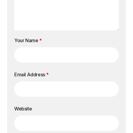
Your Name
*
Email Address
*
Website