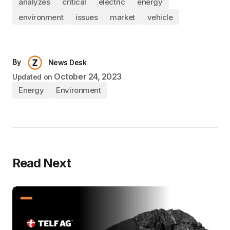
analyzes
critical
electric
energy
environment
issues
market
vehicle
By
News Desk
October 24, 2023
Updated on
Energy
Environment
Read Next