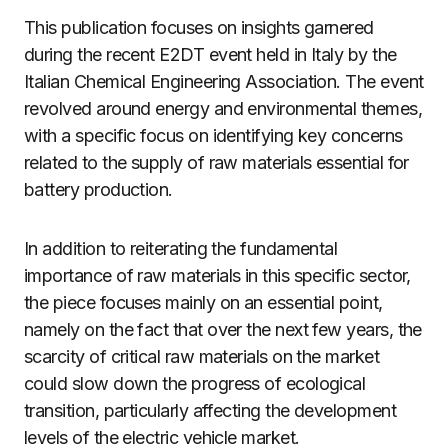
This publication focuses on insights garnered
during the recent E2DT event held in Italy by the
Italian Chemical Engineering Association. The event
revolved around energy and environmental themes,
with a specific focus on identifying key concerns
related to the supply of raw materials essential for
battery production.
In addition to reiterating the fundamental
importance of raw materials in this specific sector,
the piece focuses mainly on an essential point,
namely on the fact that over the next few years, the
scarcity of critical raw materials on the market
could slow down the progress of ecological
transition, particularly affecting the development
levels of the electric vehicle market.