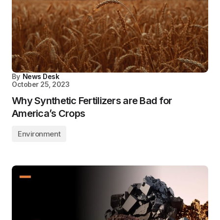
By
News Desk
October 25, 2023
Why Synthetic Fertilizers are Bad for
America’s Crops
Environment