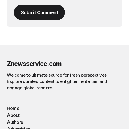
Submit Comment
Znewsservice.com
Welcome to ultimate source for fresh perspectives!
Explore curated content to enlighten, entertain and
engage global readers.
Home
About
Authors