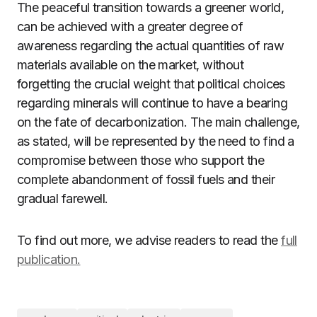
The peaceful transition towards a greener world,
can be achieved with a greater degree of
awareness regarding the actual quantities of raw
materials available on the market, without
forgetting the crucial weight that political choices
regarding minerals will continue to have a bearing
on the fate of decarbonization. The main challenge,
as stated, will be represented by the need to find a
compromise between those who support the
complete abandonment of fossil fuels and their
gradual farewell.
To find out more, we advise readers to read the
full
publication.