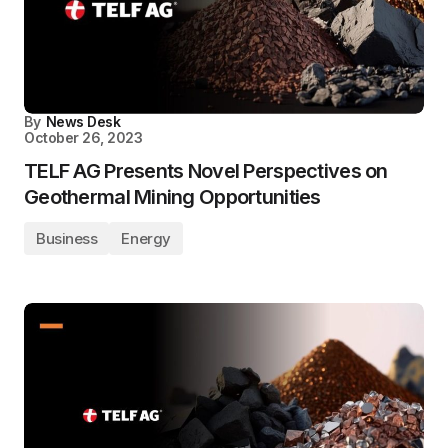
By
News Desk
October 26, 2023
TELF AG Presents Novel Perspectives on
Geothermal Mining Opportunities
Business
Energy