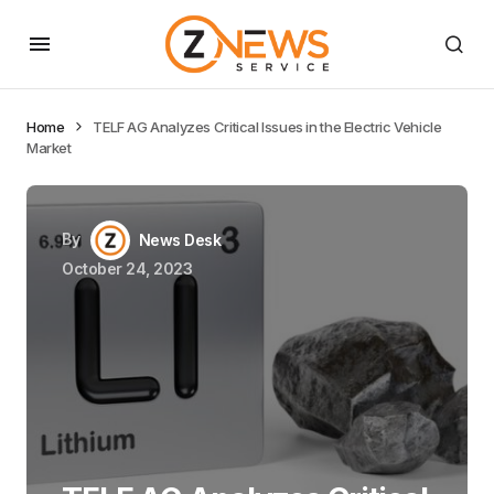
Home
TELF AG Analyzes Critical Issues in the Electric Vehicle
Market
By
News Desk
October 24, 2023