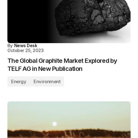
By
News Desk
October 25, 2023
The Global Graphite Market Explored by
TELF AG in New Publication
Energy
Environment