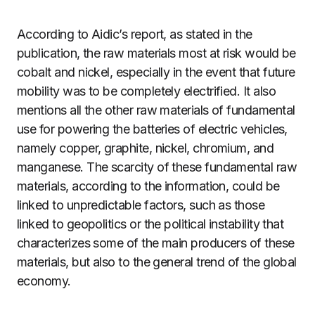
According to Aidic’s report, as stated in the
publication, the raw materials most at risk would be
cobalt and nickel, especially in the event that future
mobility was to be completely electrified. It also
mentions all the other raw materials of fundamental
use for powering the batteries of electric vehicles,
namely copper, graphite, nickel, chromium, and
manganese. The scarcity of these fundamental raw
materials, according to the information, could be
linked to unpredictable factors, such as those
linked to geopolitics or the political instability that
characterizes some of the main producers of these
materials, but also to the general trend of the global
economy.