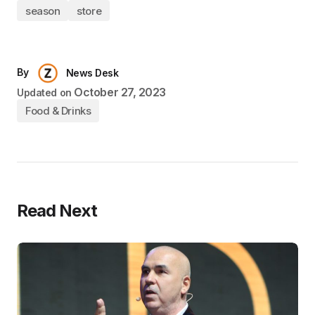
season
store
By
News Desk
October 27, 2023
Updated on
Food & Drinks
Read Next