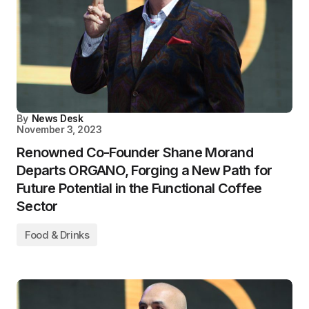
By
News Desk
November 3, 2023
Renowned Co-Founder Shane Morand
Departs ORGANO, Forging a New Path for
Future Potential in the Functional Coffee
Sector
Food & Drinks