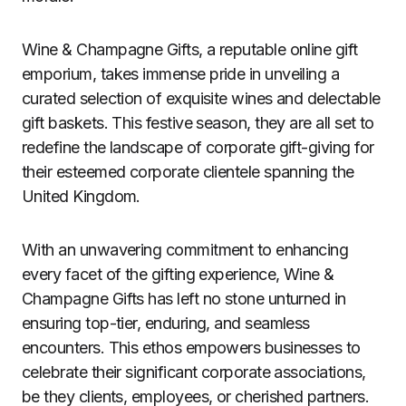
Wine & Champagne Gifts, a reputable online gift
emporium, takes immense pride in unveiling a
curated selection of exquisite wines and delectable
gift baskets. This festive season, they are all set to
redefine the landscape of corporate gift-giving for
their esteemed corporate clientele spanning the
United Kingdom.
With an unwavering commitment to enhancing
every facet of the gifting experience, Wine &
Champagne Gifts has left no stone unturned in
ensuring top-tier, enduring, and seamless
encounters. This ethos empowers businesses to
celebrate their significant corporate associations,
be they clients, employees, or cherished partners.