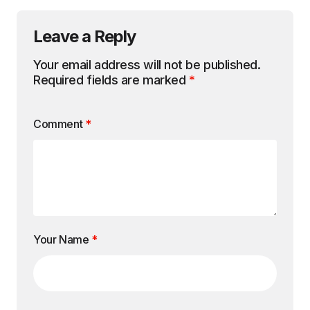
Leave a Reply
Your email address will not be published.
Required fields are marked
*
Comment
*
Your Name
*