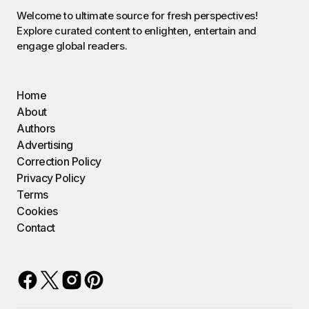
Welcome to ultimate source for fresh perspectives!
Explore curated content to enlighten, entertain and
engage global readers.
Home
About
Authors
Advertising
Correction Policy
Privacy Policy
Terms
Cookies
Contact