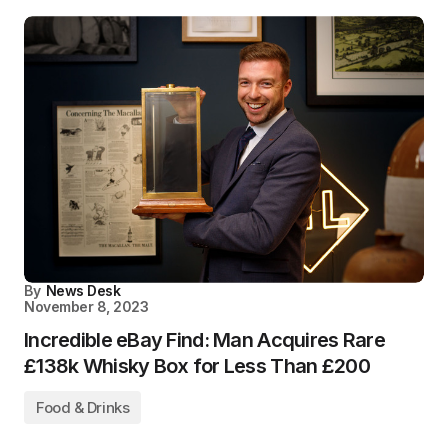
By
News Desk
November 8, 2023
Incredible eBay Find: Man Acquires Rare
£138k Whisky Box for Less Than £200
Food & Drinks