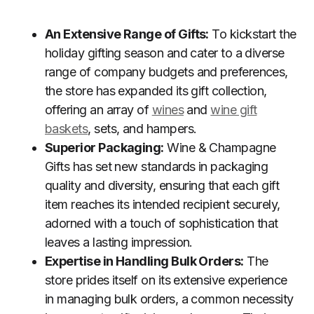
An Extensive Range of Gifts:
To kickstart the
holiday gifting season and cater to a diverse
range of company budgets and preferences,
the store has expanded its gift collection,
offering an array of
wines
and
wine gift
baskets
, sets, and hampers.
Superior Packaging:
Wine & Champagne
Gifts has set new standards in packaging
quality and diversity, ensuring that each gift
item reaches its intended recipient securely,
adorned with a touch of sophistication that
leaves a lasting impression.
Expertise in Handling Bulk Orders:
The
store prides itself on its extensive experience
in managing bulk orders, a common necessity