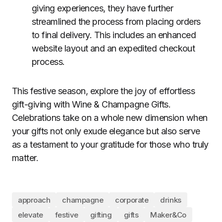
giving experiences, they have further
streamlined the process from placing orders
to final delivery. This includes an enhanced
website layout and an expedited checkout
process.
This festive season, explore the joy of effortless
gift-giving with Wine & Champagne Gifts.
Celebrations take on a whole new dimension when
your gifts not only exude elegance but also serve
as a testament to your gratitude for those who truly
matter.
approach
champagne
corporate
drinks
elevate
festive
gifting
gifts
Maker&Co