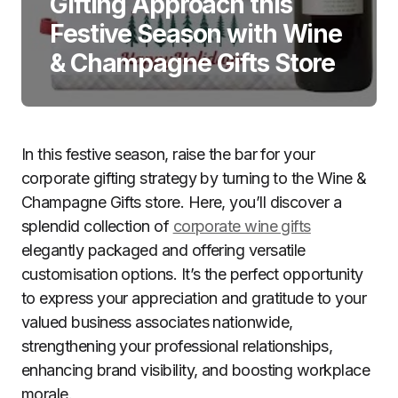
Gifting Approach this
Festive Season with Wine
& Champagne Gifts Store
In this festive season, raise the bar for your
corporate gifting strategy by turning to the Wine &
Champagne Gifts store. Here, you’ll discover a
splendid collection of
corporate wine gifts
elegantly packaged and offering versatile
customisation options. It’s the perfect opportunity
to express your appreciation and gratitude to your
valued business associates nationwide,
strengthening your professional relationships,
enhancing brand visibility, and boosting workplace
morale.