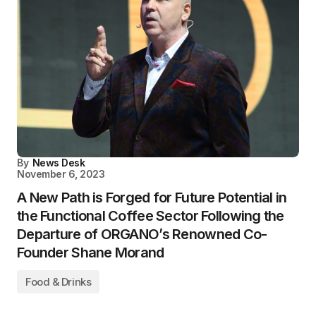
By
News Desk
November 6, 2023
A New Path is Forged for Future Potential in
the Functional Coffee Sector Following the
Departure of ORGANO’s Renowned Co-
Founder Shane Morand
Food & Drinks