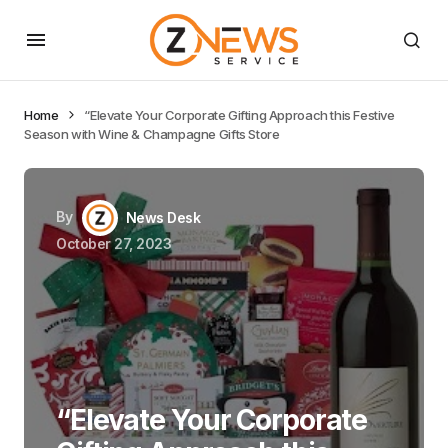
Home
“Elevate Your Corporate Gifting Approach this Festive
Season with Wine & Champagne Gifts Store
By
News Desk
October 27, 2023
“Elevate Your Corporate