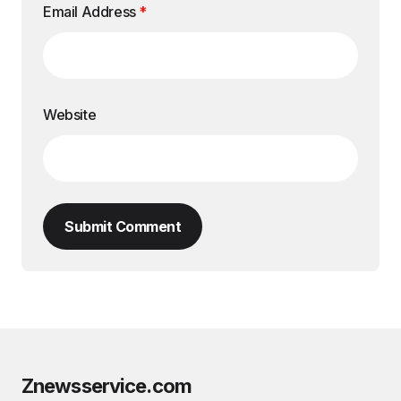
Email Address
*
Website
Submit Comment
Znewsservice.com