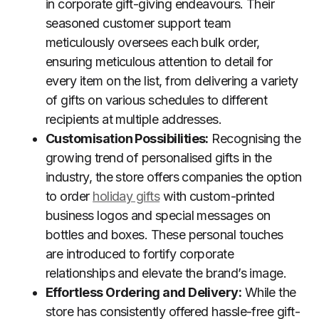
in corporate gift-giving endeavours. Their
seasoned customer support team
meticulously oversees each bulk order,
ensuring meticulous attention to detail for
every item on the list, from delivering a variety
of gifts on various schedules to different
recipients at multiple addresses.
Customisation Possibilities:
Recognising the
growing trend of personalised gifts in the
industry, the store offers companies the option
to order
holiday gifts
with custom-printed
business logos and special messages on
bottles and boxes. These personal touches
are introduced to fortify corporate
relationships and elevate the brand’s image.
Effortless Ordering and Delivery:
While the
store has consistently offered hassle-free gift-