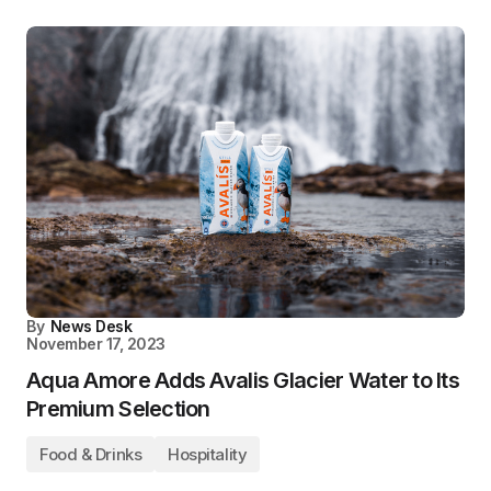
By
News Desk
November 17, 2023
Aqua Amore Adds Avalis Glacier Water to Its
Premium Selection
Food & Drinks
Hospitality