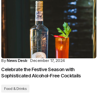
By
News Desk
December 17, 2024
Celebrate the Festive Season with
Sophisticated Alcohol-Free Cocktails
Food & Drinks