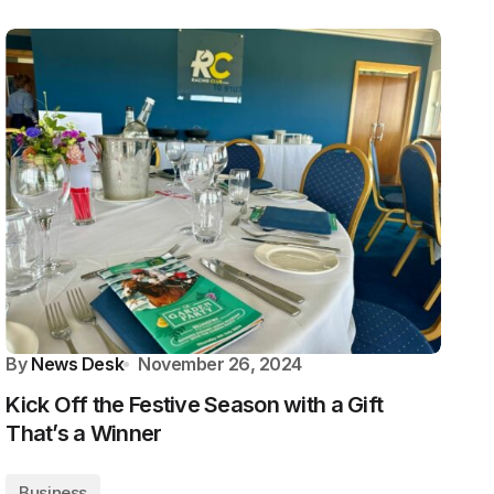
By
News Desk
November 26, 2024
Kick Off the Festive Season with a Gift
That’s a Winner
Business