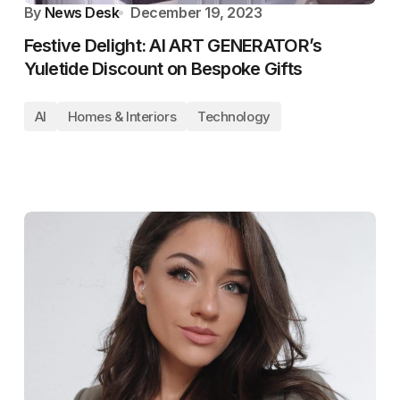
By
News Desk
December 19, 2023
Festive Delight: AI ART GENERATOR’s
Yuletide Discount on Bespoke Gifts
AI
Homes & Interiors
Technology