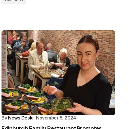
By
News Desk
November 5, 2024
Edinburgh Family Restaurant Promotes