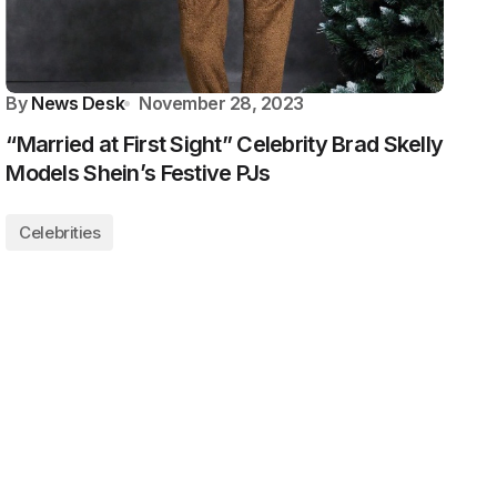
By
News Desk
November 28, 2023
“Married at First Sight” Celebrity Brad Skelly
Models Shein’s Festive PJs
Celebrities