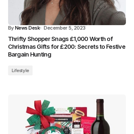
By
News Desk
December 5, 2023
Thrifty Shopper Snags £1,000 Worth of
Christmas Gifts for £200: Secrets to Festive
Bargain Hunting
Lifestyle