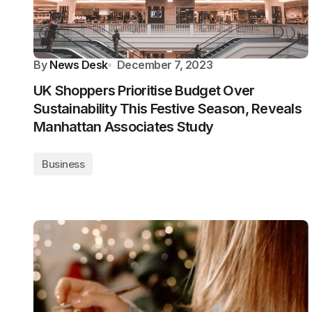
By
News Desk
December 7, 2023
UK Shoppers Prioritise Budget Over
Sustainability This Festive Season, Reveals
Manhattan Associates Study
Business