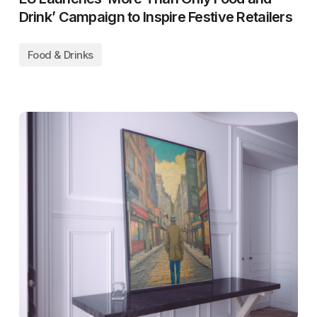
Drink’ Campaign to Inspire Festive Retailers
Food & Drinks