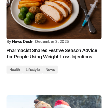
By
News Desk
December 3, 2025
Pharmacist Shares Festive Season Advice
for People Using Weight-Loss Injections
Health
Lifestyle
News