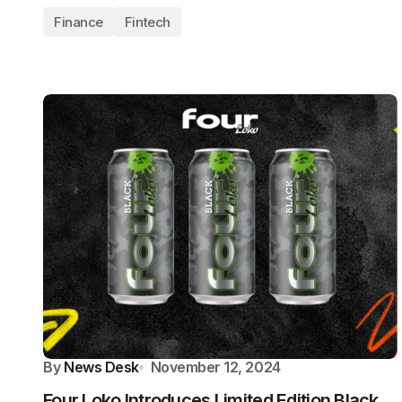
Finance
Fintech
By
News Desk
November 12, 2024
Four Loko Introduces Limited Edition Black