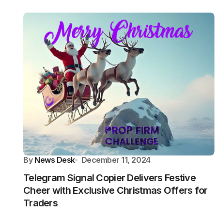
By
News Desk
December 11, 2024
Telegram Signal Copier Delivers Festive
Cheer with Exclusive Christmas Offers for
Traders