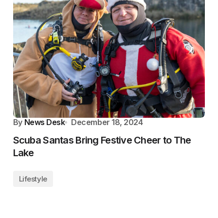
By
News Desk
December 18, 2024
Scuba Santas Bring Festive Cheer to The
Lake
Lifestyle