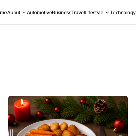
ome
About
Automotive
Business
Travel
Lifestyle
Technology