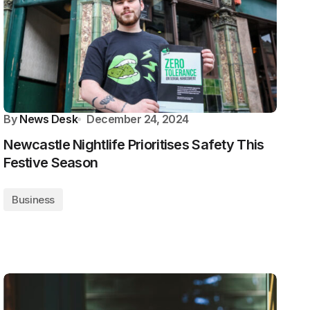
By
News Desk
December 24, 2024
Newcastle Nightlife Prioritises Safety This
Festive Season
Business