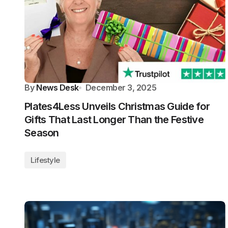
By
News Desk
December 3, 2025
Plates4Less Unveils Christmas Guide for
Gifts That Last Longer Than the Festive
Season
Lifestyle