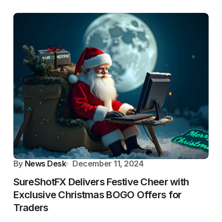
By
News Desk
December 11, 2024
SureShotFX Delivers Festive Cheer with
Exclusive Christmas BOGO Offers for
Traders