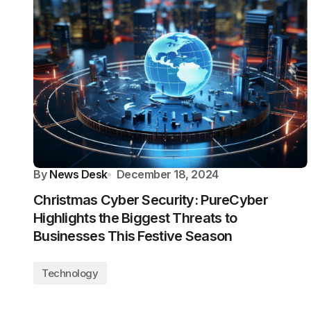
By
News Desk
December 18, 2024
Christmas Cyber Security: PureCyber
Highlights the Biggest Threats to
Businesses This Festive Season
Technology