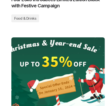
with Festive Campaign
Food & Drinks