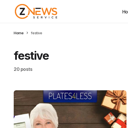
H
Home
festive
festive
20 posts