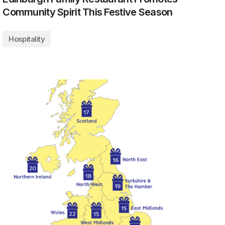
Community Spirit This Festive Season
Hospitality