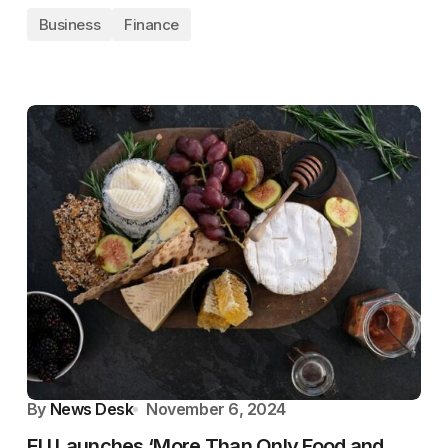
Business
Finance
By
News Desk
November 6, 2024
EU Launches ‘More Than Only Food and