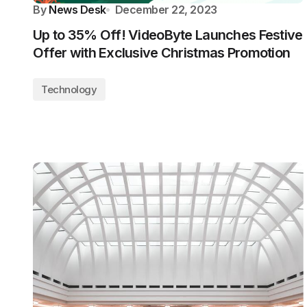
By
News Desk
December 22, 2023
Up to 35% Off! VideoByte Launches Festive
Offer with Exclusive Christmas Promotion
Technology