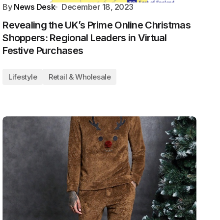
By
News Desk
December 18, 2023
Revealing the UK’s Prime Online Christmas
Shoppers: Regional Leaders in Virtual
Festive Purchases
Lifestyle
Retail & Wholesale