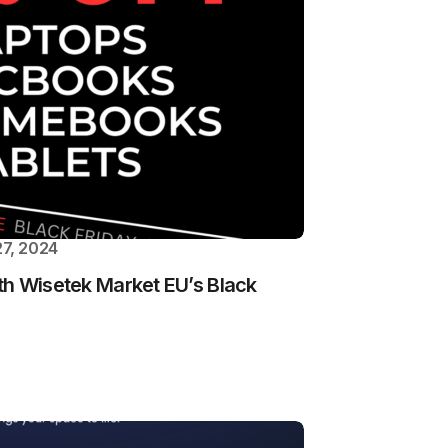
7, 2024
th Wisetek Market EU’s Black