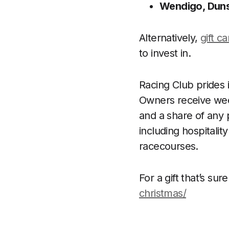
Wendigo, Duns
Alternatively,
gift c
to invest in.
Racing Club prides 
Owners receive week
and a share of any 
including hospitali
racecourses.
For a gift that’s sure
christmas/