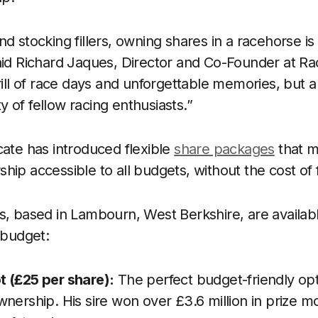
d stocking fillers, owning shares in a racehorse is a
aid Richard Jaques, Director and Co-Founder at Rac
hrill of race days and unforgettable memories, but 
 of fellow racing enthusiasts.”
cate has introduced flexible
share packages
that m
hip accessible to all budgets, without the cost of 
s, based in Lambourn, West Berkshire, are availabl
 budget:
 (£25 per share):
The perfect budget-friendly opti
wnership. His sire won over £3.6 million in prize 