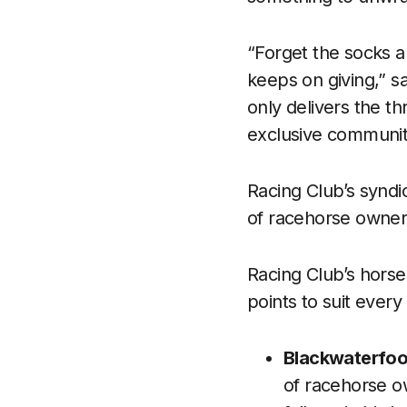
“Forget the socks an
keeps on giving,” s
only delivers the t
exclusive community
Racing Club’s syndi
of racehorse owners
Racing Club’s horse
points to suit every
Blackwaterfoot
of racehorse o