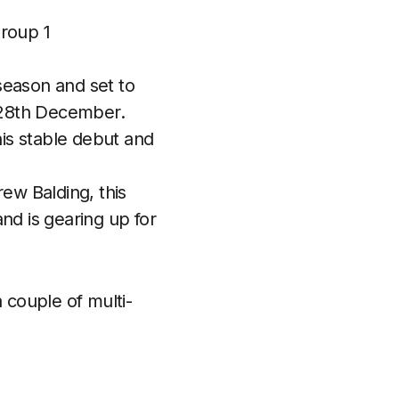
Group 1
season and set to
 28th December.
is stable debut and
rew Balding, this
nd is gearing up for
 couple of multi-