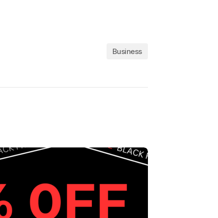
Business