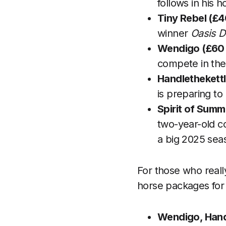
follows in his h
Tiny Rebel (£4
winner
Oasis 
Wendigo (£60 
compete in the
Handlethekettl
is preparing to
Spirit of Summ
two-year-old co
a big 2025 sea
For those who really
horse packages for
Wendigo, Hand