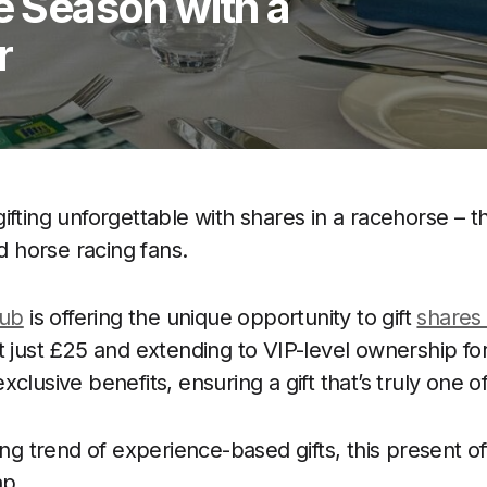
ve Season with a
r
ifting unforgettable with shares in a racehorse – t
nd horse racing fans.
lub
is offering the unique opportunity to gift
shares 
t just £25 and extending to VIP-level ownership fo
clusive benefits, ensuring a gift that’s truly one of
ing trend of experience-based gifts, this present o
ap.