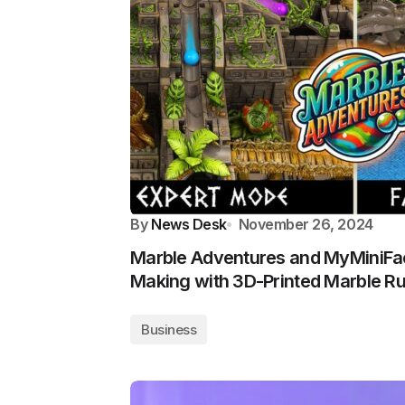
By
News Desk
November 26, 2024
Marble Adventures and MyMiniFa
Making with 3D-Printed Marble R
Business