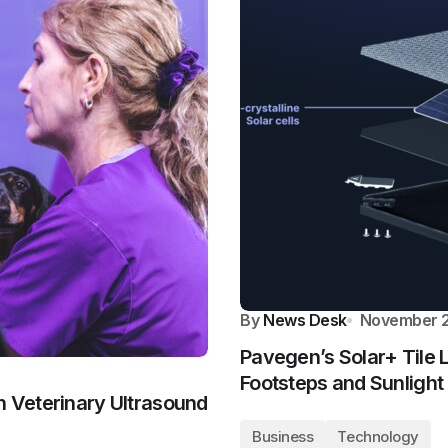
By
News Desk
November 2
Pavegen’s Solar+ Tile 
Footsteps and Sunlight
h Veterinary Ultrasound
Business
Technology