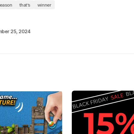
eason
that’s
winner
ber 25, 2024