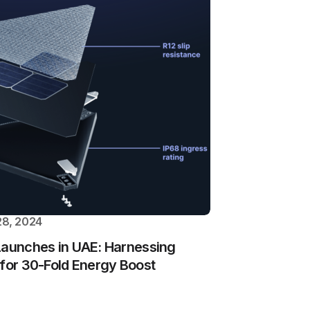
8, 2024
Launches in UAE: Harnessing
 for 30-Fold Energy Boost