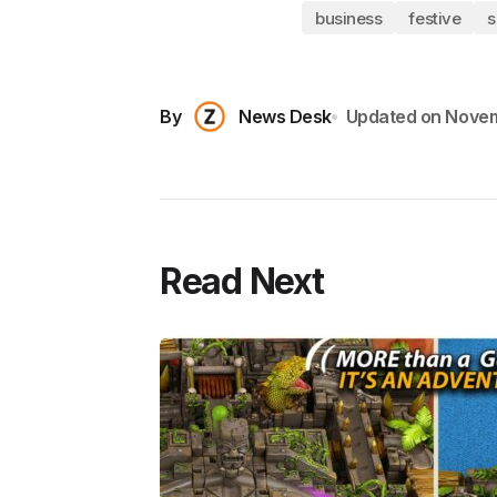
business
festive
s
By
News Desk
Updated on
Novem
Read Next