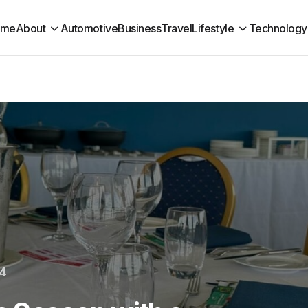
ome
About
Automotive
Business
Travel
Lifestyle
Technology
24