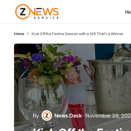
H
Home
Kick Off the Festive Season with a Gift That’s a Winner
By
News Desk
November 26, 20