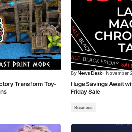
By
News Desk
November 2
ctory Transform Toy-
Huge Savings Await wi
uns
Friday Sale
Business