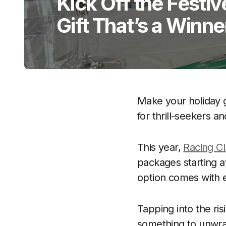
Kick Off the Festi
Gift That’s a Winne
Make your holiday g
for thrill-seekers a
This year,
Racing C
packages starting a
option comes with ex
Tapping into the ris
something to unwr