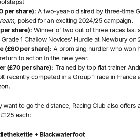
oofsteps!
0 per share):
A two-year-old sired by three-time 
Dream,
poised for an exciting 2024/25 campaign.
per share):
Winner of two out of three races last 
 Grade 1 Challow Novices’ Hurdle at Newbury on
e (£60 per share):
A promising hurdler who won h
 return to action in the new year.
er (£70 per share):
Trained by top flat trainer And
lt recently competed in a Group 1 race in France a
son.
 want to go the distance, Racing Club also offers a
 £125 each:
lethekettle + Blackwaterfoot