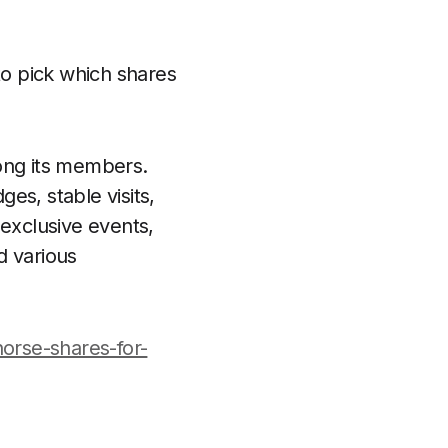
 to pick which shares
mong its members.
es, stable visits,
 exclusive events,
d various
horse-shares-for-