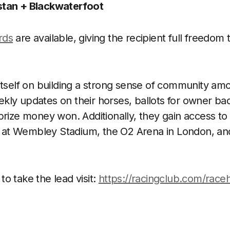
tan + Blackwaterfoot
ards
are available, giving the recipient full freedom
itself on building a strong sense of community a
ly updates on their horses, ballots for owner badg
prize money won. Additionally, they gain access to
ty at Wembley Stadium, the O2 Arena in London, an
 to take the lead visit:
https://racingclub.com/race