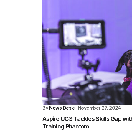
By
News Desk
November 27, 2024
Aspire UCS Tackles Skills Gap wit
Training Phantom