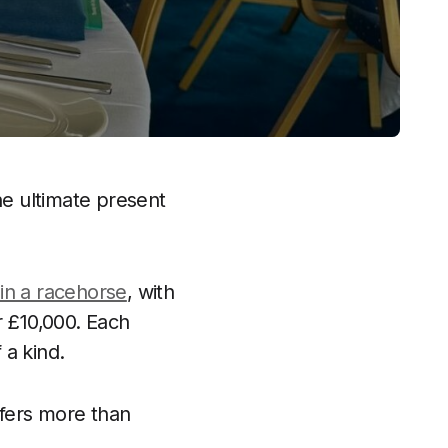
he ultimate present
in a racehorse
, with
r £10,000. Each
 a kind.
ffers more than