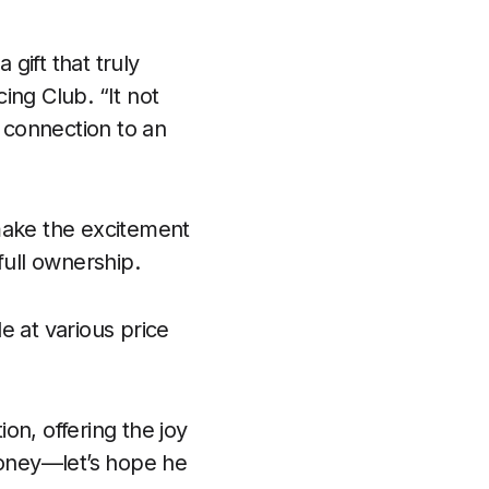
 gift that truly
ing Club. “It not
a connection to an
ake the excitement
full ownership.
e at various price
on, offering the joy
money—let’s hope he