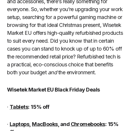
and accessories, there’s really something for
everyone. So, whether you’re upgrading your work
setup, searching for a powerful gaming machine or
browsing for that ideal Christmas present, Wisetek
Market EU offers high-quality refurbished products
to suit every need. Did you know that in certain
cases you can stand to knock up of up to 60% off
the recommended retail price? Refurbished tech is
a practical, eco-conscious choice that benefits
both your budget
and
the environment.
Wisetek Market EU Black Friday Deals
·
Tablets
:
15% off
·
Laptops
,
MacBooks
, and
Chromebooks
:
15%