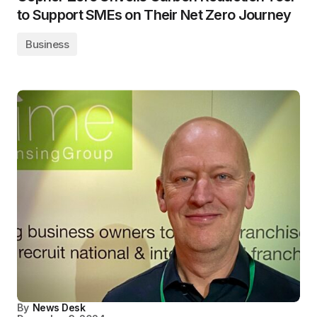
to Support SMEs on Their Net Zero Journey
Business
By
News Desk