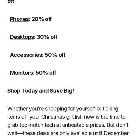
off
·
Phones
:
20% off
·
Desktops
:
30% off
·
Accessories
:
50% off
·
Monitors
: 50% off
Shop Today and Save Big!
Whether you’re shopping for yourself or ticking
items off your Christmas gift list, now is the time to
grab top-notch tech at unbeatable prices. But don’t
wait—these deals are only available until December