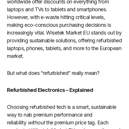
worldwide offer discounts on everything from
laptops and TVs to tablets and smartphones.
However, with e-waste hitting critical levels,
making eco-conscious purchasing decisions is
increasingly vital. Wisetek Market EU stands out by
providing sustainable solutions, offering refurbished
laptops, phones, tablets, and more to the European
market.
But what does “refurbished” really mean?
Refurbished Electronics – Explained
Choosing refurbished tech is a smart, sustainable
way to nab premium performance and
reliability
without
the premium price tag. Each