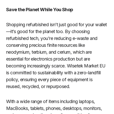
Save the Planet While You Shop
Shopping refurbished isn’t just good for your wallet
—it’s good for the planet too. By choosing
refurbished tech, you’re reducing e-waste and
conserving precious finite resources like
neodymium, terbium, and cerium, which are
essential for electronics production but are
becoming increasingly scarce. Wisetek Market EU
is committed to sustainability with a zero-landfill
policy, ensuring every piece of equipment is
reused, recycled, or repurposed.
With a wide range of items including laptops,
MacBooks, tablets, phones, desktops, monitors,