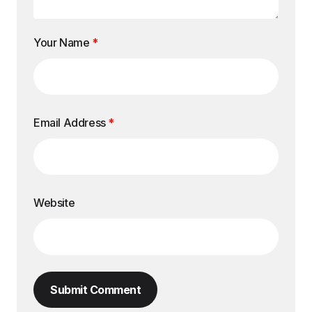
Your Name
*
Email Address
*
Website
Submit Comment