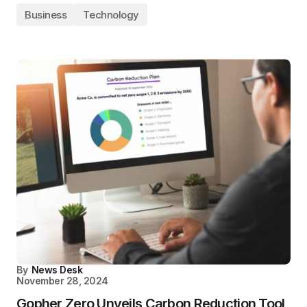
Business
Technology
By
News Desk
November 28, 2024
Gopher Zero Unveils Carbon Reduction Tool