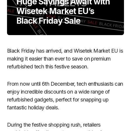
Huge Savings Await with
Wisetek Market EU’s
Black Friday Sale
Black Friday has arrived, and Wisetek Market EU is
making it easier than ever to save on premium
refurbished tech this festive season.
From now until 6th December, tech enthusiasts can
enjoy incredible discounts on a wide range of
refurbished gadgets, perfect for snapping up
fantastic holiday deals.
During the festive shopping rush, retailers