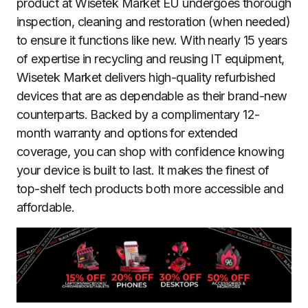
product at Wisetek Market EU undergoes thorough
inspection, cleaning and restoration (when needed)
to ensure it functions like new. With nearly 15 years
of expertise in recycling and reusing IT equipment,
Wisetek Market delivers high-quality refurbished
devices that are as dependable as their brand-new
counterparts. Backed by a complimentary 12-
month warranty and options for extended
coverage, you can shop with confidence knowing
your device is built to last. It makes the finest of
top-shelf tech products both more accessible and
affordable.