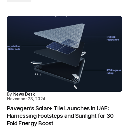
By
News Desk
November 28, 2024
Pavegen’s Solar+ Tile Launches in UAE:
Harnessing Footsteps and Sunlight for 30-
Fold Energy Boost