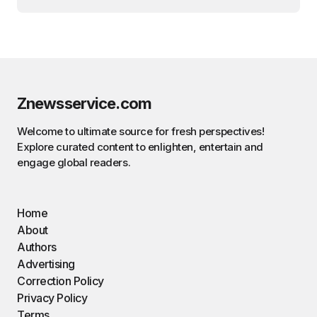
Znewsservice.com
Welcome to ultimate source for fresh perspectives!
Explore curated content to enlighten, entertain and
engage global readers.
Home
About
Authors
Advertising
Correction Policy
Privacy Policy
Terms