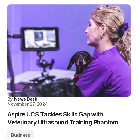
By
News Desk
November 27, 2024
Aspire UCS Tackles Skills Gap with
Veterinary Ultrasound Training Phantom
Business