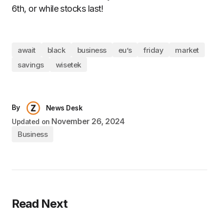
6th, or while stocks last!
await
black
business
eu’s
friday
market
savings
wisetek
By
News Desk
November 26, 2024
Updated on
Business
Read Next