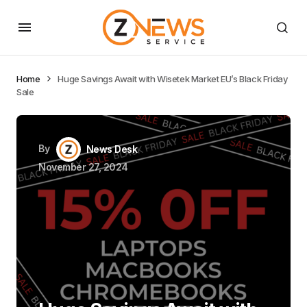
Home
Huge Savings Await with Wisetek Market EU’s Black Friday
Sale
By
News Desk
November 27, 2024