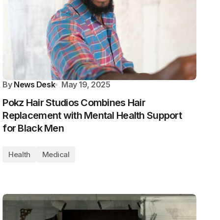
By
News Desk
May 19, 2025
Pokz Hair Studios Combines Hair
Replacement with Mental Health Support
for Black Men
Health
Medical