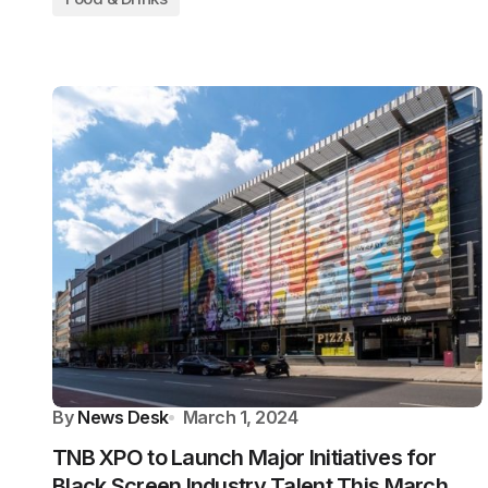
By
News Desk
March 1, 2024
TNB XPO to Launch Major Initiatives for
Black Screen Industry Talent This March