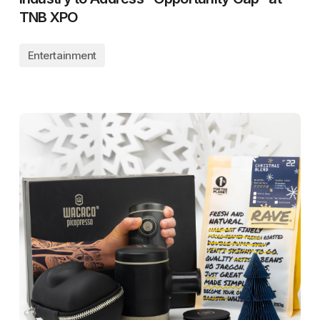
TNB XPO
Entertainment