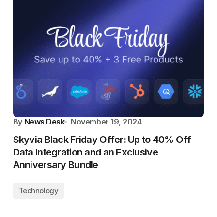
By
News Desk
November 19, 2024
Skyvia Black Friday Offer: Up to 40% Off
Data Integration and an Exclusive
Anniversary Bundle
Technology