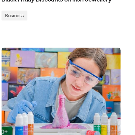
Business