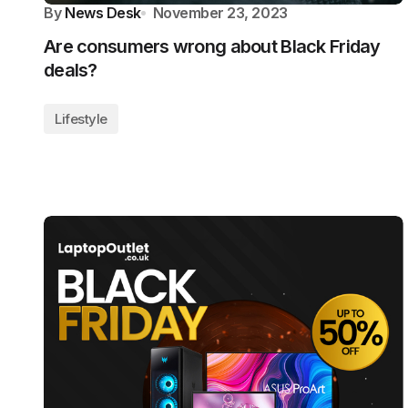
By
News Desk
November 23, 2023
Are consumers wrong about Black Friday
deals?
Lifestyle