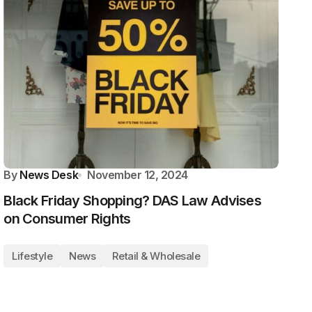
By
News Desk
November 12, 2024
Black Friday Shopping? DAS Law Advises
on Consumer Rights
Lifestyle
News
Retail & Wholesale