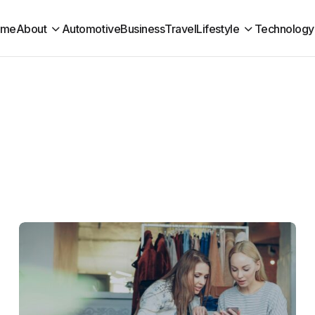
ome
About
Automotive
Business
Travel
Lifestyle
Technology