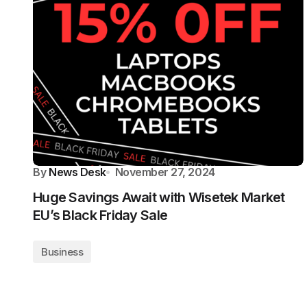
By
News Desk
November 27, 2024
Huge Savings Await with Wisetek Market
EU’s Black Friday Sale
Business