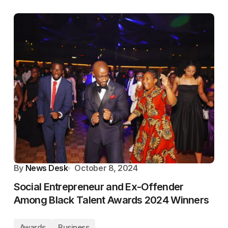
By
News Desk
October 8, 2024
Social Entrepreneur and Ex-Offender
Among Black Talent Awards 2024 Winners
Awards
Business