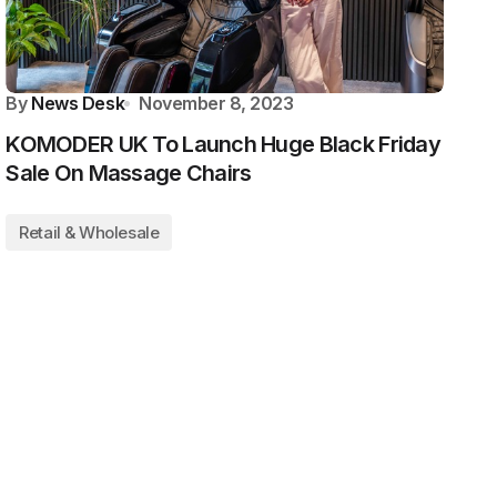
By
News Desk
November 8, 2023
KOMODER UK To Launch Huge Black Friday
Sale On Massage Chairs
Retail & Wholesale