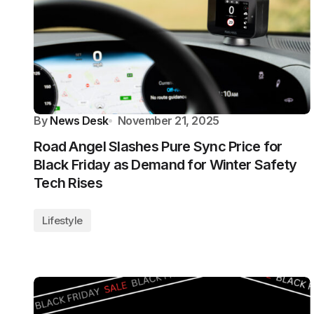
By
News Desk
November 21, 2025
Road Angel Slashes Pure Sync Price for
Black Friday as Demand for Winter Safety
Tech Rises
Lifestyle