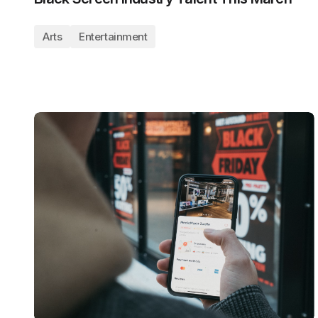
Arts
Entertainment