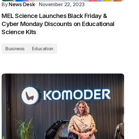
By
News Desk
November 22, 2023
MEL Science Launches Black Friday &
Cyber Monday Discounts on Educational
Science Kits
Business
Education