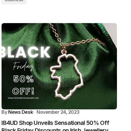
By
News Desk
November 24, 2023
IB4UD Shop Unveils Sensational 50% Off
Black Friday Discounts on Irish Jewellery