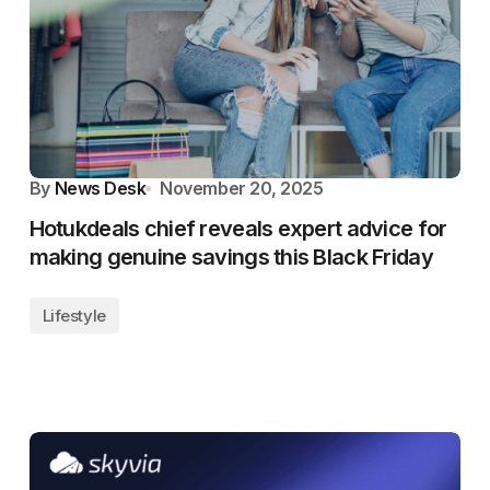
By
News Desk
November 20, 2025
Hotukdeals chief reveals expert advice for
making genuine savings this Black Friday
Lifestyle