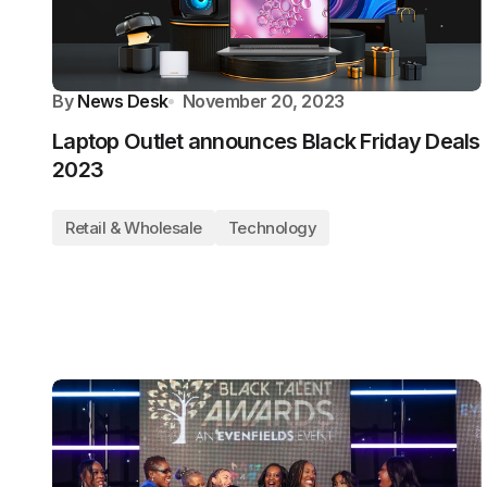
By
News Desk
November 20, 2023
Laptop Outlet announces Black Friday Deals
2023
Retail & Wholesale
Technology