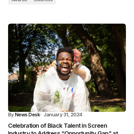
By
News Desk
January 31, 2024
Celebration of Black Talent in Screen
Industry to Address “Opportunity Gap” at