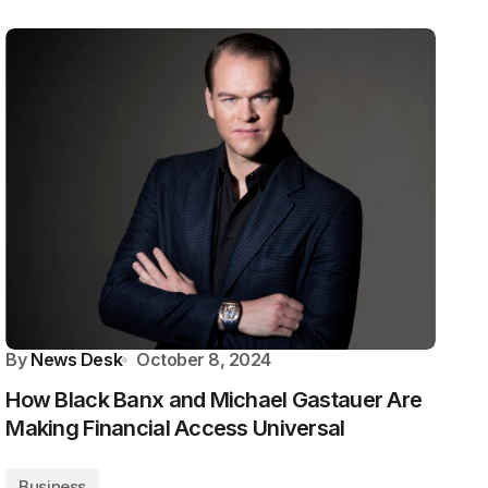
By
News Desk
October 8, 2024
How Black Banx and Michael Gastauer Are
Making Financial Access Universal
Business