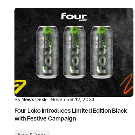
By
News Desk
November 12, 2024
Four Loko Introduces Limited Edition Black
with Festive Campaign
Food & Drinks