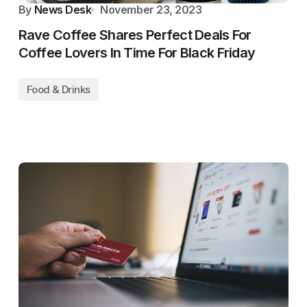
By
News Desk
November 23, 2023
Rave Coffee Shares Perfect Deals For
Coffee Lovers In Time For Black Friday
Food & Drinks