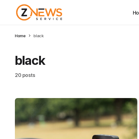
H
Home
black
black
20 posts