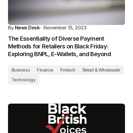
By
News Desk
November 15, 2023
The Essentiality of Diverse Payment
Methods for Retailers on Black Friday:
Exploring BNPL, E-Wallets, and Beyond
Business
Finance
Fintech
Retail & Wholesale
Technology