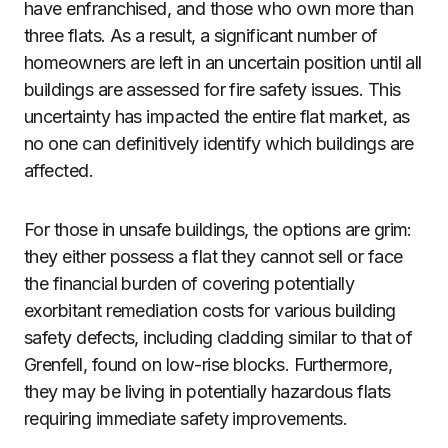
have enfranchised, and those who own more than
three flats. As a result, a significant number of
homeowners are left in an uncertain position until all
buildings are assessed for fire safety issues. This
uncertainty has impacted the entire flat market, as
no one can definitively identify which buildings are
affected.
For those in unsafe buildings, the options are grim:
they either possess a flat they cannot sell or face
the financial burden of covering potentially
exorbitant remediation costs for various building
safety defects, including cladding similar to that of
Grenfell, found on low-rise blocks. Furthermore,
they may be living in potentially hazardous flats
requiring immediate safety improvements.