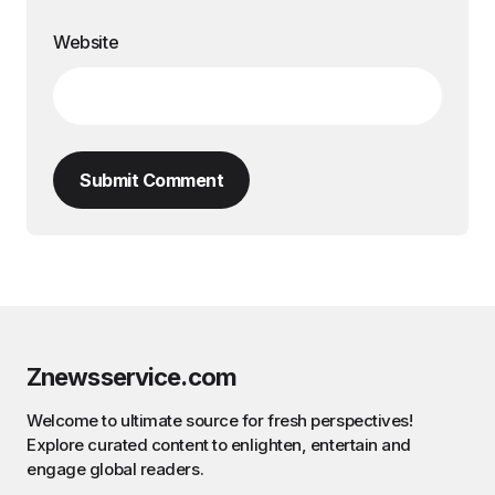
Website
Submit Comment
Znewsservice.com
Welcome to ultimate source for fresh perspectives!
Explore curated content to enlighten, entertain and
engage global readers.