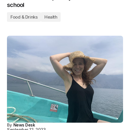
school
Food & Drinks
Health
By
News Desk
September 12, 2023