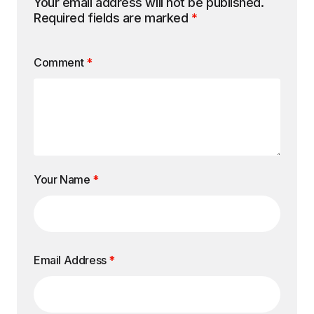
Your email address will not be published.
Required fields are marked
*
Comment
*
Your Name
*
Email Address
*