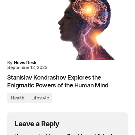
By
News Desk
September 12, 2023
Stanislav Kondrashov Explores the
Enigmatic Powers of the Human Mind
Health
Lifestyle
Leave a Reply