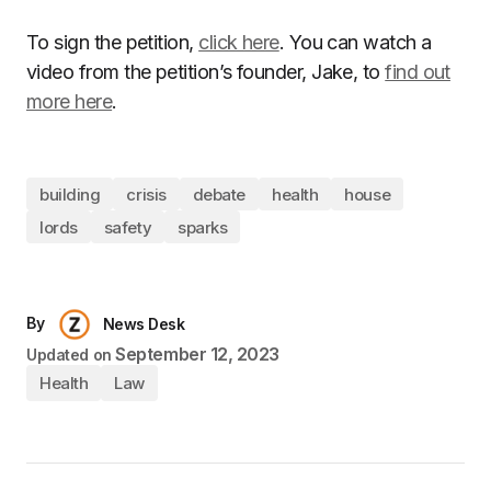
To sign the petition,
click here
. You can watch a
video from the petition’s founder, Jake, to
find out
more here
.
building
crisis
debate
health
house
lords
safety
sparks
By
News Desk
September 12, 2023
Updated on
Health
Law