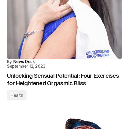
By
News Desk
September 12, 2023
Unlocking Sensual Potential: Four Exercises
for Heightened Orgasmic Bliss
Health