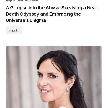
A Glimpse into the Abyss: Surviving a Near-
Death Odyssey and Embracing the
Universe’s Enigma
Health