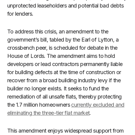
unprotected leaseholders and potential bad debts
for lenders.
To address this crisis, an amendment to the
government’s bill, tabled by the Earl of Lytton, a
crossbench peer, is scheduled for debate in the
House of Lords. The amendment aims to hold
developers or lead contractors permanently liable
for building defects at the time of construction or
recover from a broad building industry levy if the
builder no longer exists. It seeks to fund the
remediation of all unsafe flats, thereby protecting
the 1.7 million homeowners
currently excluded and
eliminating the three-tier flat market
.
This amendment enjoys widespread support from