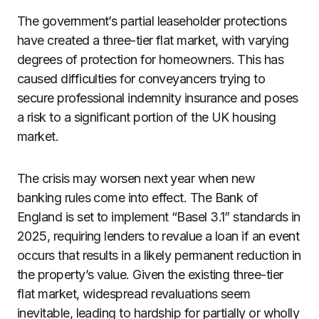
The government’s partial leaseholder protections
have created a three-tier flat market, with varying
degrees of protection for homeowners. This has
caused difficulties for conveyancers trying to
secure professional indemnity insurance and poses
a risk to a significant portion of the UK housing
market.
The crisis may worsen next year when new
banking rules come into effect. The Bank of
England is set to implement “Basel 3.1” standards in
2025, requiring lenders to revalue a loan if an event
occurs that results in a likely permanent reduction in
the property’s value. Given the existing three-tier
flat market, widespread revaluations seem
inevitable, leading to hardship for partially or wholly