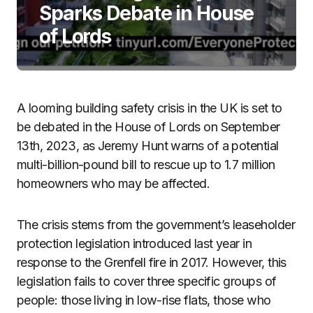
Sparks Debate in House
of Lords
A looming building safety crisis in the UK is set to
be debated in the House of Lords on September
13th, 2023, as Jeremy Hunt warns of a potential
multi-billion-pound bill to rescue up to 1.7 million
homeowners who may be affected.
The crisis stems from the government’s leaseholder
protection legislation introduced last year in
response to the Grenfell fire in 2017. However, this
legislation fails to cover three specific groups of
people: those living in low-rise flats, those who