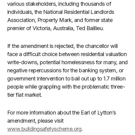
various stakeholders, including thousands of
individuals, the National Residential Landlords
Association, Property Mark, and former state
premier of Victoria, Australia, Ted Baillieu.
If the amendment is rejected, the chancellor will
face a difficult choice between residential valuation
write-downs, potential homelessness for many, and
negative repercussions for the banking system, or
government intervention to bail out up to 1.7 million
people while grappling with the problematic three-
tier flat market.
For more information about the Earl of Lytton’s
amendment, please visit
www.buildingsafetyscheme.org
.