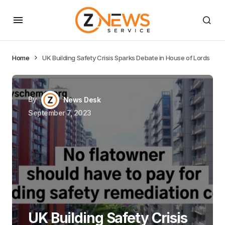
Home
UK Building Safety Crisis Sparks Debate in House of Lords
By
News Desk
September 7, 2023
UK Building Safety Crisis