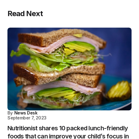
Read Next
By
News Desk
September 7, 2023
Nutritionist shares 10 packed lunch-friendly
foods that can improve your child’s focus in