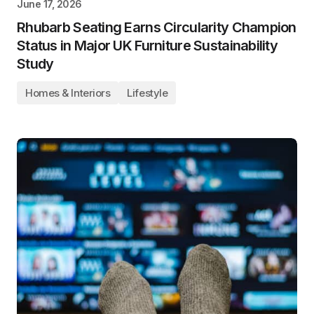
June 17, 2026
Rhubarb Seating Earns Circularity Champion
Status in Major UK Furniture Sustainability
Study
Homes & Interiors
Lifestyle