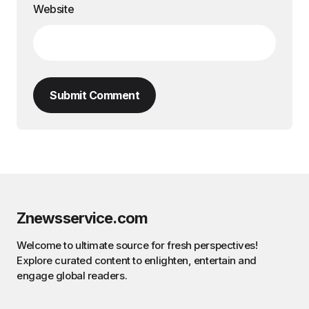
Website
Submit Comment
Znewsservice.com
Welcome to ultimate source for fresh perspectives!
Explore curated content to enlighten, entertain and
engage global readers.