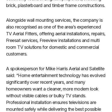
brick, plasterboard and timber frame constructions.
Alongside wall mounting services, the company is
also recognised as one of the area’s experienced
TV Aerial Fitters, offering aerial installations, repairs,
Freesat services, Freeview installations and multi
room TV solutions for domestic and commercial
customers.
A spokesperson for Mike Harris Aerial and Satellite
said: “Home entertainment technology has evolved
significantly over recent years, and many
homeowners want a cleaner, more modern look
without visible cables or bulky TV stands.
Professional installation ensures televisions are
mounted safely while delivering the best possible