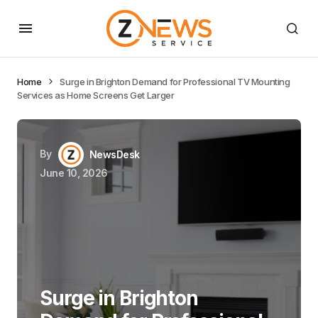
Home
Surge in Brighton Demand for Professional TV Mounting
Services as Home Screens Get Larger
By
NewsDesk
June 10, 2026
Surge in Brighton