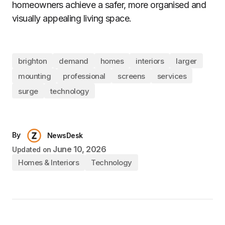
homeowners achieve a safer, more organised and
visually appealing living space.
brighton
demand
homes
interiors
larger
mounting
professional
screens
services
surge
technology
By
NewsDesk
June 10, 2026
Updated on
Homes & Interiors
Technology