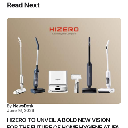
Read Next
By
NewsDesk
June 16, 2026
HIZERO TO UNVEIL A BOLD NEW VISION
FOR THE FUTURE OF HOME HYGIENE AT IFA