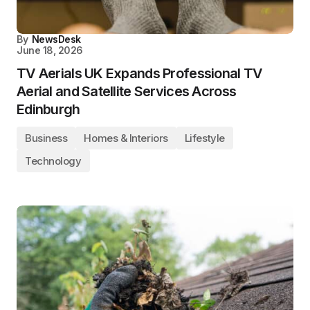
By
NewsDesk
June 18, 2026
TV Aerials UK Expands Professional TV
Aerial and Satellite Services Across
Edinburgh
Business
Homes & Interiors
Lifestyle
Technology