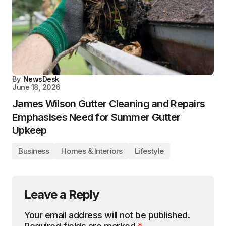
By
NewsDesk
June 18, 2026
James Wilson Gutter Cleaning and Repairs
Emphasises Need for Summer Gutter
Upkeep
Business
Homes & Interiors
Lifestyle
Leave a Reply
Your email address will not be published.