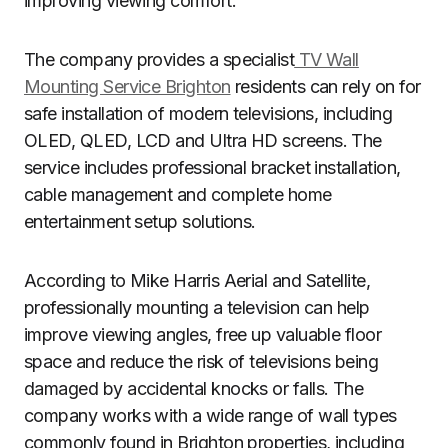
improving viewing comfort.
The company provides a specialist
TV Wall
Mounting Service Brighton
residents can rely on for
safe installation of modern televisions, including
OLED, QLED, LCD and Ultra HD screens. The
service includes professional bracket installation,
cable management and complete home
entertainment setup solutions.
According to Mike Harris Aerial and Satellite,
professionally mounting a television can help
improve viewing angles, free up valuable floor
space and reduce the risk of televisions being
damaged by accidental knocks or falls. The
company works with a wide range of wall types
commonly found in Brighton properties, including