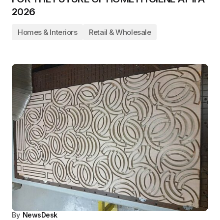
2026
Homes & Interiors
Retail & Wholesale
By
NewsDesk