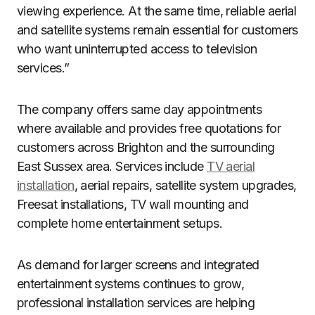
viewing experience. At the same time, reliable aerial
and satellite systems remain essential for customers
who want uninterrupted access to television
services.”
The company offers same day appointments
where available and provides free quotations for
customers across Brighton and the surrounding
East Sussex area. Services include
TV aerial
installation
, aerial repairs, satellite system upgrades,
Freesat installations, TV wall mounting and
complete home entertainment setups.
As demand for larger screens and integrated
entertainment systems continues to grow,
professional installation services are helping