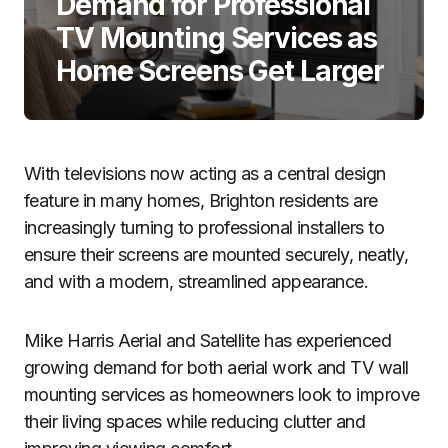
Demand for Professional
TV Mounting Services as
Home Screens Get Larger
With televisions now acting as a central design
feature in many homes, Brighton residents are
increasingly turning to professional installers to
ensure their screens are mounted securely, neatly,
and with a modern, streamlined appearance.
Mike Harris Aerial and Satellite has experienced
growing demand for both aerial work and TV wall
mounting services as homeowners look to improve
their living spaces while reducing clutter and