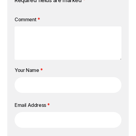
Required fields are marked
*
Comment
*
Your Name
*
Email Address
*