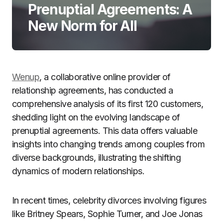
Prenuptial Agreements: A
New Norm for All
Wenup
, a collaborative online provider of
relationship agreements, has conducted a
comprehensive analysis of its first 120 customers,
shedding light on the evolving landscape of
prenuptial agreements. This data offers valuable
insights into changing trends among couples from
diverse backgrounds, illustrating the shifting
dynamics of modern relationships.
In recent times, celebrity divorces involving figures
like Britney Spears, Sophie Turner, and Joe Jonas