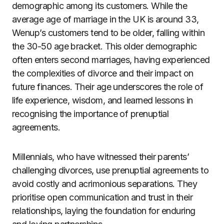
demographic among its customers. While the
average age of marriage in the UK is around 33,
Wenup’s customers tend to be older, falling within
the 30-50 age bracket. This older demographic
often enters second marriages, having experienced
the complexities of divorce and their impact on
future finances. Their age underscores the role of
life experience, wisdom, and learned lessons in
recognising the importance of prenuptial
agreements.
Millennials, who have witnessed their parents’
challenging divorces, use prenuptial agreements to
avoid costly and acrimonious separations. They
prioritise open communication and trust in their
relationships, laying the foundation for enduring