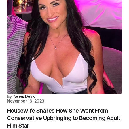
By
News Desk
November 16, 2023
Housewife Shares How She Went From
Conservative Upbringing to Becoming Adult
Film Star