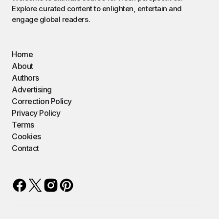
Explore curated content to enlighten, entertain and
engage global readers.
Home
About
Authors
Advertising
Correction Policy
Privacy Policy
Terms
Cookies
Contact