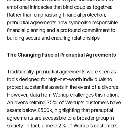
emotional intricacies that bind couples together.
Rather than emphasising financial protection,
prenuptial agreements now symbolise responsible
financial planning and a profound commitment to
building secure and enduring relationships.
The Changing Face of Prenuptial Agreements
Traditionally, prenuptial agreements were seen as
tools designed for high-net-worth individuals to
protect substantial assets in the event of a divorce.
However, data from Wenup challenges this notion.
An overwhelming 75% of Wenup’s customers have
assets below £500k, highlighting that prenuptial
agreements are accessible to a broader group in
society. In fact, a mere 2% of Wenup’s customers