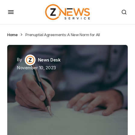
Home
Prenuptial Agreements: A New Norm for All
By
News Desk
November 10, 2023