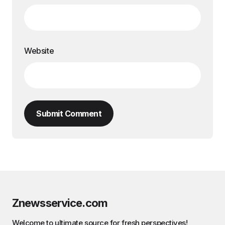
Website
Submit Comment
Znewsservice.com
Welcome to ultimate source for fresh perspectives!