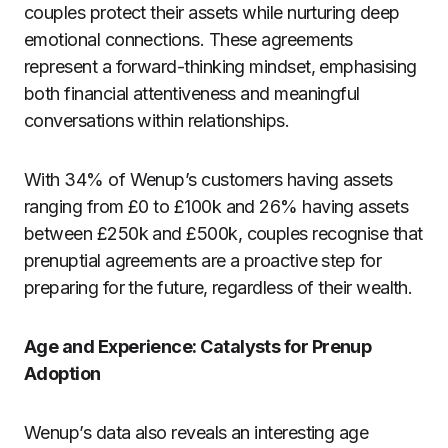
couples protect their assets while nurturing deep
emotional connections. These agreements
represent a forward-thinking mindset, emphasising
both financial attentiveness and meaningful
conversations within relationships.
With 34% of Wenup’s customers having assets
ranging from £0 to £100k and 26% having assets
between £250k and £500k, couples recognise that
prenuptial agreements are a proactive step for
preparing for the future, regardless of their wealth.
Age and Experience: Catalysts for Prenup
Adoption
Wenup’s data also reveals an interesting age