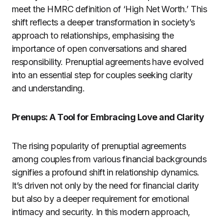
meet the HMRC definition of ‘High Net Worth.’ This
shift reflects a deeper transformation in society’s
approach to relationships, emphasising the
importance of open conversations and shared
responsibility. Prenuptial agreements have evolved
into an essential step for couples seeking clarity
and understanding.
Prenups: A Tool for Embracing Love and Clarity
The rising popularity of prenuptial agreements
among couples from various financial backgrounds
signifies a profound shift in relationship dynamics.
It’s driven not only by the need for financial clarity
but also by a deeper requirement for emotional
intimacy and security. In this modern approach,