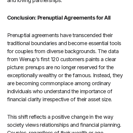
and loving partnerships.
Conclusion: Prenuptial Agreements for All
Prenuptial agreements have transcended their
traditional boundaries and become essential tools
for couples from diverse backgrounds. The data
from Wenup’s first 120 customers paints a clear
picture: prenups are no longer reserved for the
exceptionally wealthy or the famous. Instead, they
are becoming commonplace among ordinary
individuals who understand the importance of
financial clarity irrespective of their asset size.
This shift reflects a positive change in the way
society views relationships and financial planning.
Couples, regardless of their wealth or age,