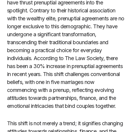
have thrust prenuptial agreements into the
spotlight. Contrary to their historical association
with the wealthy elite, prenuptial agreements are no
longer exclusive to this demographic. They have
undergone a significant transformation,
transcending their traditional boundaries and
becoming a practical choice for everyday
individuals. According to The Law Society, there
has been a 30% increase in prenuptial agreements
in recent years. This shift challenges conventional
beliefs, with one in five marriages now
commencing with a prenup, reflecting evolving
attitudes towards partnerships, finance, and the
emotional intricacies that bind couples together.
This shift is not merely a trend; it signifies changing
attitudes towards relationships, finance, and the