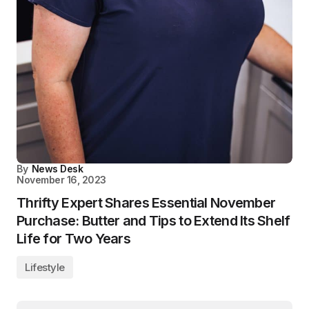
By
News Desk
November 16, 2023
Thrifty Expert Shares Essential November
Purchase: Butter and Tips to Extend Its Shelf
Life for Two Years
Lifestyle