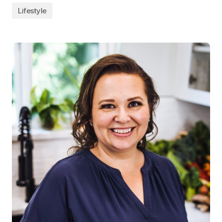
Lifestyle