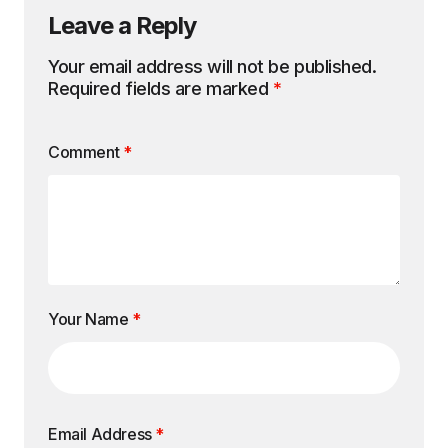
Leave a Reply
Your email address will not be published.
Required fields are marked
*
Comment
*
Your Name
*
Email Address
*