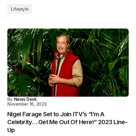
Lifestyle
By
News Desk
November 16, 2023
Nigel Farage Set to Join ITV’s “I’m A
Celebrity… Get Me Out Of Here!” 2023 Line-
Up