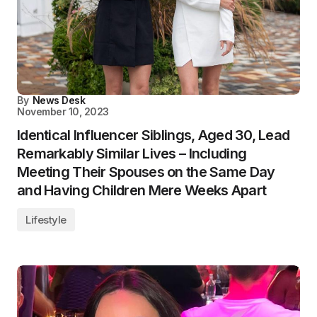
By
News Desk
November 10, 2023
Identical Influencer Siblings, Aged 30, Lead
Remarkably Similar Lives – Including
Meeting Their Spouses on the Same Day
and Having Children Mere Weeks Apart
Lifestyle