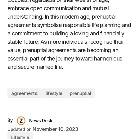
embrace open communication and mutual
understanding. In this modern age, prenuptial
agreements symbolise responsible life planning and
a commitment to building a loving and financially
stable future. As more individuals recognise their
value, prenuptial agreements are becoming an
essential part of the journey toward harmonious
and secure married life.
agreements:
lifestyle
prenuptial
By
News Desk
November 10, 2023
Updated on
Lifestyle