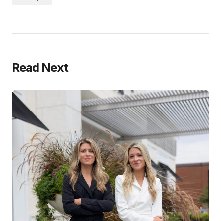
Read Next