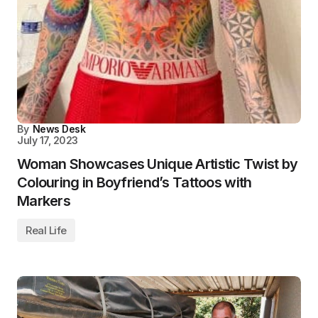
By
News Desk
July 17, 2023
Woman Showcases Unique Artistic Twist by
Colouring in Boyfriend’s Tattoos with
Markers
Real Life