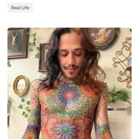
Real Life