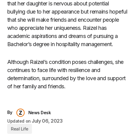
that her daughter is nervous about potential
bullying due to her appearance but remains hopeful
that she will make friends and encounter people
who appreciate her uniqueness. Raizel has
academic aspirations and dreams of pursuing a
Bachelor’s degree in hospitality management.
Although Raizel’s condition poses challenges, she
continues to face life with resilience and
determination, surrounded by the love and support
of her family and friends.
By
News Desk
July 06, 2023
Updated on
Real Life