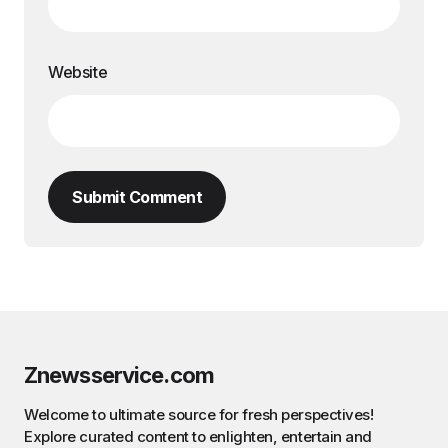
Website
Submit Comment
Znewsservice.com
Welcome to ultimate source for fresh perspectives!
Explore curated content to enlighten, entertain and