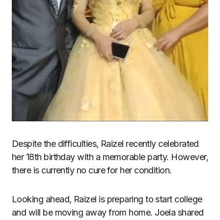
Despite the difficulties, Raizel recently celebrated
her 18th birthday with a memorable party. However,
there is currently no cure for her condition.
Looking ahead, Raizel is preparing to start college
and will be moving away from home. Joela shared