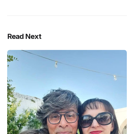
Read Next