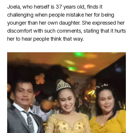
Joela, who herself is 37 years old, finds it
challenging when people mistake her for being
younger than her own daughter. She expressed her
discomfort with such comments, stating that it hurts
her to hear people think that way.