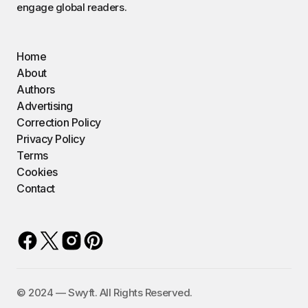
engage global readers.
Home
About
Authors
Advertising
Correction Policy
Privacy Policy
Terms
Cookies
Contact
©️ 2024 — Swyft. All Rights Reserved.