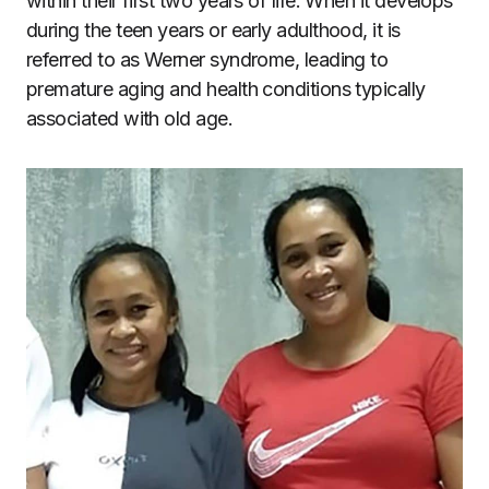
within their first two years of life. When it develops
during the teen years or early adulthood, it is
referred to as Werner syndrome, leading to
premature aging and health conditions typically
associated with old age.