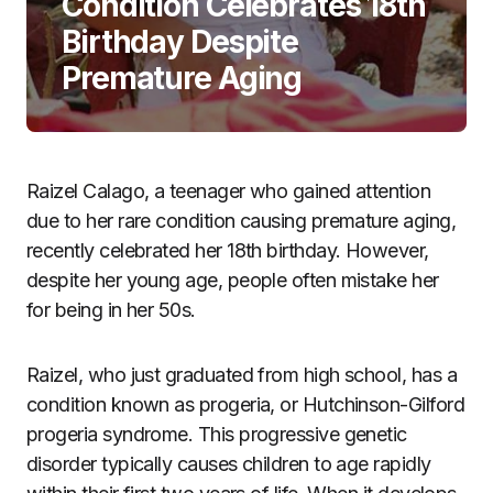
Condition Celebrates 18th
Birthday Despite
Premature Aging
Raizel Calago, a teenager who gained attention
due to her rare condition causing premature aging,
recently celebrated her 18th birthday. However,
despite her young age, people often mistake her
for being in her 50s.
Raizel, who just graduated from high school, has a
condition known as progeria, or Hutchinson-Gilford
progeria syndrome. This progressive genetic
disorder typically causes children to age rapidly