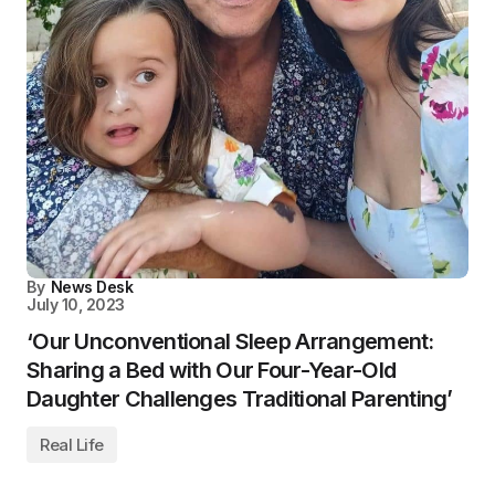
By
News Desk
July 10, 2023
‘Our Unconventional Sleep Arrangement:
Sharing a Bed with Our Four-Year-Old
Daughter Challenges Traditional Parenting’
Real Life