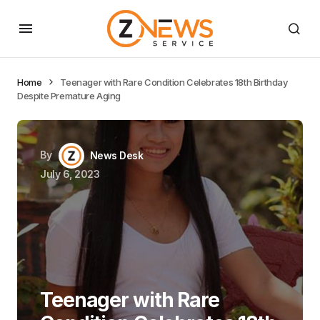
Home
Teenager with Rare Condition Celebrates 18th Birthday
Despite Premature Aging
By
News Desk
July 6, 2023
Teenager with Rare