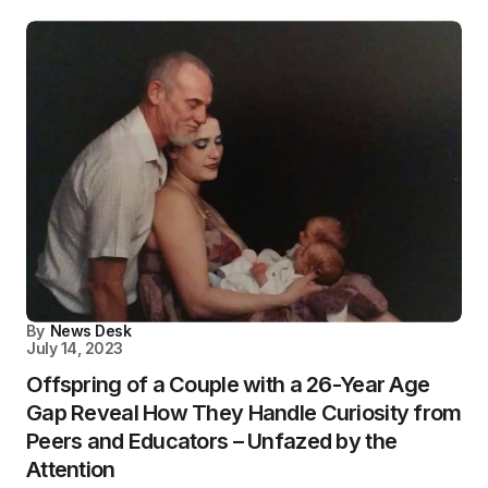
By
News Desk
July 14, 2023
Offspring of a Couple with a 26-Year Age
Gap Reveal How They Handle Curiosity from
Peers and Educators – Unfazed by the
Attention