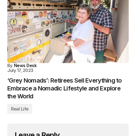
By
News Desk
July 17, 2023
‘Grey Nomads’: Retirees Sell Everything to
Embrace a Nomadic Lifestyle and Explore
the World
Real Life
Leave a Reply