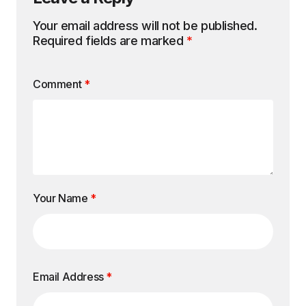
Your email address will not be published.
Required fields are marked
*
Comment
*
Your Name
*
Email Address
*