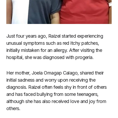
Just four years ago, Raizel started experiencing
unusual symptoms such as red itchy patches,
initially mistaken for an allergy. After visiting the
hospital, she was diagnosed with progeria.
Her mother, Joela Omagap Calago, shared their
initial sadness and worry upon receiving the
diagnosis. Raizel often feels shy in front of others
and has faced bullying from some teenagers,
although she has also received love and joy from
others.